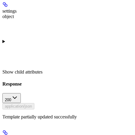
settings
object
Show
child attributes
Response
200
application/json
Template partially updated successfully