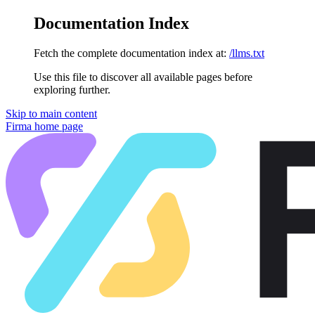
Documentation Index
Fetch the complete documentation index at:
/llms.txt
Use this file to discover all available pages before
exploring further.
Skip to main content
Firma
home page