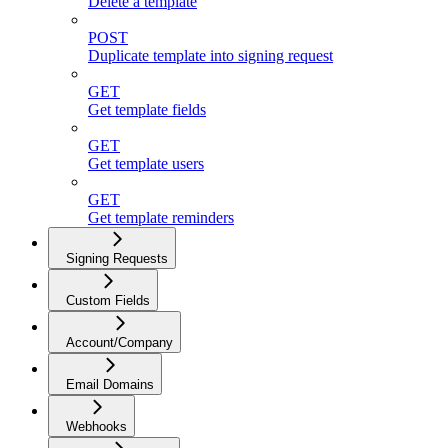
Delete a template
POST
Duplicate template into signing request
GET
Get template fields
GET
Get template users
GET
Get template reminders
Signing Requests
Custom Fields
Account/Company
Email Domains
Webhooks