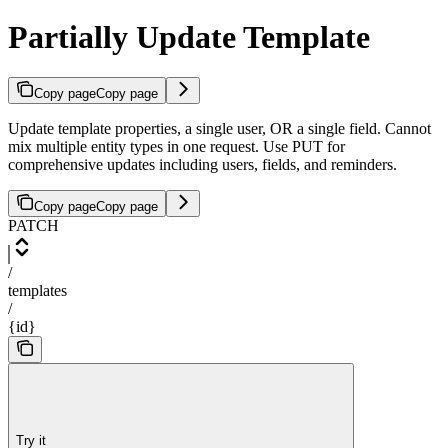
Partially Update Template
Copy page
Copy page
Update template properties, a single user, OR a single field. Cannot
mix multiple entity types in one request. Use PUT for
comprehensive updates including users, fields, and reminders.
Copy page
Copy page
PATCH
/
templates
/
{id}
Try it