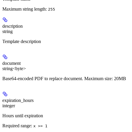
Maximum string length:
255
description
string
Template description
document
string<byte>
Base64-encoded PDF to replace document. Maximum size: 20MB
expiration_hours
integer
Hours until expiration
Required range
:
x >= 1