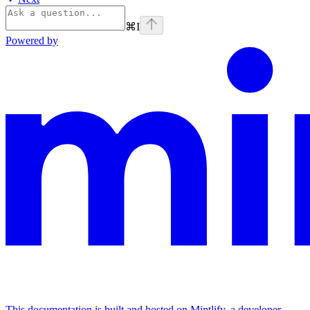
⌘
I
Powered by
This documentation is built and hosted on Mintlify, a developer