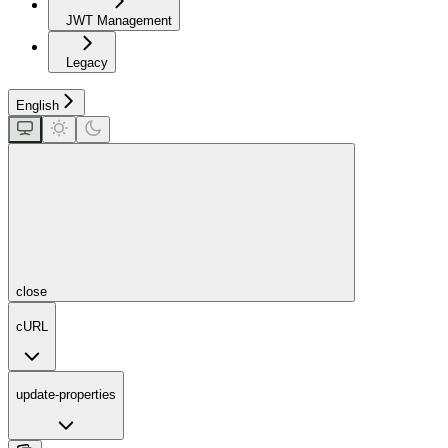
JWT Management
Legacy
English
close
cURL
update-properties