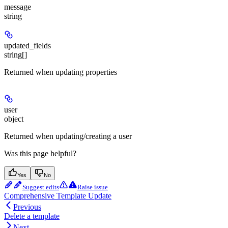
message
string
updated_fields
string[]
Returned when updating properties
user
object
Returned when updating/creating a user
Was this page helpful?
Yes
No
Suggest edits
Raise issue
Comprehensive Template Update
Previous
Delete a template
Next