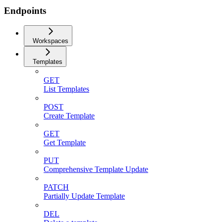
Endpoints
Workspaces
Templates
GET
List Templates
POST
Create Template
GET
Get Template
PUT
Comprehensive Template Update
PATCH
Partially Update Template
DEL