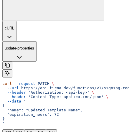
cURL
update-properties
curl
 --request
 PATCH
 \
  --url
 https://api.firma.dev/functions/v1/signing-requ
  --header
 'Authorization: <api-key>'
 \
  --header
 'Content-Type: application/json'
 \
  --data
 '
{
  "name": "Updated Template Name",
  "expiration_hours": 72
}
'