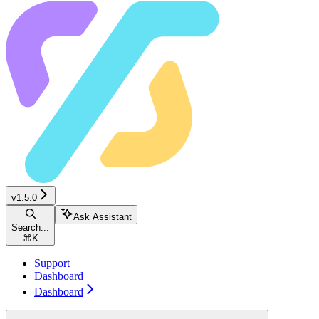
v1.5.0
Ask Assistant
Search...
⌘
K
Support
Dashboard
Dashboard