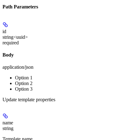
Path Parameters
id
string<uuid>
required
Body
application/json
Option 1
Option 2
Option 3
Update template properties
name
string
Template name