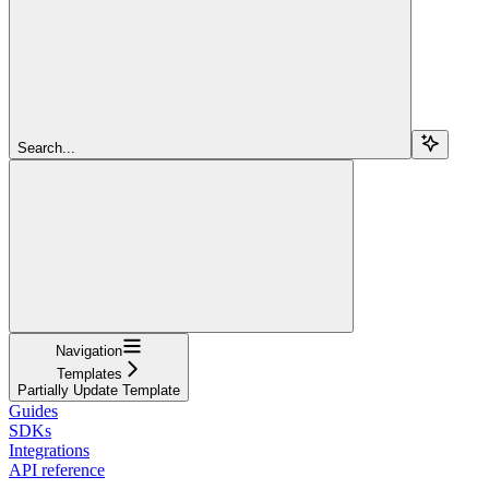
Search...
Navigation
Templates
Partially Update Template
Guides
SDKs
Integrations
API reference