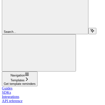
Search...
Navigation
Templates
Get template reminders
Guides
SDKs
Integrations
API reference