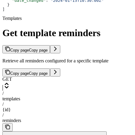
    "date_changed"
: 
"2024-01-15T10:30:00Z"
  }
]
Templates
Get template reminders
Copy page
Copy page
Retrieve all reminders configured for a specific template
Copy page
Copy page
GET
/
templates
/
{id}
/
reminders