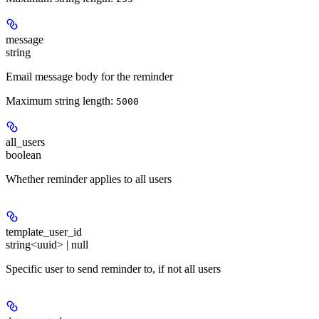
message
string
Email message body for the reminder
Maximum string length:
5000
all_users
boolean
Whether reminder applies to all users
template_user_id
string<uuid> | null
Specific user to send reminder to, if not all users