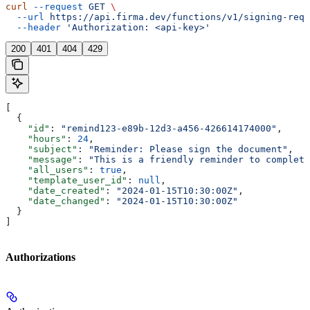
curl
 --request
 GET
 \
  --url
 https://api.firma.dev/functions/v1/signing-requ
  --header
 'Authorization: <api-key>'
200
401
404
429
[
  {
    "id"
: 
"remind123-e89b-12d3-a456-426614174000"
,
    "hours"
: 
24
,
    "subject"
: 
"Reminder: Please sign the document"
,
    "message"
: 
"This is a friendly reminder to complete
    "all_users"
: 
true
,
    "template_user_id"
: 
null
,
    "date_created"
: 
"2024-01-15T10:30:00Z"
,
    "date_changed"
: 
"2024-01-15T10:30:00Z"
  }
]
Authorizations