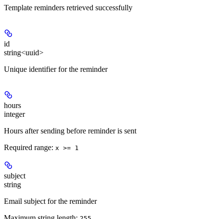
Template reminders retrieved successfully
id
string<uuid>
Unique identifier for the reminder
hours
integer
Hours after sending before reminder is sent
Required range
:
x >= 1
subject
string
Email subject for the reminder
Maximum string length:
255