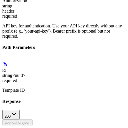
Authorization
string
header
required
API key for authentication. Use your API key directly without any
prefix (e.g., 'your-api-key'). Bearer prefix is optional but not
required.
Path Parameters
id
string<uuid>
required
Template ID
Response
200
application/json