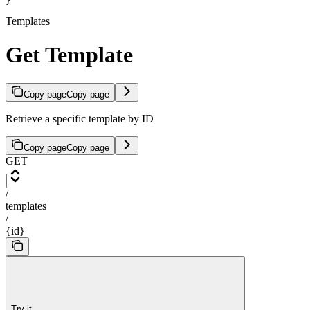
}
Templates
Get Template
Copy page
Copy page
Retrieve a specific template by ID
Copy page
Copy page
GET
/
templates
/
{id}
Try it