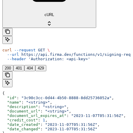
cURL
curl
 --request
 GET
 \
  --url
 https://api.firma.dev/functions/v1/signing-requ
  --header
 'Authorization: <api-key>'
200
401
404
429
{
  "id"
: 
"3c90c3cc-0d44-4b50-8888-8dd25736052a"
,
  "name"
: 
"<string>"
,
  "description"
: 
"<string>"
,
  "document_url"
: 
"<string>"
,
  "document_url_expires_at"
: 
"2023-11-07T05:31:56Z"
,
  "credit_cost"
: 
1
,
  "date_created"
: 
"2023-11-07T05:31:56Z"
,
  "date_changed"
: 
"2023-11-07T05:31:56Z"