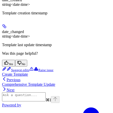
string<date-time>
Template creation timestamp
date_changed
string<date-time>
Template last update timestamp
Was this page helpful?
Yes
No
Suggest edits
Raise issue
Create Template
Previous
Comprehensive Template Update
Next
⌘
I
Powered by