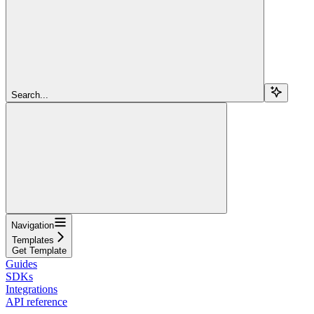
Search...
Navigation
Templates
Get Template
Guides
SDKs
Integrations
API reference