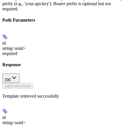
prefix (e.g., 'your-api-key'). Bearer prefix is optional but not
required.
Path Parameters
id
string<uuid>
required
Response
200
application/json
Template retrieved successfully
id
string<uuid>