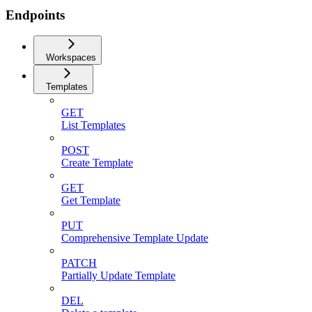
Endpoints
Workspaces
Templates
GET
List Templates
POST
Create Template
GET
Get Template
PUT
Comprehensive Template Update
PATCH
Partially Update Template
DEL