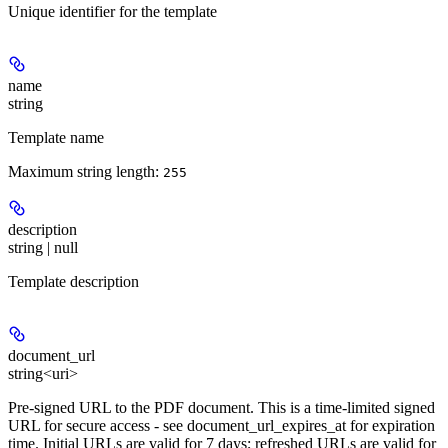
Unique identifier for the template
name
string
Template name
Maximum string length:
255
description
string | null
Template description
document_url
string<uri>
Pre-signed URL to the PDF document. This is a time-limited signed
URL for secure access - see document_url_expires_at for expiration
time. Initial URLs are valid for 7 days; refreshed URLs are valid for