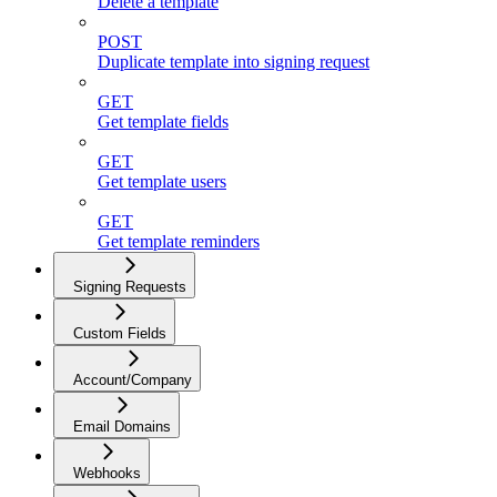
Delete a template
POST
Duplicate template into signing request
GET
Get template fields
GET
Get template users
GET
Get template reminders
Signing Requests
Custom Fields
Account/Company
Email Domains
Webhooks