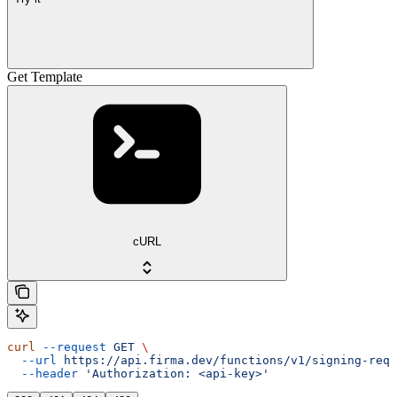
Get Template
cURL
curl
 --request
 GET
 \
  --url
 https://api.firma.dev/functions/v1/signing-requ
  --header
 'Authorization: <api-key>'