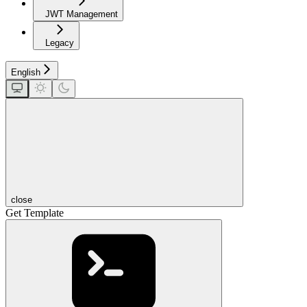
JWT Management
Legacy
English
close
Get Template