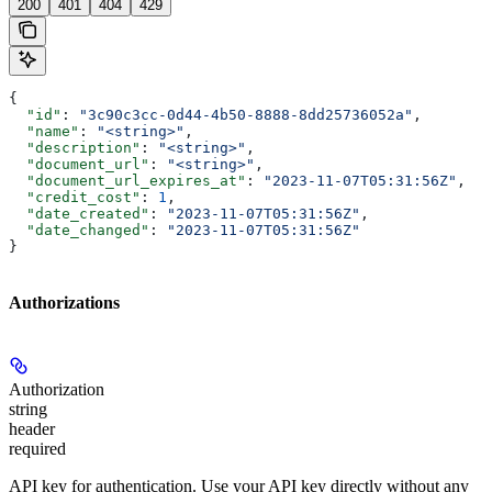
200
401
404
429
{
  "id"
: 
"3c90c3cc-0d44-4b50-8888-8dd25736052a"
,
  "name"
: 
"<string>"
,
  "description"
: 
"<string>"
,
  "document_url"
: 
"<string>"
,
  "document_url_expires_at"
: 
"2023-11-07T05:31:56Z"
,
  "credit_cost"
: 
1
,
  "date_created"
: 
"2023-11-07T05:31:56Z"
,
  "date_changed"
: 
"2023-11-07T05:31:56Z"
}
Authorizations
Authorization
string
header
required
API key for authentication. Use your API key directly without any