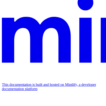
This documentation is built and hosted on Mintlify, a developer
documentation platform
Assistant