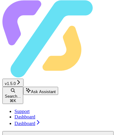
v1.5.0
Ask Assistant
Search...
⌘
K
Support
Dashboard
Dashboard