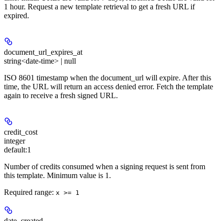
1 hour. Request a new template retrieval to get a fresh URL if
expired.
document_url_expires_at
string<date-time> | null
ISO 8601 timestamp when the document_url will expire. After this
time, the URL will return an access denied error. Fetch the template
again to receive a fresh signed URL.
credit_cost
integer
default:
1
Number of credits consumed when a signing request is sent from
this template. Minimum value is 1.
Required range
:
x >= 1
date_created