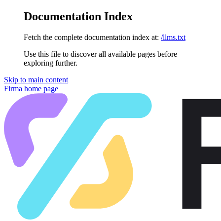
Documentation Index
Fetch the complete documentation index at:
/llms.txt
Use this file to discover all available pages before
exploring further.
Skip to main content
Firma
home page