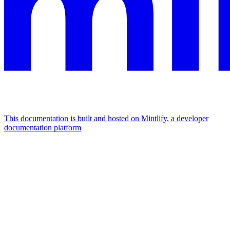
This documentation is built and hosted on Mintlify, a developer
documentation platform
Assistant
Responses
are
generated
using
AI