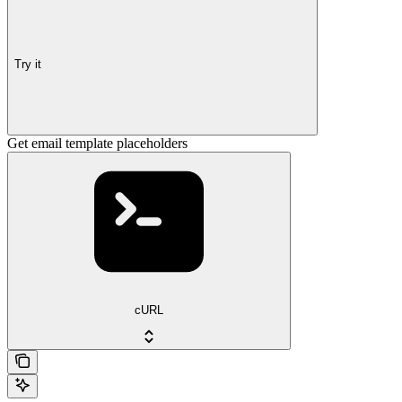
Try it
Get email template placeholders
cURL