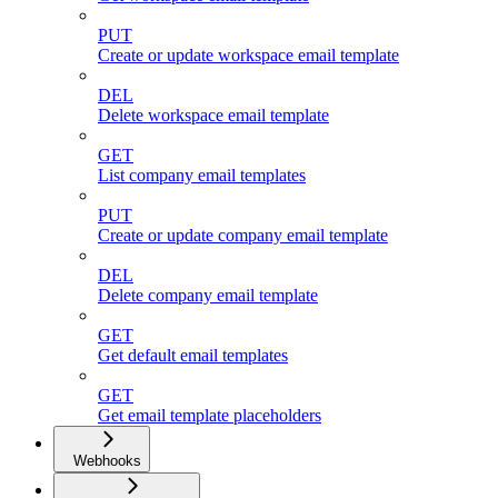
PUT
Create or update workspace email template
DEL
Delete workspace email template
GET
List company email templates
PUT
Create or update company email template
DEL
Delete company email template
GET
Get default email templates
GET
Get email template placeholders
Webhooks