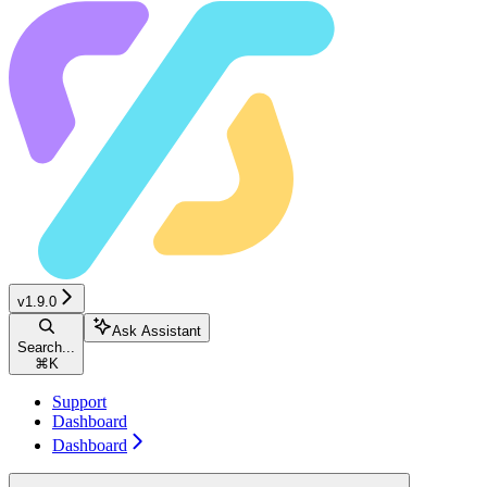
v1.9.0
Ask Assistant
Search...
⌘
K
Support
Dashboard
Dashboard