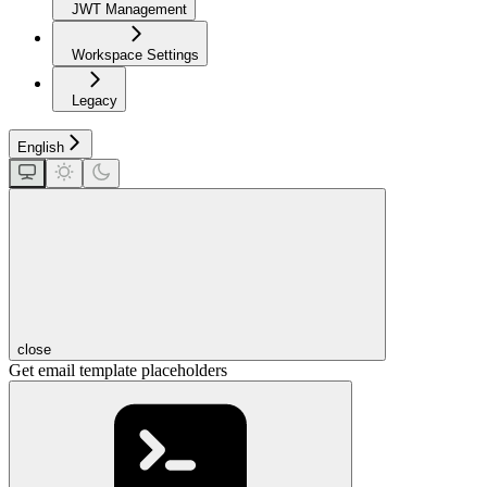
JWT Management
Workspace Settings
Legacy
English
close
Get email template placeholders