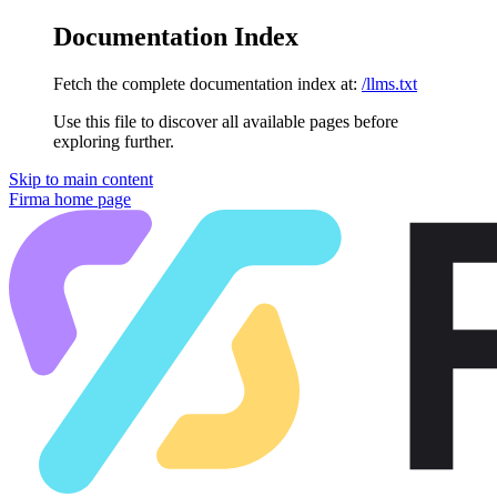
Documentation Index
Fetch the complete documentation index at:
/llms.txt
Use this file to discover all available pages before
exploring further.
Skip to main content
Firma
home page