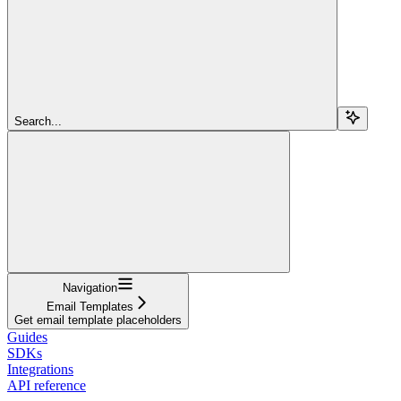
Search...
Navigation
Email Templates
Get email template placeholders
Guides
SDKs
Integrations
API reference