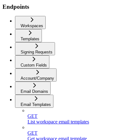
Endpoints
Workspaces
Templates
Signing Requests
Custom Fields
Account/Company
Email Domains
Email Templates
GET
List workspace email templates
GET
Get workspace email template