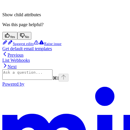
Show
child attributes
Was this page helpful?
Yes
No
Suggest edits
Raise issue
Get default email templates
Previous
List Webhooks
Next
⌘
I
Powered by