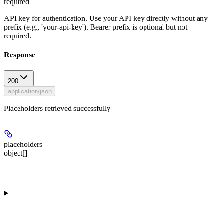
required
API key for authentication. Use your API key directly without any
prefix (e.g., 'your-api-key'). Bearer prefix is optional but not
required.
Response
200
application/json
Placeholders retrieved successfully
placeholders
object[]