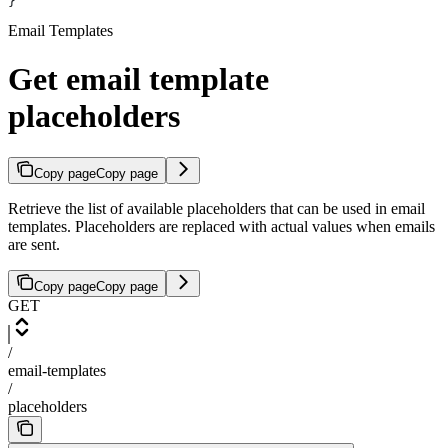
}
Email Templates
Get email template
placeholders
Copy page
Copy page
Retrieve the list of available placeholders that can be used in email
templates. Placeholders are replaced with actual values when emails
are sent.
Copy page
Copy page
GET
/
email-templates
/
placeholders