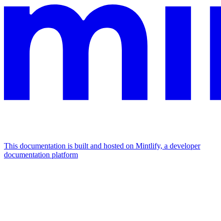
This documentation is built and hosted on Mintlify, a developer
documentation platform
Assistant
Responses
are