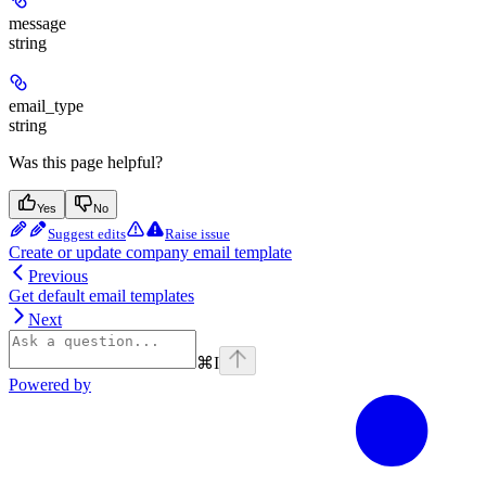
message
string
email_type
string
Was this page helpful?
Yes
No
Suggest edits
Raise issue
Create or update company email template
Previous
Get default email templates
Next
⌘
I
Powered by