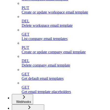
PUT
Create or update workspace email template
DEL
Delete workspace email template
GET
List company email templates
PUT
Create or update company email template
DEL
Delete company email template
GET
Get default email templates
GET
Get email template placeholders
Webhooks