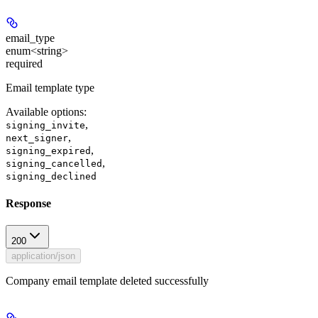
email_type
enum<string>
required
Email template type
Available options
:
,
signing_invite
,
next_signer
,
signing_expired
,
signing_cancelled
signing_declined
Response
200
application/json
Company email template deleted successfully