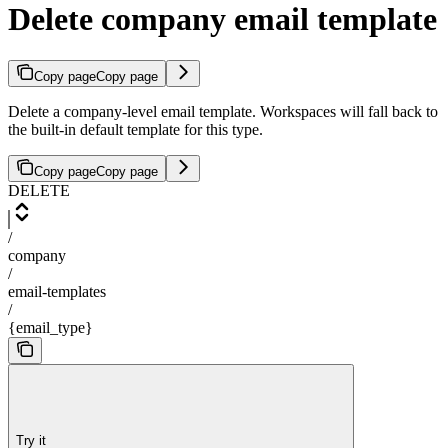
Delete company email template
Copy page
Copy page
Delete a company-level email template. Workspaces will fall back to
the built-in default template for this type.
Copy page
Copy page
DELETE
/
company
/
email-templates
/
{email_type}
Try it