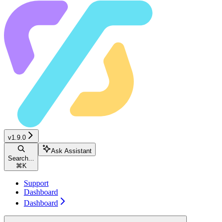
v1.9.0
Ask Assistant
Search...
⌘
K
Support
Dashboard
Dashboard