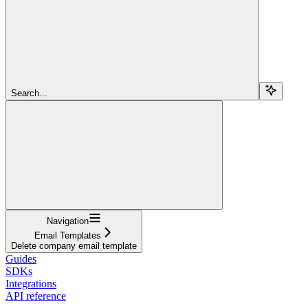
Search...
Navigation
Email Templates
Delete company email template
Guides
SDKs
Integrations
API reference