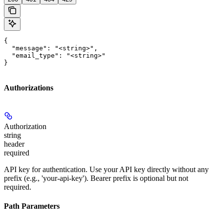
{

  "message": "<string>",

  "email_type": "<string>"

}
Authorizations
Authorization
string
header
required
API key for authentication. Use your API key directly without any
prefix (e.g., 'your-api-key'). Bearer prefix is optional but not
required.
Path Parameters