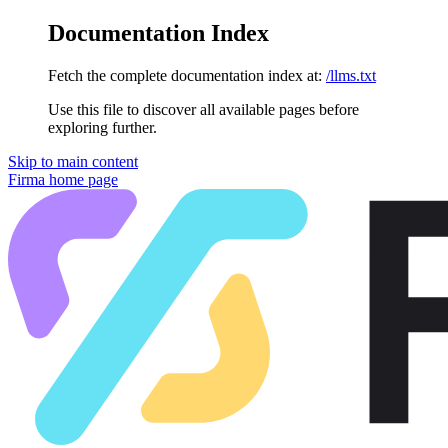
Documentation Index
Fetch the complete documentation index at:
/llms.txt
Use this file to discover all available pages before
exploring further.
Skip to main content
Firma
home page