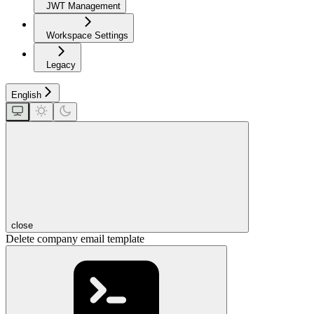
JWT Management
Workspace Settings
Legacy
English
close
Delete company email template