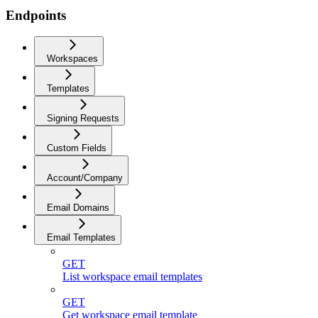
Endpoints
Workspaces
Templates
Signing Requests
Custom Fields
Account/Company
Email Domains
Email Templates
GET
List workspace email templates
GET
Get workspace email template