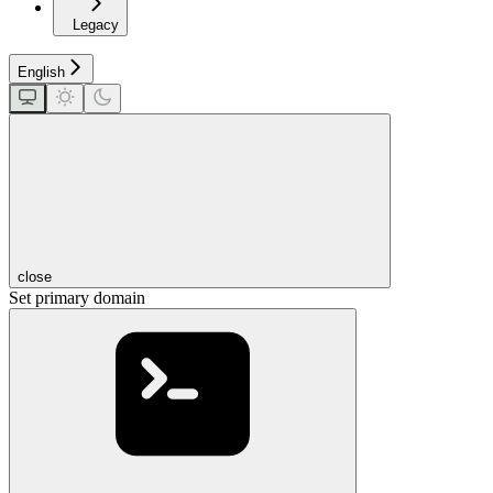
Legacy
English
close
Set primary domain