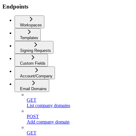
Endpoints
Workspaces
Templates
Signing Requests
Custom Fields
Account/Company
Email Domains
GET
List company domains
POST
Add company domain
GET