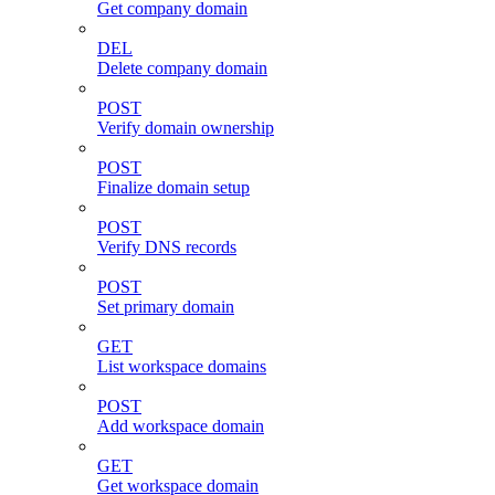
Get company domain
DEL
Delete company domain
POST
Verify domain ownership
POST
Finalize domain setup
POST
Verify DNS records
POST
Set primary domain
GET
List workspace domains
POST
Add workspace domain
GET
Get workspace domain