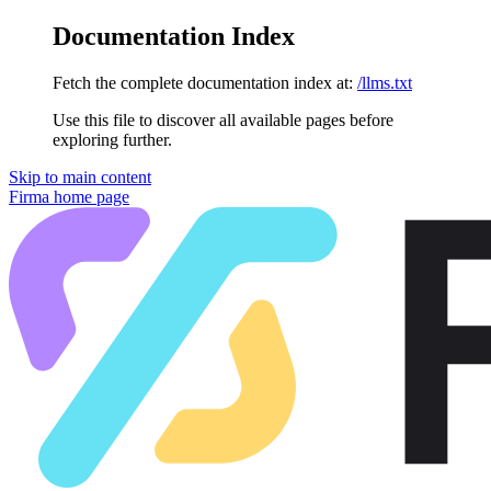
Documentation Index
Fetch the complete documentation index at:
/llms.txt
Use this file to discover all available pages before
exploring further.
Skip to main content
Firma
home page