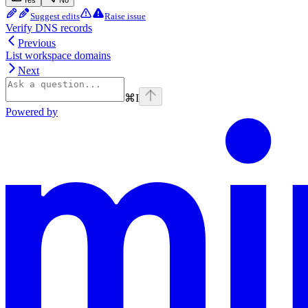
Yes
No
Suggest edits
Raise issue
Verify DNS records
Previous
List workspace domains
Next
⌘
I
Powered by