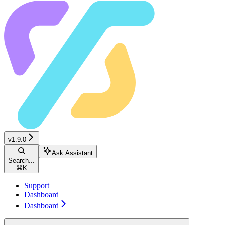
v1.9.0
Ask Assistant
Search...
⌘
K
Support
Dashboard
Dashboard