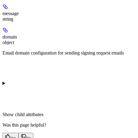
message
string
domain
object
Email domain configuration for sending signing request emails
Show
child attributes
Was this page helpful?