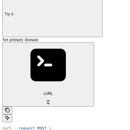
Try it
Set primary domain
cURL
curl
 --request
 POST
 \