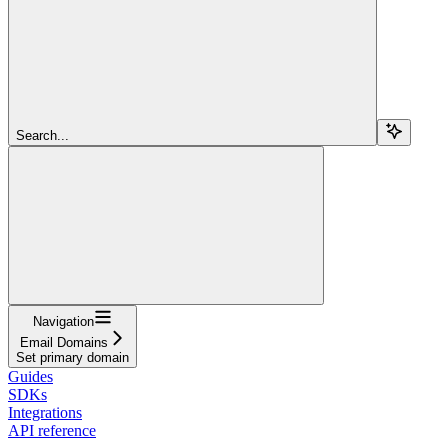
Search...
Navigation
Email Domains
Set primary domain
Guides
SDKs
Integrations
API reference