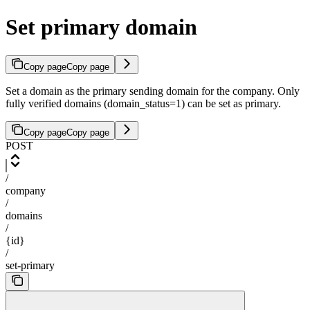
Set primary domain
Copy page
Copy page
Set a domain as the primary sending domain for the company. Only
fully verified domains (domain_status=1) can be set as primary.
Copy page
Copy page
POST
/
company
/
domains
/
{id}
/
set-primary