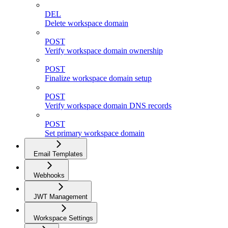
DEL
Delete workspace domain
POST
Verify workspace domain ownership
POST
Finalize workspace domain setup
POST
Verify workspace domain DNS records
POST
Set primary workspace domain
Email Templates
Webhooks
JWT Management
Workspace Settings