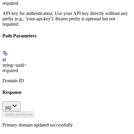
required
API key for authentication. Use your API key directly without any
prefix (e.g., 'your-api-key'). Bearer prefix is optional but not
required.
Path Parameters
id
string<uuid>
required
Domain ID
Response
200
application/json
Primary domain updated successfully