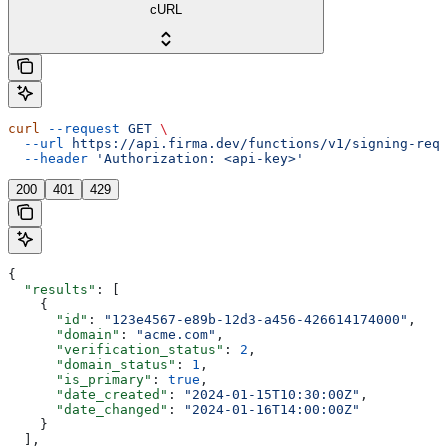
cURL
curl
 --request
 GET
 \
  --url
 https://api.firma.dev/functions/v1/signing-requ
  --header
 'Authorization: <api-key>'
200
401
429
{
  "results"
: [
    {
      "id"
: 
"123e4567-e89b-12d3-a456-426614174000"
,
      "domain"
: 
"acme.com"
,
      "verification_status"
: 
2
,
      "domain_status"
: 
1
,
      "is_primary"
: 
true
,
      "date_created"
: 
"2024-01-15T10:30:00Z"
,
      "date_changed"
: 
"2024-01-16T14:00:00Z"
    }
  ],