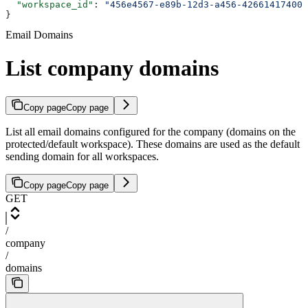
  "workspace_id"
: 
"456e4567-e89b-12d3-a456-426614174000
}
Email Domains
List company domains
Copy page
Copy page
List all email domains configured for the company (domains on the
protected/default workspace). These domains are used as the default
sending domain for all workspaces.
Copy page
Copy page
GET
/
company
/
domains