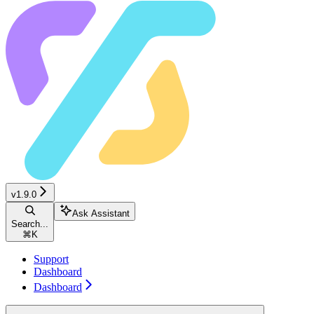
v1.9.0
Ask Assistant
Search...
⌘
K
Support
Dashboard
Dashboard