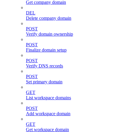
Get company domain
DEL
Delete company domain
POST
Verify domain ownership
POST
Finalize domain setup
POST
Verify DNS records
POST
Set primary domain
GET
List workspace domains
POST
Add workspace domain
GET
Get workspace domain