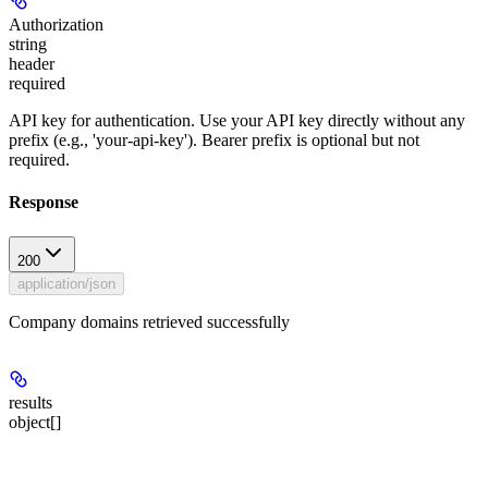
Authorization
string
header
required
API key for authentication. Use your API key directly without any
prefix (e.g., 'your-api-key'). Bearer prefix is optional but not
required.
Response
200
application/json
Company domains retrieved successfully
results
object[]