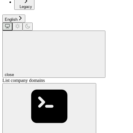
Legacy
English
close
List company domains