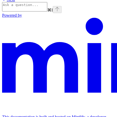
⌘
I
Powered by
This documentation is built and hosted on Mintlify, a developer