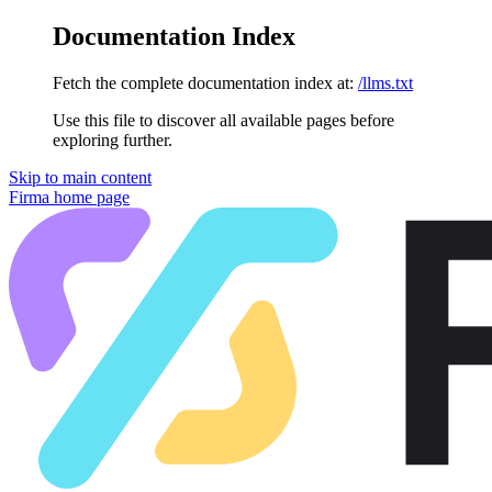
Documentation Index
Fetch the complete documentation index at:
/llms.txt
Use this file to discover all available pages before
exploring further.
Skip to main content
Firma
home page