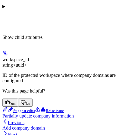
Show
child attributes
workspace_id
string<uuid>
ID of the protected workspace where company domains are
configured
Was this page helpful?
Yes
No
Suggest edits
Raise issue
Partially update company information
Previous
Add company domain
Next