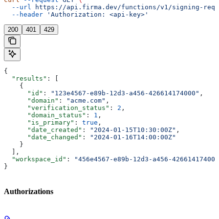
  --url
 https://api.firma.dev/functions/v1/signing-requ
  --header
 'Authorization: <api-key>'
200
401
429
{
  "results"
: [
    {
      "id"
: 
"123e4567-e89b-12d3-a456-426614174000"
,
      "domain"
: 
"acme.com"
,
      "verification_status"
: 
2
,
      "domain_status"
: 
1
,
      "is_primary"
: 
true
,
      "date_created"
: 
"2024-01-15T10:30:00Z"
,
      "date_changed"
: 
"2024-01-16T14:00:00Z"
    }
  ],
  "workspace_id"
: 
"456e4567-e89b-12d3-a456-426614174000
}
Authorizations