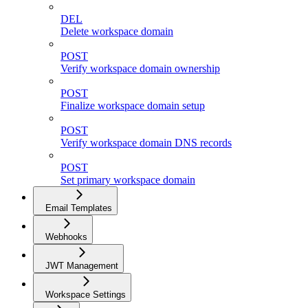
DEL
Delete workspace domain
POST
Verify workspace domain ownership
POST
Finalize workspace domain setup
POST
Verify workspace domain DNS records
POST
Set primary workspace domain
Email Templates
Webhooks
JWT Management
Workspace Settings