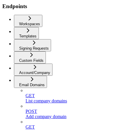
Endpoints
Workspaces
Templates
Signing Requests
Custom Fields
Account/Company
Email Domains
GET
List company domains
POST
Add company domain
GET