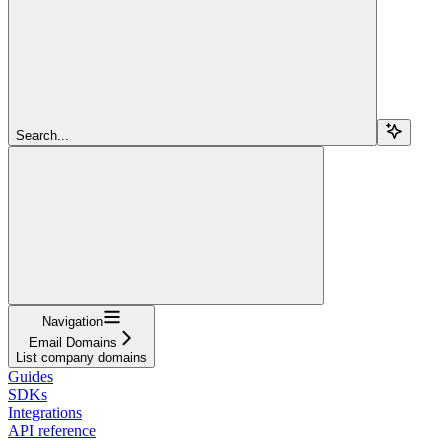
Search...
Navigation
Email Domains
List company domains
Guides
SDKs
Integrations
API reference