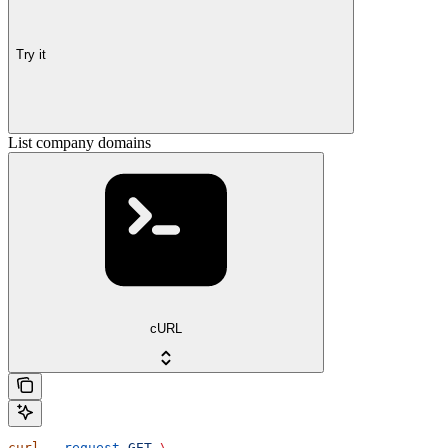
Try it
List company domains
cURL
curl
 --request
 GET
 \