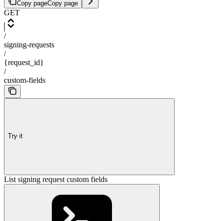
Copy page
Copy page
GET
/
signing-requests
/
{request_id}
/
custom-fields
Try it
List signing request custom fields