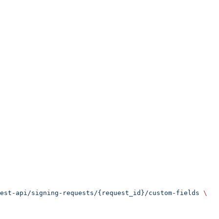
est-api/signing-requests/{request_id}/custom-fields
 \