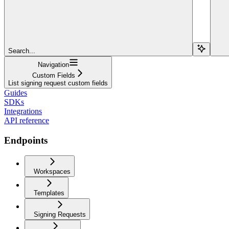
Search...
Navigation
Custom Fields
List signing request custom fields
Guides
SDKs
Integrations
API reference
Endpoints
Workspaces
Templates
Signing Requests