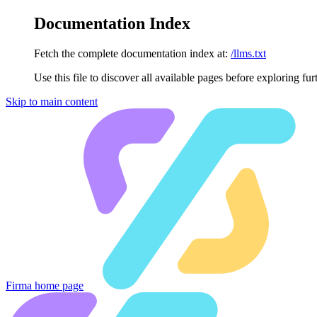
Documentation Index
Fetch the complete documentation index at:
/llms.txt
Use this file to discover all available pages before exploring fur
Skip to main content
Firma
home page