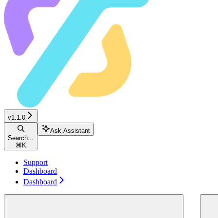
v1.1.0
Ask Assistant
Search...
⌘
K
Support
Dashboard
Dashboard