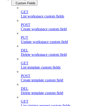
Custom Fields
GET
List workspace custom fields
POST
Create workspace custom field
PUT
Update workspace custom field
DEL
Delete workspace custom field
GET
List template custom fields
POST
Create template custom field
DEL
Delete template custom field
GET
List signing request custom fields