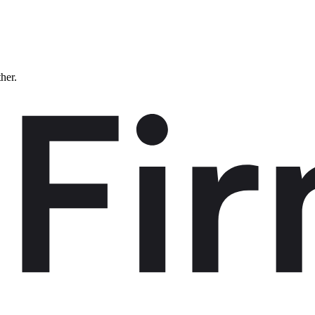
ther.