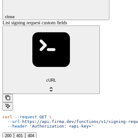
close
List signing request custom fields
cURL
curl
 --request
 GET
 \
  --url
 https://api.firma.dev/functions/v1/signing-requ
  --header
 'Authorization: <api-key>'
200
401
404