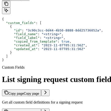
{
  "custom_fields"
: [
    {
      "id"
: 
"3c90c3cc-0d44-4b50-8888-8dd25736052a"
,
      "field_name"
: 
"<string>"
,
      "field_label"
: 
"<string>"
,
      "copied_from_template"
: 
true
,
      "created_at"
: 
"2023-11-07T05:31:56Z"
,
      "updated_at"
: 
"2023-11-07T05:31:56Z"
    }
  ]
}
Custom Fields
List signing request custom fiel
Copy page
Copy page
Get all custom field definitions for a signing request