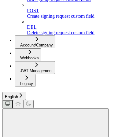
POST
Create signing request custom field
DEL
Delete signing request custom field
Account/Company
Webhooks
JWT Management
Legacy
English