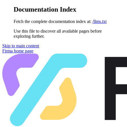
Documentation Index
Fetch the complete documentation index at:
/llms.txt
Use this file to discover all available pages before
exploring further.
Skip to main content
Firma
home page