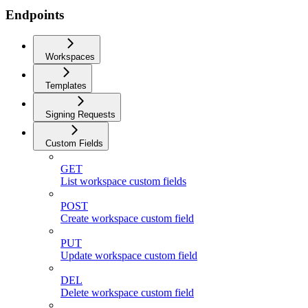
Endpoints
Workspaces
Templates
Signing Requests
Custom Fields
GET
List workspace custom fields
POST
Create workspace custom field
PUT
Update workspace custom field
DEL
Delete workspace custom field