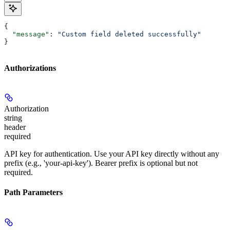
{
  "message"
: 
"Custom field deleted successfully"
}
Authorizations
Authorization
string
header
required
API key for authentication. Use your API key directly without any
prefix (e.g., 'your-api-key'). Bearer prefix is optional but not
required.
Path Parameters