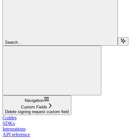
Search...
Navigation
Custom Fields
Delete signing request custom field
Guides
SDKs
Integrations
API reference