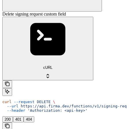
Delete signing request custom field
cURL
curl
 --request
 DELETE
 \
  --url
 https://api.firma.dev/functions/v1/signing-requ
  --header
 'Authorization: <api-key>'
200
401
404