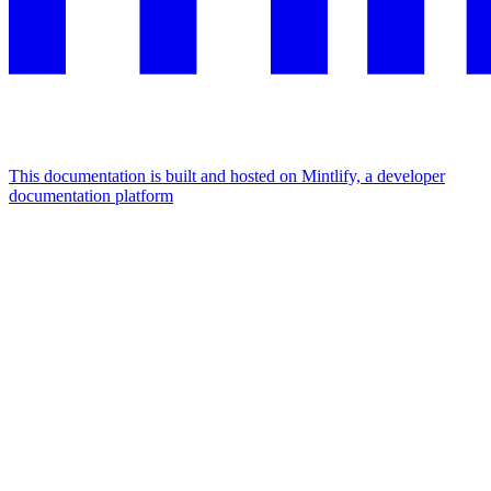
This documentation is built and hosted on Mintlify, a developer
documentation platform
Assistant
Responses
are
generated
using
AI
and
may
contain
mistakes.