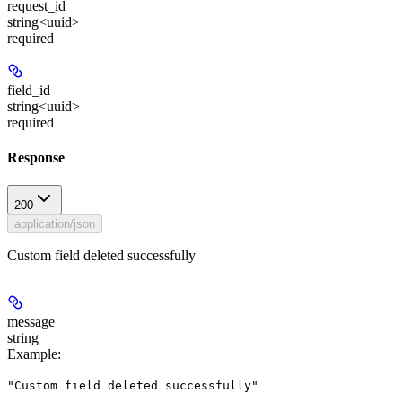
request_id
string<uuid>
required
field_id
string<uuid>
required
Response
200
application/json
Custom field deleted successfully
message
string
Example
:
"Custom field deleted successfully"