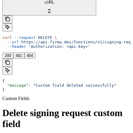
cURL
curl
 --request
 DELETE
 \
  --url
 https://api.firma.dev/functions/v1/signing-requ
  --header
 'Authorization: <api-key>'
200
401
404
{
  "message"
: 
"Custom field deleted successfully"
}
Custom Fields
Delete signing request custom
field