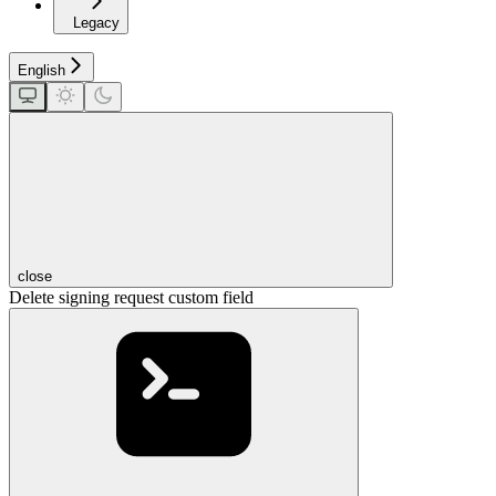
Legacy
English
close
Delete signing request custom field