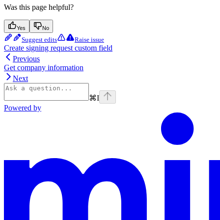
Was this page helpful?
Yes
No
Suggest edits
Raise issue
Create signing request custom field
Previous
Get company information
Next
⌘
I
Powered by