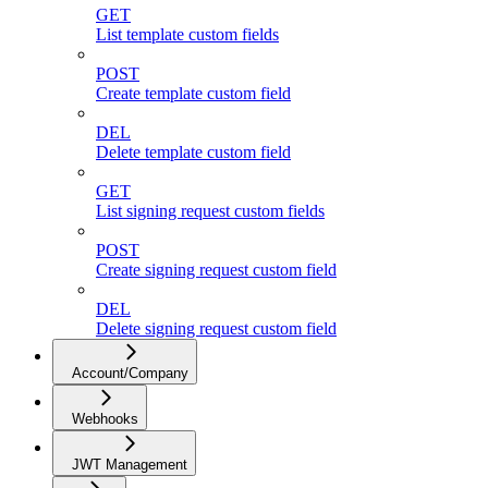
GET
List template custom fields
POST
Create template custom field
DEL
Delete template custom field
GET
List signing request custom fields
POST
Create signing request custom field
DEL
Delete signing request custom field
Account/Company
Webhooks
JWT Management