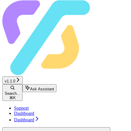
v1.1.0
Ask Assistant
Search...
⌘
K
Support
Dashboard
Dashboard