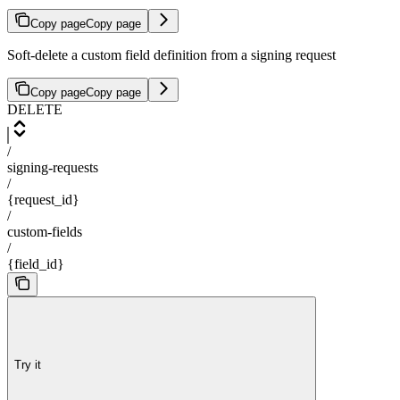
Copy page
Copy page
Soft-delete a custom field definition from a signing request
Copy page
Copy page
DELETE
/
signing-requests
/
{request_id}
/
custom-fields
/
{field_id}
Try it