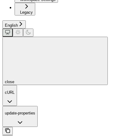
Legacy
English
close
cURL
update-properties