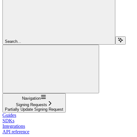
Search...
Navigation
Signing Requests
Partially Update Signing Request
Guides
SDKs
Integrations
API reference