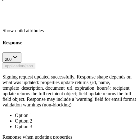
Show
child attributes
Response
200
application/json
Signing request updated successfully. Response shape depends on
what was updated: properties update returns {id, name,
template_description, document_url, expiration_hours}; recipient
update returns the full recipient object; field update returns the full
field object. Response may include a 'warning' field for email format
validation warnings (non-blocking).
Option 1
Option 2
Option 3
Response when updating properties