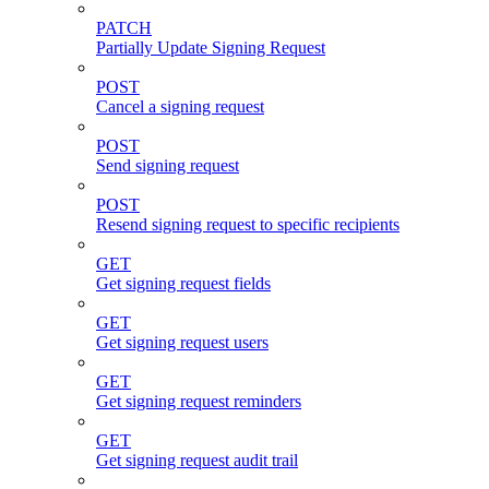
PATCH
Partially Update Signing Request
POST
Cancel a signing request
POST
Send signing request
POST
Resend signing request to specific recipients
GET
Get signing request fields
GET
Get signing request users
GET
Get signing request reminders
GET
Get signing request audit trail