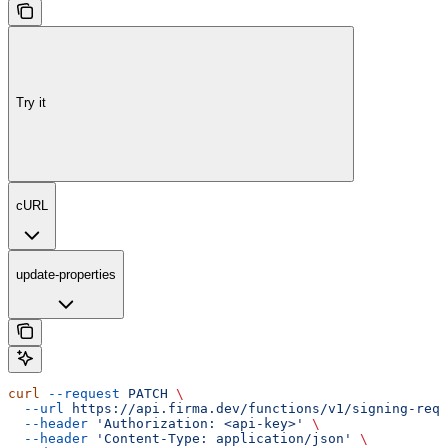
Try it
cURL
update-properties
curl
 --request
 PATCH
 \
  --url
 https://api.firma.dev/functions/v1/signing-requ
  --header
 'Authorization: <api-key>'
 \
  --header
 'Content-Type: application/json'
 \