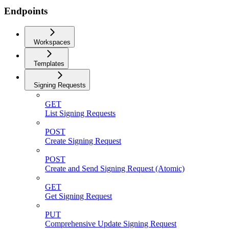
Endpoints
Workspaces
Templates
Signing Requests
GET
List Signing Requests
POST
Create Signing Request
POST
Create and Send Signing Request (Atomic)
GET
Get Signing Request
PUT
Comprehensive Update Signing Request