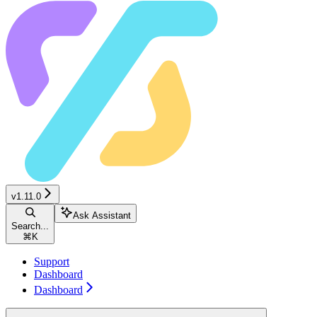
v1.11.0
Ask Assistant
Search...
⌘
K
Support
Dashboard
Dashboard