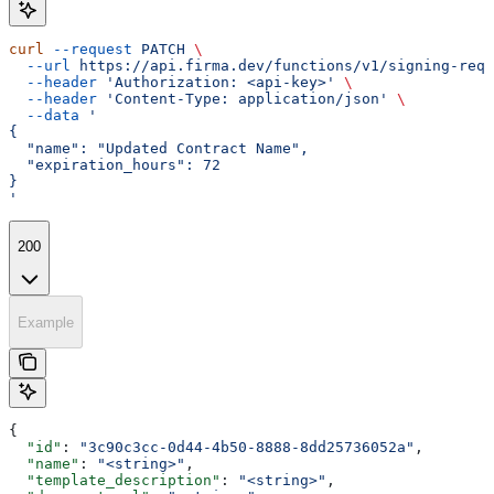
curl
 --request
 PATCH
 \
  --url
 https://api.firma.dev/functions/v1/signing-requ
  --header
 'Authorization: <api-key>'
 \
  --header
 'Content-Type: application/json'
 \
  --data
 '
{
  "name": "Updated Contract Name",
  "expiration_hours": 72
}
'
200
Example
{
  "id"
: 
"3c90c3cc-0d44-4b50-8888-8dd25736052a"
,
  "name"
: 
"<string>"
,
  "template_description"
: 
"<string>"
,