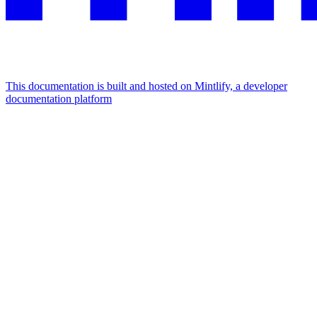
This documentation is built and hosted on Mintlify, a developer
documentation platform
Assistant
Responses
are
generated
using
AI
and
may
contain
mistakes.
Suggestions