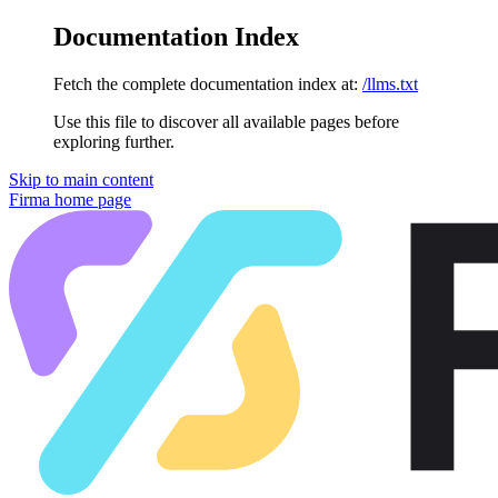
Documentation Index
Fetch the complete documentation index at:
/llms.txt
Use this file to discover all available pages before
exploring further.
Skip to main content
Firma
home page