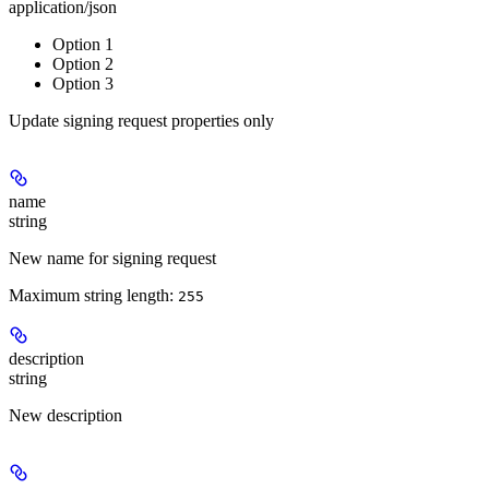
application/json
Option 1
Option 2
Option 3
Update signing request properties only
name
string
New name for signing request
Maximum string length:
255
description
string
New description