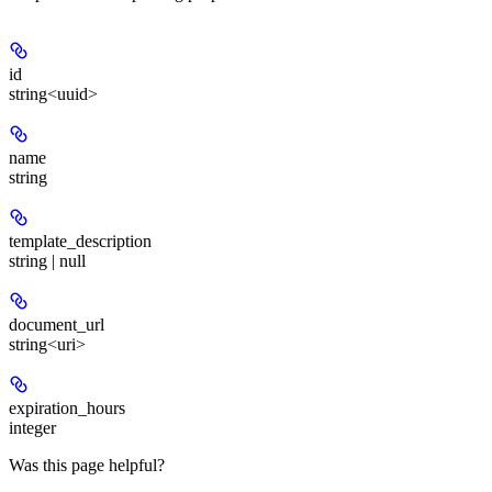
id
string<uuid>
name
string
template_description
string | null
document_url
string<uri>
expiration_hours
integer
Was this page helpful?