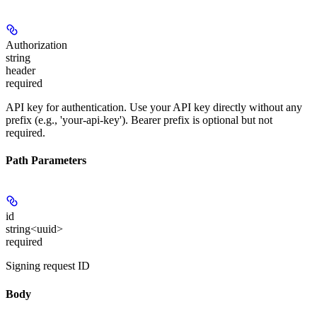
Authorization
string
header
required
API key for authentication. Use your API key directly without any
prefix (e.g., 'your-api-key'). Bearer prefix is optional but not
required.
Path Parameters
id
string<uuid>
required
Signing request ID
Body