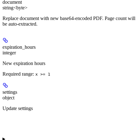
document
string<byte>
Replace document with new base64-encoded PDF. Page count will
be auto-extracted.
expiration_hours
integer
New expiration hours
Required range
:
x >= 1
settings
object
Update settings