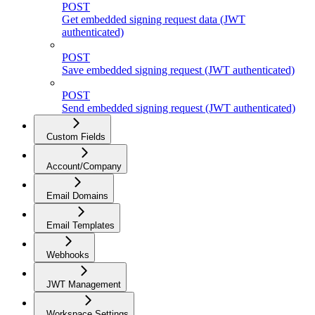
POST
Get embedded signing request data (JWT
authenticated)
POST
Save embedded signing request (JWT authenticated)
POST
Send embedded signing request (JWT authenticated)
Custom Fields
Account/Company
Email Domains
Email Templates
Webhooks
JWT Management
Workspace Settings