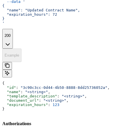
  --data
 '
{
  "name": "Updated Contract Name",
  "expiration_hours": 72
}
'
200
Example
{
  "id"
: 
"3c90c3cc-0d44-4b50-8888-8dd25736052a"
,
  "name"
: 
"<string>"
,
  "template_description"
: 
"<string>"
,
  "document_url"
: 
"<string>"
,
  "expiration_hours"
: 
123
}
Authorizations