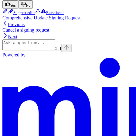
Yes
No
Suggest edits
Raise issue
Comprehensive Update Signing Request
Previous
Cancel a signing request
Next
⌘
I
Powered by