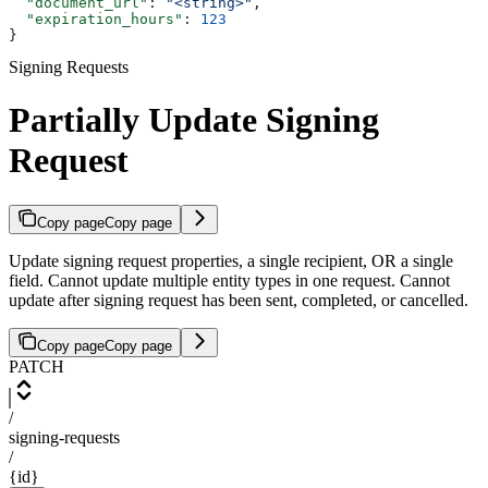
  "document_url"
: 
"<string>"
,
  "expiration_hours"
: 
123
}
Signing Requests
Partially Update Signing
Request
Copy page
Copy page
Update signing request properties, a single recipient, OR a single
field. Cannot update multiple entity types in one request. Cannot
update after signing request has been sent, completed, or cancelled.
Copy page
Copy page
PATCH
/
signing-requests
/
{id}