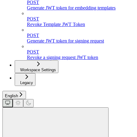
POST
Generate JWT token for embedding templates
POST
Revoke Template JWT Token
POST
Generate JWT token for signing request
POST
Revoke a signing request JWT token
Workspace Settings
Legacy
English