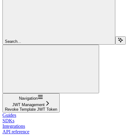
Search...
Navigation
JWT Management
Revoke Template JWT Token
Guides
SDKs
Integrations
API reference