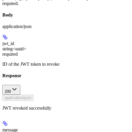
required.
Body
application/json
jwt_id
string<uuid>
required
ID of the JWT token to revoke
Response
200
application/json
JWT revoked successfully
message