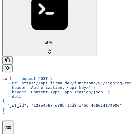
cURL
curl
 --request
 POST
 \
  --url
 https://api.firma.dev/functions/v1/signing-requ
  --header
 'Authorization: <api-key>'
 \
  --header
 'Content-Type: application/json'
 \
  --data
 '
{
  "jwt_id": "123e4567-e89b-12d3-a456-426614174000"
}
'
200