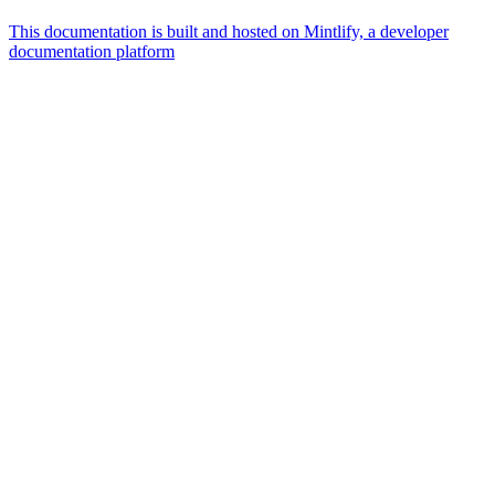
This documentation is built and hosted on Mintlify, a developer
documentation platform
Assistant
Responses
are
generated
using
AI
and
may
contain
mistakes.
Suggestions
How
do I
embed
signing
in my
app?