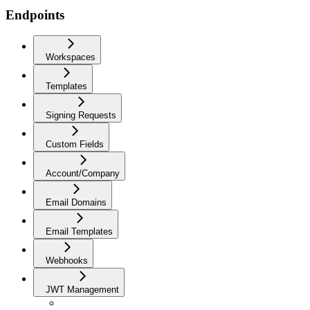
Endpoints
Workspaces
Templates
Signing Requests
Custom Fields
Account/Company
Email Domains
Email Templates
Webhooks
JWT Management