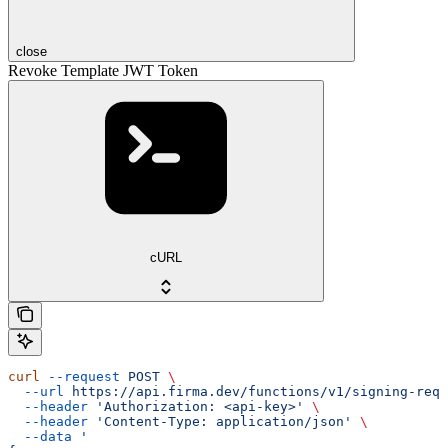
close
Revoke Template JWT Token
cURL
curl
 --request
 POST
 \
  --url
 https://api.firma.dev/functions/v1/signing-requ
  --header
 'Authorization: <api-key>'
 \
  --header
 'Content-Type: application/json'
 \
  --data
 '