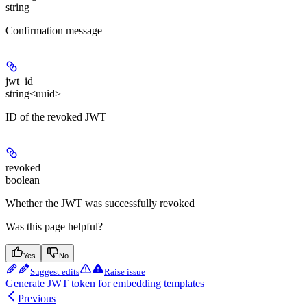
string
Confirmation message
jwt_id
string<uuid>
ID of the revoked JWT
revoked
boolean
Whether the JWT was successfully revoked
Was this page helpful?
Yes
No
Suggest edits
Raise issue
Generate JWT token for embedding templates
Previous