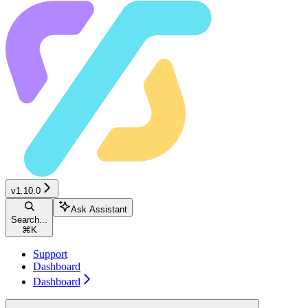
v1.10.0
Ask Assistant
Search...
⌘
K
Support
Dashboard
Dashboard