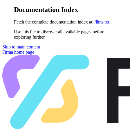
Documentation Index
Fetch the complete documentation index at:
/llms.txt
Use this file to discover all available pages before
exploring further.
Skip to main content
Firma
home page