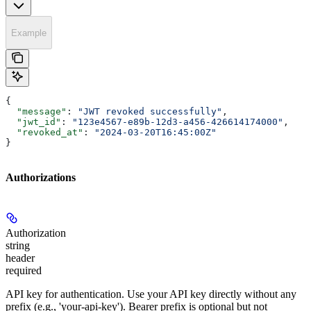
Example
{
  "message"
: 
"JWT revoked successfully"
,
  "jwt_id"
: 
"123e4567-e89b-12d3-a456-426614174000"
,
  "revoked_at"
: 
"2024-03-20T16:45:00Z"
}
Authorizations
Authorization
string
header
required
API key for authentication. Use your API key directly without any
prefix (e.g., 'your-api-key'). Bearer prefix is optional but not