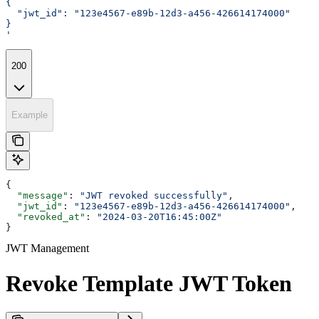
{
  "jwt_id": "123e4567-e89b-12d3-a456-426614174000"
}
'
200
Example
{
  "message"
: 
"JWT revoked successfully"
,
  "jwt_id"
: 
"123e4567-e89b-12d3-a456-426614174000"
,
  "revoked_at"
: 
"2024-03-20T16:45:00Z"
}
JWT Management
Revoke Template JWT Token