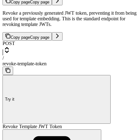
Copy page
Copy page
Revoke a previously generated JWT token, preventing it from being
used for template embedding. This is the standard endpoint for
revoking template JWTs.
Copy page
Copy page
POST
/
revoke-template-token
Try it
Revoke Template JWT Token