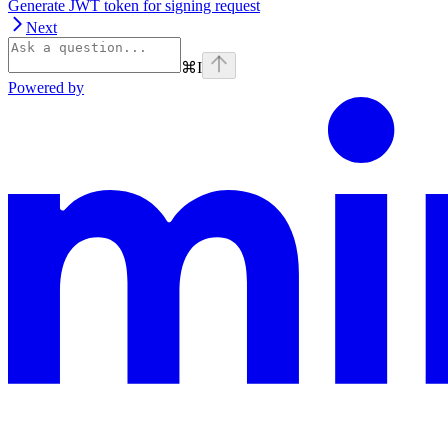
Generate JWT token for signing request
Next
⌘
I
Powered by