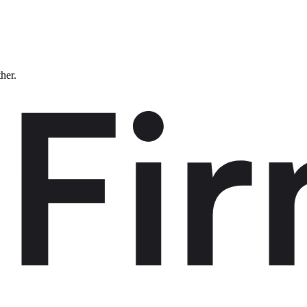
ther.