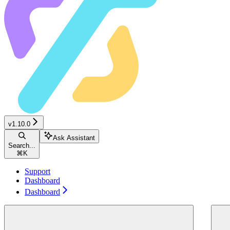
v1.10.0
Ask Assistant
Search...
⌘
K
Support
Dashboard
Dashboard