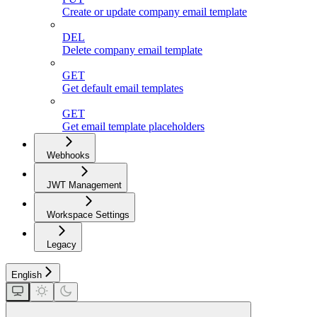
Create or update company email template
DEL
Delete company email template
GET
Get default email templates
GET
Get email template placeholders
Webhooks
JWT Management
Workspace Settings
Legacy
English