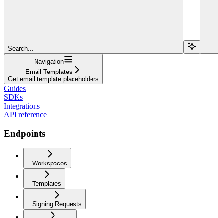
Search...
Navigation
Email Templates
Get email template placeholders
Guides
SDKs
Integrations
API reference
Endpoints
Workspaces
Templates
Signing Requests