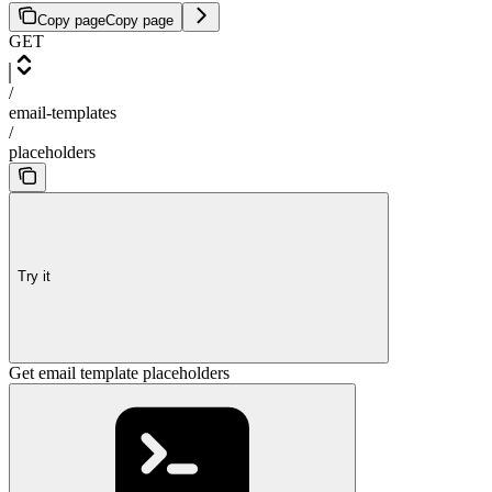
Copy page
Copy page
GET
/
email-templates
/
placeholders
Try it
Get email template placeholders