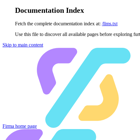
Documentation Index
Fetch the complete documentation index at:
/llms.txt
Use this file to discover all available pages before exploring fur
Skip to main content
Firma
home page