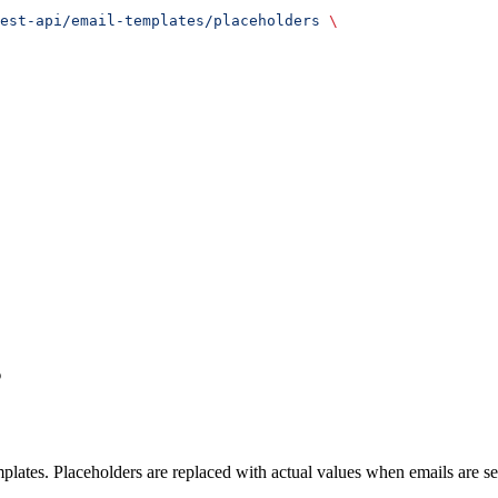
est-api/email-templates/placeholders
 \
s
emplates. Placeholders are replaced with actual values when emails are se