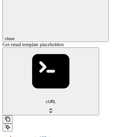
close
Get email template placeholders
cURL