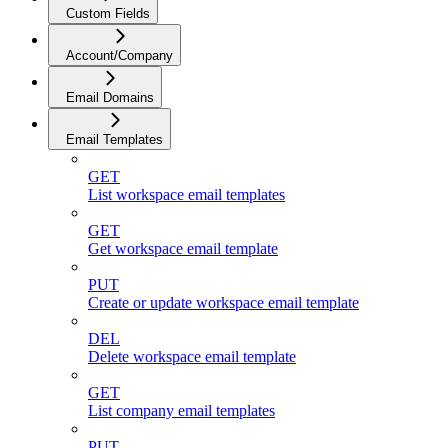
Custom Fields
Account/Company
Email Domains
Email Templates
GET
List workspace email templates
GET
Get workspace email template
PUT
Create or update workspace email template
DEL
Delete workspace email template
GET
List company email templates
PUT