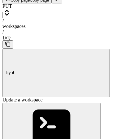
Copy page
Copy page
PUT
/
workspaces
/
{id}
Try it
Update a workspace