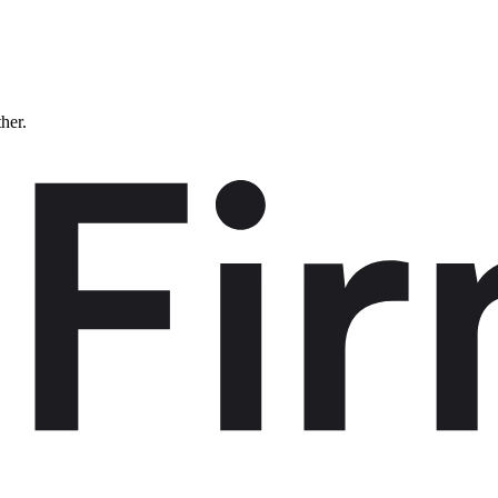
ther.