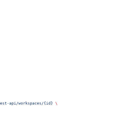
est-api/workspaces/{id}
 \