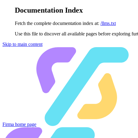
Documentation Index
Fetch the complete documentation index at:
/llms.txt
Use this file to discover all available pages before exploring fur
Skip to main content
Firma
home page