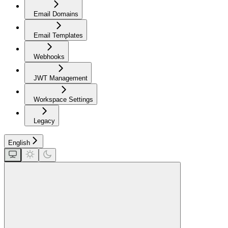
Email Domains
Email Templates
Webhooks
JWT Management
Workspace Settings
Legacy
English