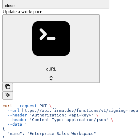
close
Update a workspace
cURL
curl
 --request
 PUT
 \
  --url
 https://api.firma.dev/functions/v1/signing-requ
  --header
 'Authorization: <api-key>'
 \
  --header
 'Content-Type: application/json'
 \
  --data
 '
{
  "name": "Enterprise Sales Workspace"