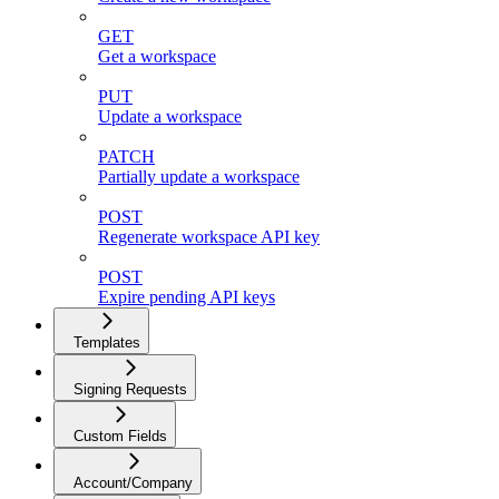
GET
Get a workspace
PUT
Update a workspace
PATCH
Partially update a workspace
POST
Regenerate workspace API key
POST
Expire pending API keys
Templates
Signing Requests
Custom Fields
Account/Company