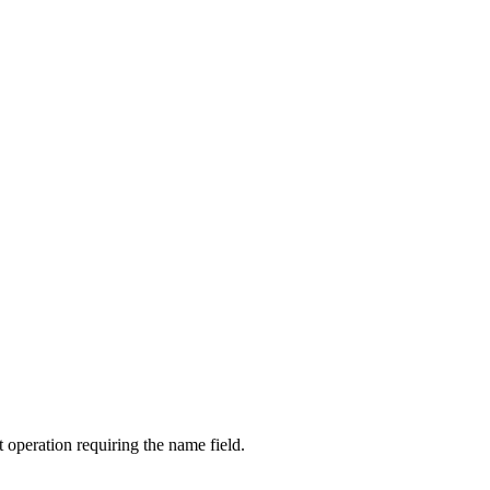
 operation requiring the name field.