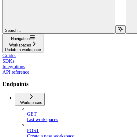
Search...
Navigation
Workspaces
Update a workspace
Guides
SDKs
Integrations
API reference
Endpoints
Workspaces
GET
List workspaces
POST
Create a new workspace