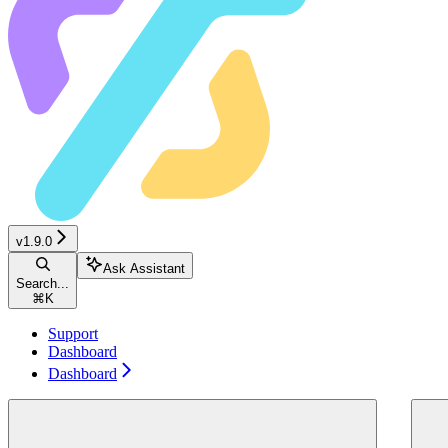
v1.9.0
Ask Assistant
Search...
⌘
K
Support
Dashboard
Dashboard