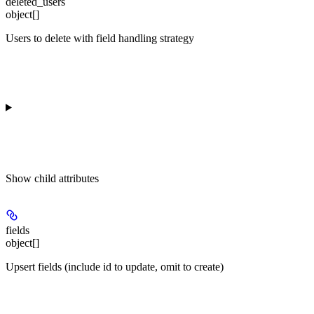
deleted_users
object[]
Users to delete with field handling strategy
Show
child attributes
fields
object[]
Upsert fields (include id to update, omit to create)