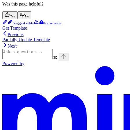
Was this page helpful?
Yes
No
Suggest edits
Raise issue
Get Template
Previous
Partially Update Template
Next
⌘
I
Powered by