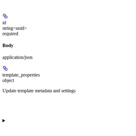
id
string<uuid>
required
Body
application/json
template_properties
object
Update template metadata and settings