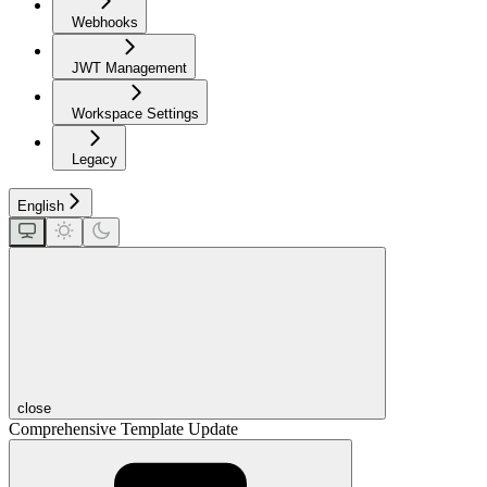
Webhooks
JWT Management
Workspace Settings
Legacy
English
close
Comprehensive Template Update