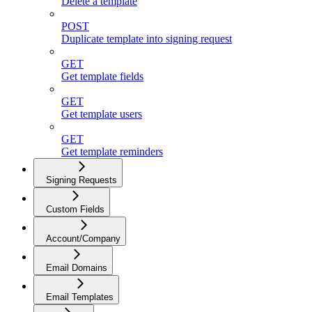
Delete a template
POST
Duplicate template into signing request
GET
Get template fields
GET
Get template users
GET
Get template reminders
Signing Requests
Custom Fields
Account/Company
Email Domains
Email Templates