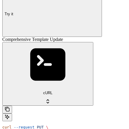
Try it
Comprehensive Template Update
cURL
curl
 --request
 PUT
 \