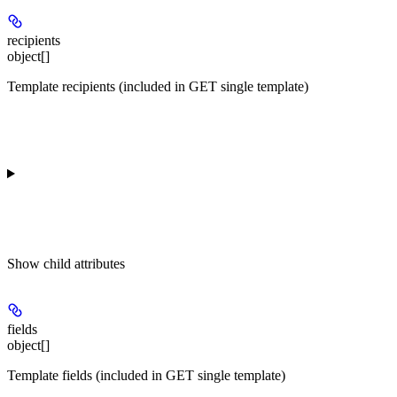
recipients
object[]
Template recipients (included in GET single template)
Show
child attributes
fields
object[]
Template fields (included in GET single template)