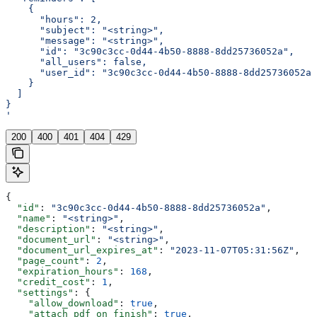
    {
      "hours": 2,
      "subject": "<string>",
      "message": "<string>",
      "id": "3c90c3cc-0d44-4b50-8888-8dd25736052a",
      "all_users": false,
      "user_id": "3c90c3cc-0d44-4b50-8888-8dd25736052a"
    }
  ]
}
'
200
400
401
404
429
{
  "id"
: 
"3c90c3cc-0d44-4b50-8888-8dd25736052a"
,
  "name"
: 
"<string>"
,
  "description"
: 
"<string>"
,
  "document_url"
: 
"<string>"
,
  "document_url_expires_at"
: 
"2023-11-07T05:31:56Z"
,
  "page_count"
: 
2
,
  "expiration_hours"
: 
168
,
  "credit_cost"
: 
1
,
  "settings"
: {
    "allow_download"
: 
true
,
    "attach_pdf_on_finish"
: 
true
,