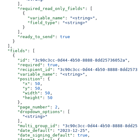
      ],
      "required_read_only_fields"
: [
        {
          "variable_name"
: 
"<string>"
,
          "field_type"
: 
"<string>"
        }
      ],
      "ready_to_send"
: 
true
    }
  ],
  "fields"
: [
    {
      "id"
: 
"3c90c3cc-0d44-4b50-8888-8dd25736052a"
,
      "required"
: 
true
,
      "recipient_id"
: 
"3c90c3cc-0d44-4b50-8888-8dd25736
      "variable_name"
: 
"<string>"
,
      "position"
: {
        "x"
: 
50
,
        "y"
: 
50
,
        "width"
: 
50
,
        "height"
: 
50
      },
      "page_number"
: 
2
,
      "dropdown_options"
: [
        "<string>"
      ],
      "multi_group_id"
: 
"3c90c3cc-0d44-4b50-8888-8dd257
      "date_default"
: 
"2023-12-25"
,
      "date_signing_default"
: 
true
,
      "format_rules"
: {