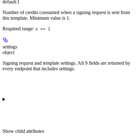
default:
1
Number of credits consumed when a signing request is sent from
this template. Minimum value is 1.
Required range
:
x >= 1
settings
object
Signing request and template settings. All 9 fields are returned by
every endpoint that includes settings.
Show
child attributes