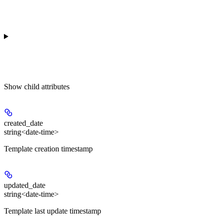
Show
child attributes
created_date
string<date-time>
Template creation timestamp
updated_date
string<date-time>
Template last update timestamp