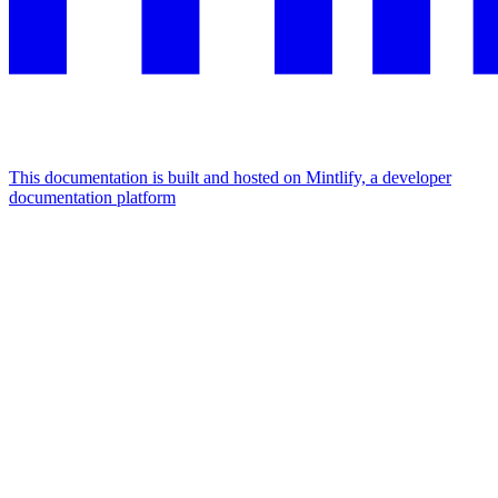
This documentation is built and hosted on Mintlify, a developer
documentation platform
Assistant
Responses
are
generated
using
AI
and
may
contain
mistakes.