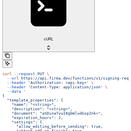
cURL
curl
 --request
 PUT
 \
  --url
 https://api.firma.dev/functions/v1/signing-requ
  --header
 'Authorization: <api-key>'
 \
  --header
 'Content-Type: application/json'
 \
  --data
 '
{
  "template_properties": {
    "name": "<string>",
    "description": "<string>",
    "document": "aSDinaTvuI8gbWludGxpZnk=",
    "expiration_hours": 2,
    "settings": {
      "allow_editing_before_sending": true,
      "attach_pdf_on_finish": true,