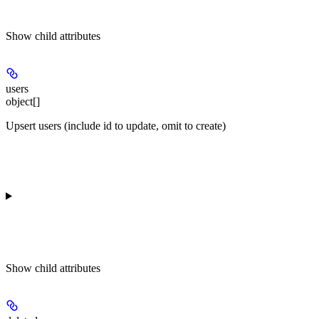
Show
child attributes
users
object[]
Upsert users (include id to update, omit to create)
Show
child attributes