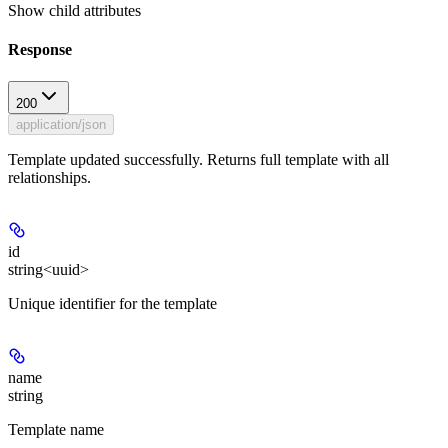
Show
child attributes
Response
200
application/json
Template updated successfully. Returns full template with all
relationships.
id
string<uuid>
Unique identifier for the template
name
string
Template name