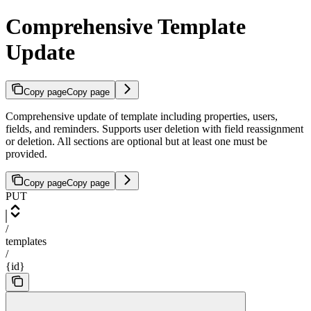
Comprehensive Template
Update
Copy page
Copy page
Comprehensive update of template including properties, users,
fields, and reminders. Supports user deletion with field reassignment
or deletion. All sections are optional but at least one must be
provided.
Copy page
Copy page
PUT
/
templates
/
{id}