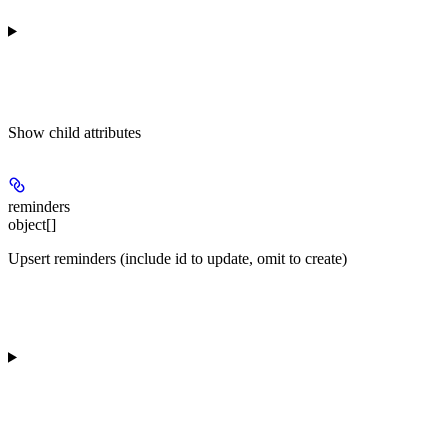
Show
child attributes
reminders
object[]
Upsert reminders (include id to update, omit to create)