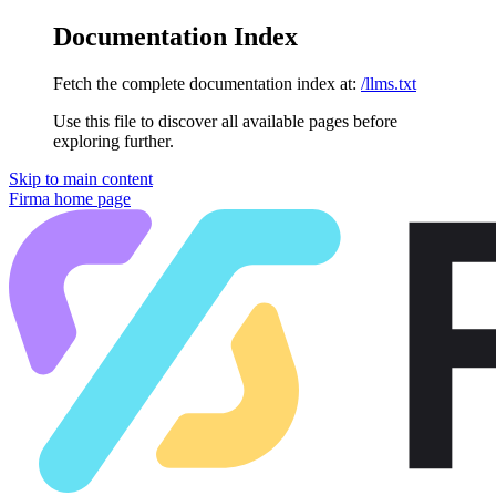
Documentation Index
Fetch the complete documentation index at:
/llms.txt
Use this file to discover all available pages before
exploring further.
Skip to main content
Firma
home page