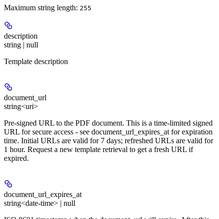
Maximum string length:
255
description
string | null
Template description
document_url
string<uri>
Pre-signed URL to the PDF document. This is a time-limited signed
URL for secure access - see document_url_expires_at for expiration
time. Initial URLs are valid for 7 days; refreshed URLs are valid for
1 hour. Request a new template retrieval to get a fresh URL if
expired.
document_url_expires_at
string<date-time> | null