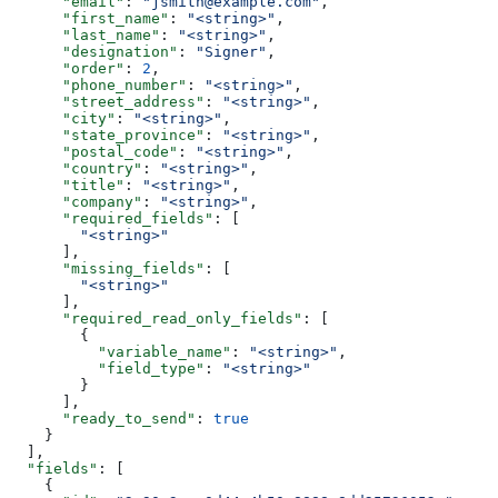
      "email"
: 
"jsmith@example.com"
,
      "first_name"
: 
"<string>"
,
      "last_name"
: 
"<string>"
,
      "designation"
: 
"Signer"
,
      "order"
: 
2
,
      "phone_number"
: 
"<string>"
,
      "street_address"
: 
"<string>"
,
      "city"
: 
"<string>"
,
      "state_province"
: 
"<string>"
,
      "postal_code"
: 
"<string>"
,
      "country"
: 
"<string>"
,
      "title"
: 
"<string>"
,
      "company"
: 
"<string>"
,
      "required_fields"
: [
        "<string>"
      ],
      "missing_fields"
: [
        "<string>"
      ],
      "required_read_only_fields"
: [
        {
          "variable_name"
: 
"<string>"
,
          "field_type"
: 
"<string>"
        }
      ],
      "ready_to_send"
: 
true
    }
  ],
  "fields"
: [
    {