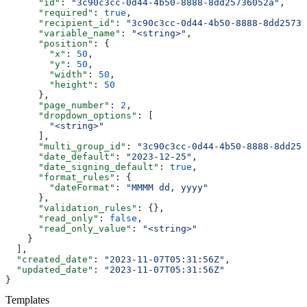
      "id"
: 
"3c90c3cc-0d44-4b50-8888-8dd25736052a"
,
      "required"
: 
true
,
      "recipient_id"
: 
"3c90c3cc-0d44-4b50-8888-8dd25736
      "variable_name"
: 
"<string>"
,
      "position"
: {
        "x"
: 
50
,
        "y"
: 
50
,
        "width"
: 
50
,
        "height"
: 
50
      },
      "page_number"
: 
2
,
      "dropdown_options"
: [
        "<string>"
      ],
      "multi_group_id"
: 
"3c90c3cc-0d44-4b50-8888-8dd257
      "date_default"
: 
"2023-12-25"
,
      "date_signing_default"
: 
true
,
      "format_rules"
: {
        "dateFormat"
: 
"MMMM dd, yyyy"
      },
      "validation_rules"
: {},
      "read_only"
: 
false
,
      "read_only_value"
: 
"<string>"
    }
  ],
  "created_date"
: 
"2023-11-07T05:31:56Z"
,
  "updated_date"
: 
"2023-11-07T05:31:56Z"
}
Templates