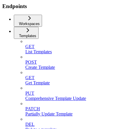
Endpoints
Workspaces
Templates
GET
List Templates
POST
Create Template
GET
Get Template
PUT
Comprehensive Template Update
PATCH
Partially Update Template
DEL