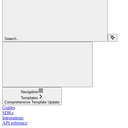
Search...
Navigation
Templates
Comprehensive Template Update
Guides
SDKs
Integrations
API reference