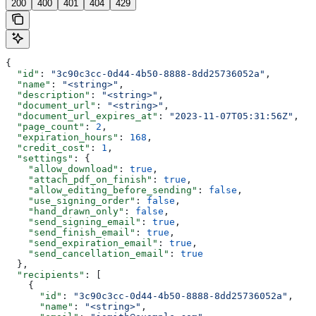
200
400
401
404
429
{
  "id"
: 
"3c90c3cc-0d44-4b50-8888-8dd25736052a"
,
  "name"
: 
"<string>"
,
  "description"
: 
"<string>"
,
  "document_url"
: 
"<string>"
,
  "document_url_expires_at"
: 
"2023-11-07T05:31:56Z"
,
  "page_count"
: 
2
,
  "expiration_hours"
: 
168
,
  "credit_cost"
: 
1
,
  "settings"
: {
    "allow_download"
: 
true
,
    "attach_pdf_on_finish"
: 
true
,
    "allow_editing_before_sending"
: 
false
,
    "use_signing_order"
: 
false
,
    "hand_drawn_only"
: 
false
,
    "send_signing_email"
: 
true
,
    "send_finish_email"
: 
true
,
    "send_expiration_email"
: 
true
,
    "send_cancellation_email"
: 
true
  },
  "recipients"
: [
    {
      "id"
: 
"3c90c3cc-0d44-4b50-8888-8dd25736052a"
,
      "name"
: 
"<string>"
,