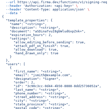
  --url
 https://api.firma.dev/functions/v1/signing-requ
  --header
 'Authorization: <api-key>'
 \
  --header
 'Content-Type: application/json'
 \
  --data
 '
{
  "template_properties": {
    "name": "<string>",
    "description": "<string>",
    "document": "aSDinaTvuI8gbWludGxpZnk=",
    "expiration_hours": 2,
    "settings": {
      "allow_editing_before_sending": true,
      "attach_pdf_on_finish": true,
      "allow_download": true,
      "hand_drawn_only": true
    }
  },
  "users": [
    {
      "first_name": "<string>",
      "email": "jsmith@example.com",
      "designation": "Signer",
      "order": 2,
      "id": "3c90c3cc-0d44-4b50-8888-8dd25736052a",
      "last_name": "<string>",
      "phone_number": "<string>",
      "street_address": "<string>",
      "city": "<string>",
      "state_province": "<string>",
      "postal_code": "<string>",