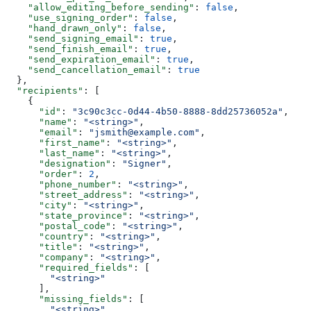
    "allow_editing_before_sending"
: 
false
,
    "use_signing_order"
: 
false
,
    "hand_drawn_only"
: 
false
,
    "send_signing_email"
: 
true
,
    "send_finish_email"
: 
true
,
    "send_expiration_email"
: 
true
,
    "send_cancellation_email"
: 
true
  },
  "recipients"
: [
    {
      "id"
: 
"3c90c3cc-0d44-4b50-8888-8dd25736052a"
,
      "name"
: 
"<string>"
,
      "email"
: 
"jsmith@example.com"
,
      "first_name"
: 
"<string>"
,
      "last_name"
: 
"<string>"
,
      "designation"
: 
"Signer"
,
      "order"
: 
2
,
      "phone_number"
: 
"<string>"
,
      "street_address"
: 
"<string>"
,
      "city"
: 
"<string>"
,
      "state_province"
: 
"<string>"
,
      "postal_code"
: 
"<string>"
,
      "country"
: 
"<string>"
,
      "title"
: 
"<string>"
,
      "company"
: 
"<string>"
,
      "required_fields"
: [
        "<string>"
      ],
      "missing_fields"
: [
        "<string>"