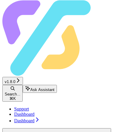
v1.8.0
Ask Assistant
Search...
⌘
K
Support
Dashboard
Dashboard