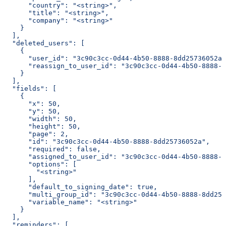
      "country": "<string>",
      "title": "<string>",
      "company": "<string>"
    }
  ],
  "deleted_users": [
    {
      "user_id": "3c90c3cc-0d44-4b50-8888-8dd25736052a"
      "reassign_to_user_id": "3c90c3cc-0d44-4b50-8888-8
    }
  ],
  "fields": [
    {
      "x": 50,
      "y": 50,
      "width": 50,
      "height": 50,
      "page": 2,
      "id": "3c90c3cc-0d44-4b50-8888-8dd25736052a",
      "required": false,
      "assigned_to_user_id": "3c90c3cc-0d44-4b50-8888-8
      "options": [
        "<string>"
      ],
      "default_to_signing_date": true,
      "multi_group_id": "3c90c3cc-0d44-4b50-8888-8dd257
      "variable_name": "<string>"
    }
  ],
  "reminders": [