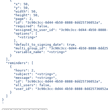
    {
      "x": 50,
      "y": 50,
      "width": 50,
      "height": 50,
      "page": 2,
      "id": "3c90c3cc-0d44-4b50-8888-8dd25736052a",
      "required": false,
      "assigned_to_user_id": "3c90c3cc-0d44-4b50-8888-8
      "options": [
        "<string>"
      ],
      "default_to_signing_date": true,
      "multi_group_id": "3c90c3cc-0d44-4b50-8888-8dd257
      "variable_name": "<string>"
    }
  ],
  "reminders": [
    {
      "hours": 2,
      "subject": "<string>",
      "message": "<string>",
      "id": "3c90c3cc-0d44-4b50-8888-8dd25736052a",
      "all_users": false,
      "user_id": "3c90c3cc-0d44-4b50-8888-8dd25736052a"
    }
  ]
}
'