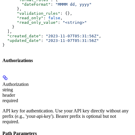
        "dateFormat"
: 
"MMMM dd, yyyy"
      },
      "validation_rules"
: {},
      "read_only"
: 
false
,
      "read_only_value"
: 
"<string>"
    }
  ],
  "created_date"
: 
"2023-11-07T05:31:56Z"
,
  "updated_date"
: 
"2023-11-07T05:31:56Z"
}
Authorizations
Authorization
string
header
required
API key for authentication. Use your API key directly without any
prefix (e.g., 'your-api-key'). Bearer prefix is optional but not
required.
Path Parameters