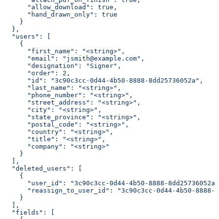
      "allow_download": true,
      "hand_drawn_only": true
    }
  },
  "users": [
    {
      "first_name": "<string>",
      "email": "jsmith@example.com",
      "designation": "Signer",
      "order": 2,
      "id": "3c90c3cc-0d44-4b50-8888-8dd25736052a",
      "last_name": "<string>",
      "phone_number": "<string>",
      "street_address": "<string>",
      "city": "<string>",
      "state_province": "<string>",
      "postal_code": "<string>",
      "country": "<string>",
      "title": "<string>",
      "company": "<string>"
    }
  ],
  "deleted_users": [
    {
      "user_id": "3c90c3cc-0d44-4b50-8888-8dd25736052a"
      "reassign_to_user_id": "3c90c3cc-0d44-4b50-8888-8
    }
  ],
  "fields": [