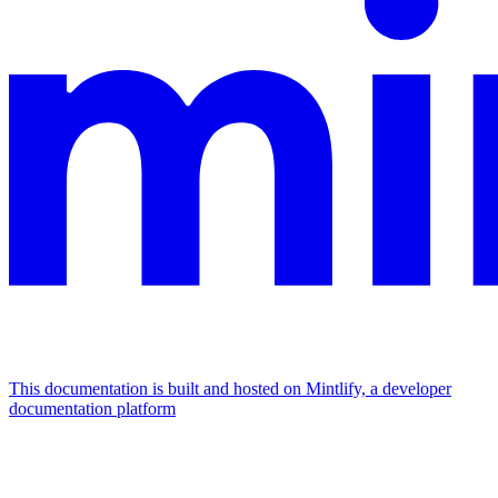
This documentation is built and hosted on Mintlify, a developer
documentation platform
Assistant