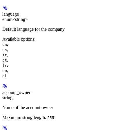
language
enum<string>
Default language for the company
Available options
:
,
en
,
es
,
it
,
pt
,
fr
,
de
el
account_owner
string
Name of the account owner
Maximum string length:
255