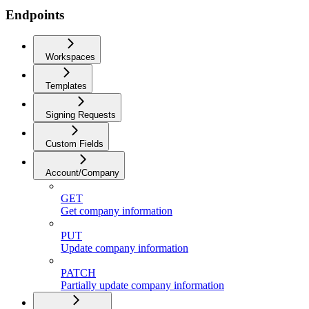
Endpoints
Workspaces
Templates
Signing Requests
Custom Fields
Account/Company
GET
Get company information
PUT
Update company information
PATCH
Partially update company information