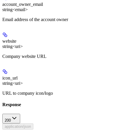
account_owner_email
string<email>
Email address of the account owner
website
string<uri>
Company website URL
icon_url
string<uri>
URL to company icon/logo
Response
200
application/json