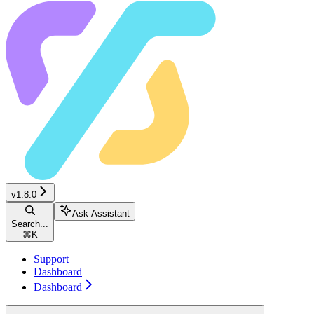
v1.8.0
Ask Assistant
Search...
⌘
K
Support
Dashboard
Dashboard