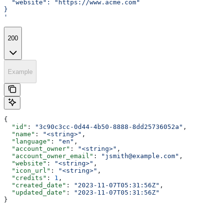
  "website": "https://www.acme.com"
}
'
200
Example
{
  "id"
: 
"3c90c3cc-0d44-4b50-8888-8dd25736052a"
,
  "name"
: 
"<string>"
,
  "language"
: 
"en"
,
  "account_owner"
: 
"<string>"
,
  "account_owner_email"
: 
"jsmith@example.com"
,
  "website"
: 
"<string>"
,
  "icon_url"
: 
"<string>"
,
  "credits"
: 
1
,
  "created_date"
: 
"2023-11-07T05:31:56Z"
,
  "updated_date"
: 
"2023-11-07T05:31:56Z"
}