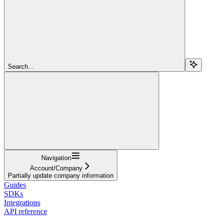
Search...
Navigation
Account/Company
Partially update company information
Guides
SDKs
Integrations
API reference