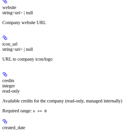
website
string<uri> | null
Company website URL
icon_url
string<uri> | null
URL to company icon/logo
credits
integer
read-only
Available credits for the company (read-only, managed internally)
Required range
:
x >= 0
created_date