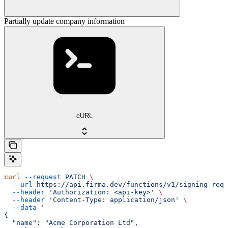
Partially update company information
cURL
curl
 --request
 PATCH
 \
  --url
 https://api.firma.dev/functions/v1/signing-requ
  --header
 'Authorization: <api-key>'
 \
  --header
 'Content-Type: application/json'
 \
  --data
 '
{
  "name": "Acme Corporation Ltd",