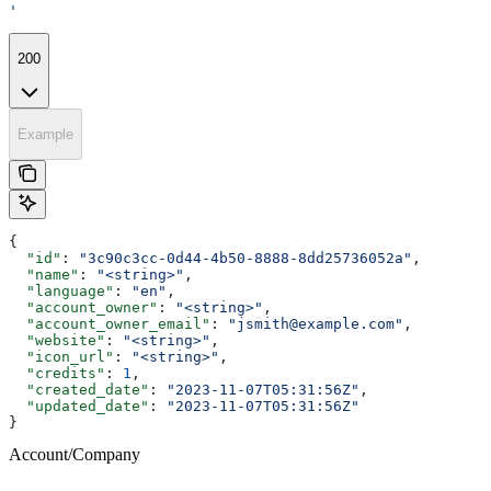
'
200
Example
{
  "id"
: 
"3c90c3cc-0d44-4b50-8888-8dd25736052a"
,
  "name"
: 
"<string>"
,
  "language"
: 
"en"
,
  "account_owner"
: 
"<string>"
,
  "account_owner_email"
: 
"jsmith@example.com"
,
  "website"
: 
"<string>"
,
  "icon_url"
: 
"<string>"
,
  "credits"
: 
1
,
  "created_date"
: 
"2023-11-07T05:31:56Z"
,
  "updated_date"
: 
"2023-11-07T05:31:56Z"
}
Account/Company