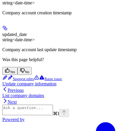
string<date-time>
Company account creation timestamp
updated_date
string<date-time>
Company account last update timestamp
Was this page helpful?
Yes
No
Suggest edits
Raise issue
Update company information
Previous
List company domains
Next
⌘
I
Powered by