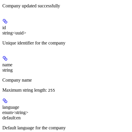
Company updated successfully
id
string<uuid>
Unique identifier for the company
name
string
Company name
Maximum string length:
255
language
enum<string>
default:
en
Default language for the company