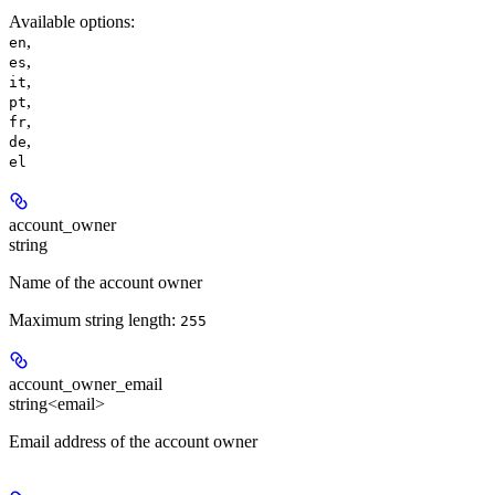
Available options
:
,
en
,
es
,
it
,
pt
,
fr
,
de
el
account_owner
string
Name of the account owner
Maximum string length:
255
account_owner_email
string<email>
Email address of the account owner