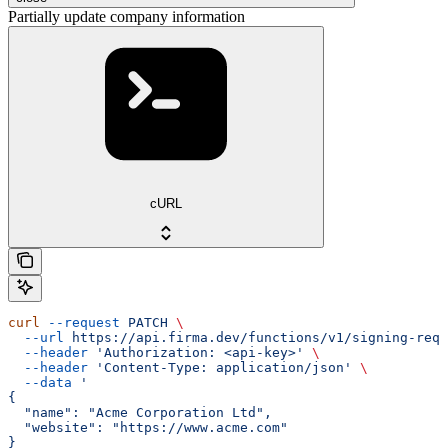
Partially update company information
cURL
curl
 --request
 PATCH
 \
  --url
 https://api.firma.dev/functions/v1/signing-requ
  --header
 'Authorization: <api-key>'
 \
  --header
 'Content-Type: application/json'
 \
  --data
 '
{
  "name": "Acme Corporation Ltd",
  "website": "https://www.acme.com"
}