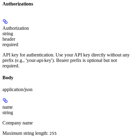
Authorizations
Authorization
string
header
required
API key for authentication. Use your API key directly without any
prefix (e.g., 'your-api-key'). Bearer prefix is optional but not
required.
Body
application/json
name
string
Company name
Maximum string length:
255