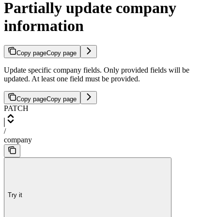
Partially update company
information
Copy page
Copy page
Update specific company fields. Only provided fields will be
updated. At least one field must be provided.
Copy page
Copy page
PATCH
/
company
Try it