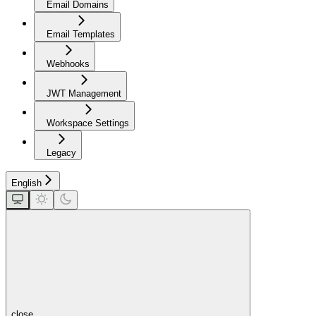
Email Domains
Email Templates
Webhooks
JWT Management
Workspace Settings
Legacy
English
close