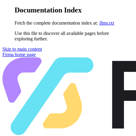
Documentation Index
Fetch the complete documentation index at:
/llms.txt
Use this file to discover all available pages before
exploring further.
Skip to main content
Firma
home page