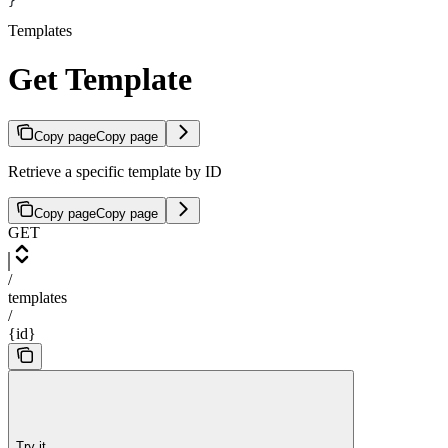
}
Templates
Get Template
Copy page
Copy page
Retrieve a specific template by ID
Copy page
Copy page
GET
/
templates
/
{id}
Try it