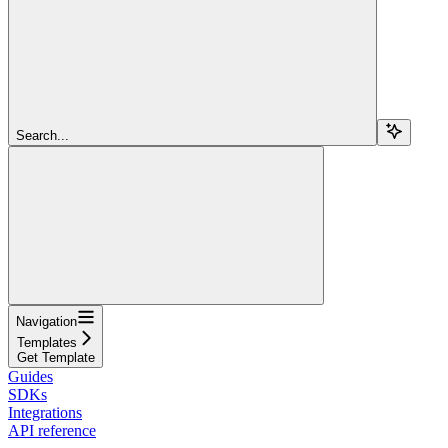
Search...
Navigation
Templates
Get Template
Guides
SDKs
Integrations
API reference