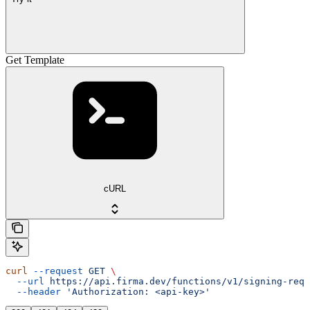
Get Template
cURL
curl
 --request
 GET
 \
  --url
 https://api.firma.dev/functions/v1/signing-requ
  --header
 'Authorization: <api-key>'