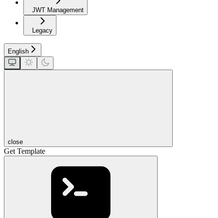
JWT Management
Legacy
English
close
Get Template