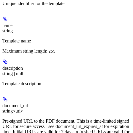
Unique identifier for the template
name
string
Template name
Maximum string length:
255
description
string | null
Template description
document_url
string<uri>
Pre-signed URL to the PDF document. This is a time-limited signed
URL for secure access - see document_url_expires_at for expiration
time. Initial URLs are valid for 7 days; refreshed URLs are valid for