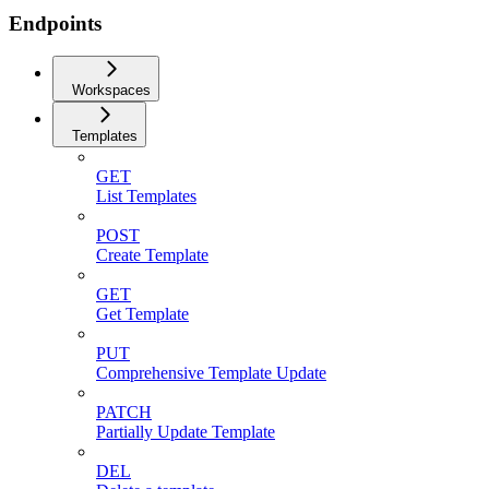
Endpoints
Workspaces
Templates
GET
List Templates
POST
Create Template
GET
Get Template
PUT
Comprehensive Template Update
PATCH
Partially Update Template
DEL