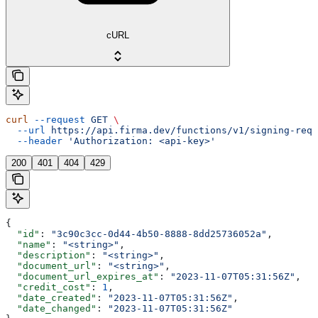
cURL
curl
 --request
 GET
 \
  --url
 https://api.firma.dev/functions/v1/signing-requ
  --header
 'Authorization: <api-key>'
200
401
404
429
{
  "id"
: 
"3c90c3cc-0d44-4b50-8888-8dd25736052a"
,
  "name"
: 
"<string>"
,
  "description"
: 
"<string>"
,
  "document_url"
: 
"<string>"
,
  "document_url_expires_at"
: 
"2023-11-07T05:31:56Z"
,
  "credit_cost"
: 
1
,
  "date_created"
: 
"2023-11-07T05:31:56Z"
,
  "date_changed"
: 
"2023-11-07T05:31:56Z"