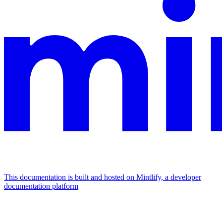
This documentation is built and hosted on Mintlify, a developer
documentation platform
Assistant