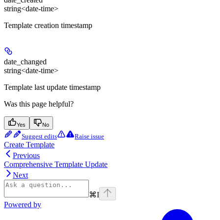
string<date-time>
Template creation timestamp
date_changed
string<date-time>
Template last update timestamp
Was this page helpful?
Yes
No
Suggest edits
Raise issue
Create Template
Previous
Comprehensive Template Update
Next
⌘
I
Powered by