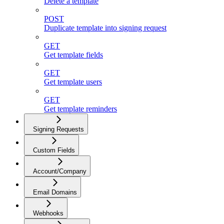
Delete a template
POST
Duplicate template into signing request
GET
Get template fields
GET
Get template users
GET
Get template reminders
Signing Requests
Custom Fields
Account/Company
Email Domains
Webhooks