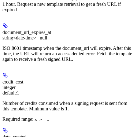
1 hour. Request a new template retrieval to get a fresh URL if
expired.
document_url_expires_at
string<date-time> | null
ISO 8601 timestamp when the document_url will expire. After this
time, the URL will return an access denied error. Fetch the template
again to receive a fresh signed URL.
credit_cost
integer
default:
1
Number of credits consumed when a signing request is sent from
this template. Minimum value is 1.
Required range
:
x >= 1
date_created