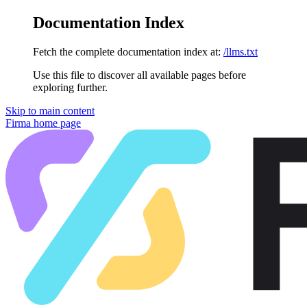
Documentation Index
Fetch the complete documentation index at:
/llms.txt
Use this file to discover all available pages before
exploring further.
Skip to main content
Firma
home page