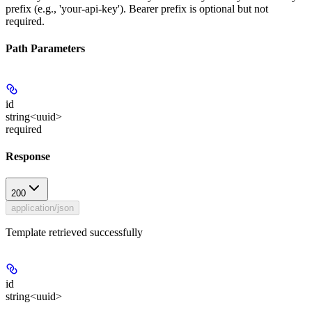
prefix (e.g., 'your-api-key'). Bearer prefix is optional but not
required.
Path Parameters
id
string<uuid>
required
Response
200
application/json
Template retrieved successfully
id
string<uuid>