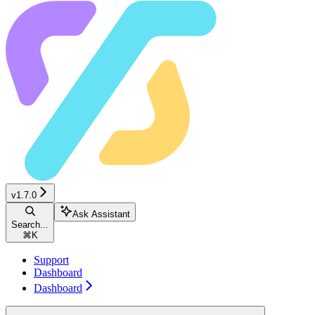
v1.7.0
Ask Assistant
Search...
⌘
K
Support
Dashboard
Dashboard