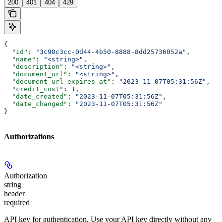
200
401
404
429
{
  "id"
: 
"3c90c3cc-0d44-4b50-8888-8dd25736052a"
,
  "name"
: 
"<string>"
,
  "description"
: 
"<string>"
,
  "document_url"
: 
"<string>"
,
  "document_url_expires_at"
: 
"2023-11-07T05:31:56Z"
,
  "credit_cost"
: 
1
,
  "date_created"
: 
"2023-11-07T05:31:56Z"
,
  "date_changed"
: 
"2023-11-07T05:31:56Z"
}
Authorizations
Authorization
string
header
required
API key for authentication. Use your API key directly without any