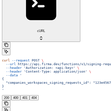
cURL
curl
 --request
 POST
 \
  --url
 https://api.firma.dev/functions/v1/signing-requ
  --header
 'Authorization: <api-key>'
 \
  --header
 'Content-Type: application/json'
 \
  --data
 '
{
  "companies_workspaces_signing_requests_id": "123e4567
}
'
200
400
401
404