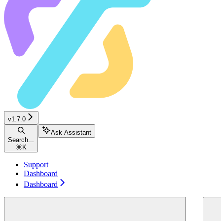
v1.7.0
Ask Assistant
Search...
⌘
K
Support
Dashboard
Dashboard