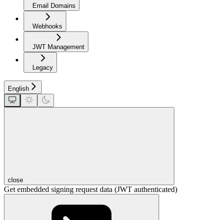
Email Domains
Webhooks
JWT Management
Legacy
English
close
Get embedded signing request data (JWT authenticated)