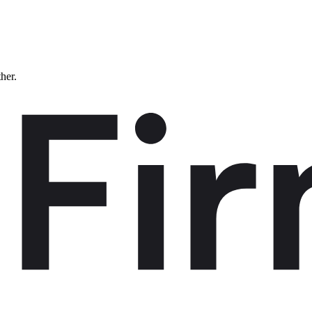
ther.