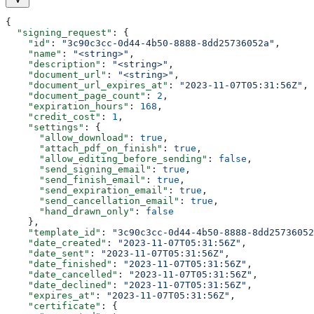
{
  "signing_request"
: {
    "id"
: 
"3c90c3cc-0d44-4b50-8888-8dd25736052a"
,
    "name"
: 
"<string>"
,
    "description"
: 
"<string>"
,
    "document_url"
: 
"<string>"
,
    "document_url_expires_at"
: 
"2023-11-07T05:31:56Z"
,
    "document_page_count"
: 
2
,
    "expiration_hours"
: 
168
,
    "credit_cost"
: 
1
,
    "settings"
: {
      "allow_download"
: 
true
,
      "attach_pdf_on_finish"
: 
true
,
      "allow_editing_before_sending"
: 
false
,
      "send_signing_email"
: 
true
,
      "send_finish_email"
: 
true
,
      "send_expiration_email"
: 
true
,
      "send_cancellation_email"
: 
true
,
      "hand_drawn_only"
: 
false
    },
    "template_id"
: 
"3c90c3cc-0d44-4b50-8888-8dd25736052
    "date_created"
: 
"2023-11-07T05:31:56Z"
,
    "date_sent"
: 
"2023-11-07T05:31:56Z"
,
    "date_finished"
: 
"2023-11-07T05:31:56Z"
,
    "date_cancelled"
: 
"2023-11-07T05:31:56Z"
,
    "date_declined"
: 
"2023-11-07T05:31:56Z"
,
    "expires_at"
: 
"2023-11-07T05:31:56Z"
,
    "certificate"
: {