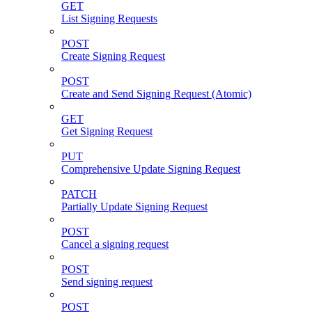
GET
List Signing Requests
POST
Create Signing Request
POST
Create and Send Signing Request (Atomic)
GET
Get Signing Request
PUT
Comprehensive Update Signing Request
PATCH
Partially Update Signing Request
POST
Cancel a signing request
POST
Send signing request
POST