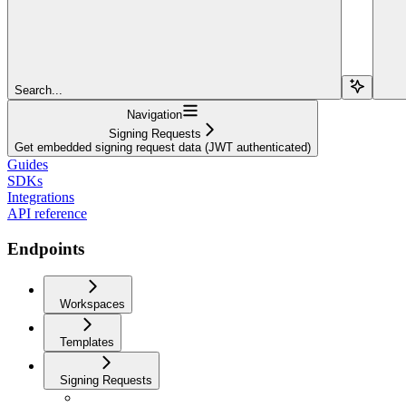
Search...
Navigation
Signing Requests
Get embedded signing request data (JWT authenticated)
Guides
SDKs
Integrations
API reference
Endpoints
Workspaces
Templates
Signing Requests