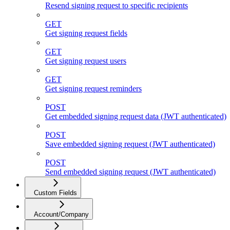
Resend signing request to specific recipients
GET
Get signing request fields
GET
Get signing request users
GET
Get signing request reminders
POST
Get embedded signing request data (JWT authenticated)
POST
Save embedded signing request (JWT authenticated)
POST
Send embedded signing request (JWT authenticated)
Custom Fields
Account/Company