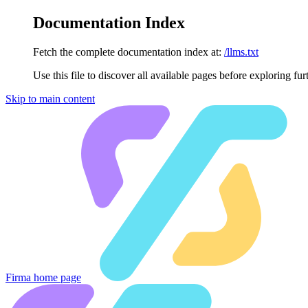
Documentation Index
Fetch the complete documentation index at:
/llms.txt
Use this file to discover all available pages before exploring fur
Skip to main content
Firma
home page