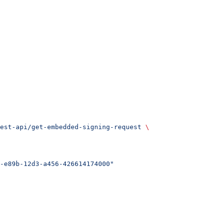
est-api/get-embedded-signing-request
 \
-e89b-12d3-a456-426614174000"