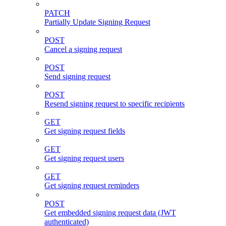
PATCH
Partially Update Signing Request
POST
Cancel a signing request
POST
Send signing request
POST
Resend signing request to specific recipients
GET
Get signing request fields
GET
Get signing request users
GET
Get signing request reminders
POST
Get embedded signing request data (JWT
authenticated)