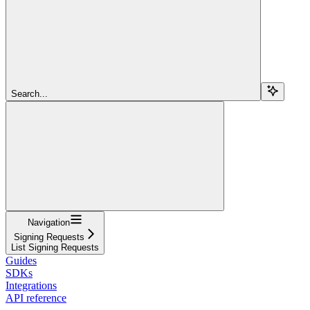
Search...
Navigation
Signing Requests
List Signing Requests
Guides
SDKs
Integrations
API reference