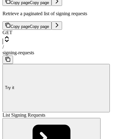
Copy page
Copy page
Retrieve a paginated list of signing requests
Copy page
Copy page
GET
/
signing-requests
Try it
List Signing Requests