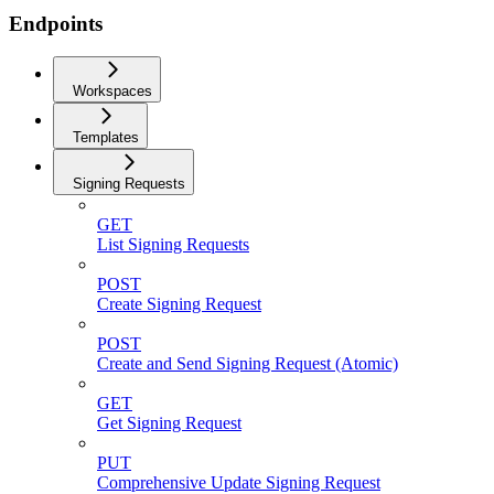
Endpoints
Workspaces
Templates
Signing Requests
GET
List Signing Requests
POST
Create Signing Request
POST
Create and Send Signing Request (Atomic)
GET
Get Signing Request
PUT
Comprehensive Update Signing Request