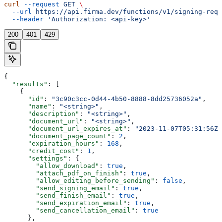
curl
 --request
 GET
 \
  --url
 https://api.firma.dev/functions/v1/signing-requ
  --header
 'Authorization: <api-key>'
200
401
429
{
  "results"
: [
    {
      "id"
: 
"3c90c3cc-0d44-4b50-8888-8dd25736052a"
,
      "name"
: 
"<string>"
,
      "description"
: 
"<string>"
,
      "document_url"
: 
"<string>"
,
      "document_url_expires_at"
: 
"2023-11-07T05:31:56Z"
      "document_page_count"
: 
2
,
      "expiration_hours"
: 
168
,
      "credit_cost"
: 
1
,
      "settings"
: {
        "allow_download"
: 
true
,
        "attach_pdf_on_finish"
: 
true
,
        "allow_editing_before_sending"
: 
false
,
        "send_signing_email"
: 
true
,
        "send_finish_email"
: 
true
,
        "send_expiration_email"
: 
true
,
        "send_cancellation_email"
: 
true
      },