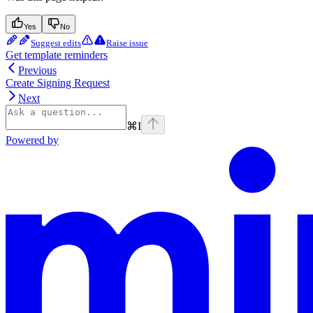
Yes
No
Suggest edits
Raise issue
Get template reminders
Previous
Create Signing Request
Next
⌘
I
Powered by