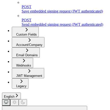
POST
Save embedded signing request (JWT authenticated)
POST
Send embedded signing request (JWT authenticated)
Custom Fields
Account/Company
Email Domains
Webhooks
JWT Management
Legacy
English