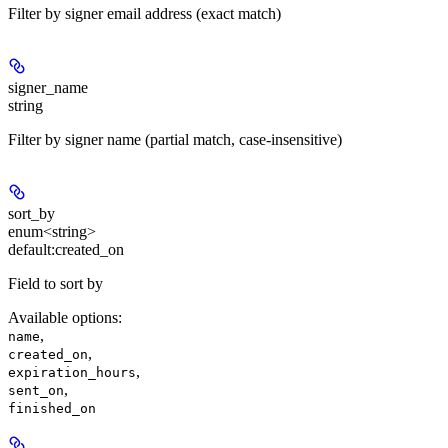
Filter by signer email address (exact match)
signer_name
string
Filter by signer name (partial match, case-insensitive)
sort_by
enum<string>
default:
created_on
Field to sort by
Available options
:
,
name
,
created_on
,
expiration_hours
,
sent_on
finished_on