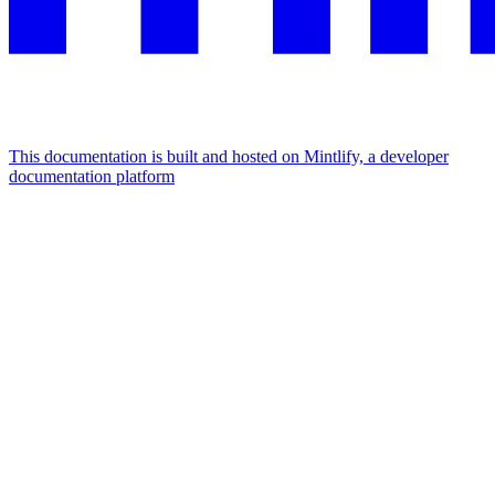
This documentation is built and hosted on Mintlify, a developer
documentation platform
Assistant
Responses
are
generated
using
AI
and
may
contain
mistakes.