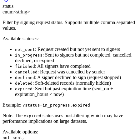
status
enum<string>
Filter by signing request status. Supports multiple comma-separated
values.
Available statuses:
: Request created but not yet sent to signers
not_sent
: Sent to signers but not completed, cancelled,
in_progress
declined, or expired
: All signers have completed
finished
: Request was cancelled by sender
cancelled
: A signer declined to sign (request stopped)
declined
: Soft-deleted records (normally hidden)
deleted
: Sent but past expiration time (sent_on +
expired
expiration_hours < now)
Example:
?status=in_progress,expired
Note:
The
status uses post-filtering which may have
expired
performance implications on large datasets.
Available options
:
,
not_sent