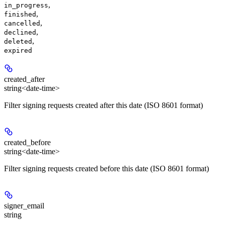
,
in_progress
,
finished
,
cancelled
,
declined
,
deleted
expired
created_after
string<date-time>
Filter signing requests created after this date (ISO 8601 format)
created_before
string<date-time>
Filter signing requests created before this date (ISO 8601 format)
signer_email
string