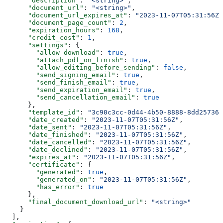
      "description"
: 
"<string>"
,
      "document_url"
: 
"<string>"
,
      "document_url_expires_at"
: 
"2023-11-07T05:31:56Z"
      "document_page_count"
: 
2
,
      "expiration_hours"
: 
168
,
      "credit_cost"
: 
1
,
      "settings"
: {
        "allow_download"
: 
true
,
        "attach_pdf_on_finish"
: 
true
,
        "allow_editing_before_sending"
: 
false
,
        "send_signing_email"
: 
true
,
        "send_finish_email"
: 
true
,
        "send_expiration_email"
: 
true
,
        "send_cancellation_email"
: 
true
      },
      "template_id"
: 
"3c90c3cc-0d44-4b50-8888-8dd257360
      "date_created"
: 
"2023-11-07T05:31:56Z"
,
      "date_sent"
: 
"2023-11-07T05:31:56Z"
,
      "date_finished"
: 
"2023-11-07T05:31:56Z"
,
      "date_cancelled"
: 
"2023-11-07T05:31:56Z"
,
      "date_declined"
: 
"2023-11-07T05:31:56Z"
,
      "expires_at"
: 
"2023-11-07T05:31:56Z"
,
      "certificate"
: {
        "generated"
: 
true
,
        "generated_on"
: 
"2023-11-07T05:31:56Z"
,
        "has_error"
: 
true
      },
      "final_document_download_url"
: 
"<string>"
    }
  ],