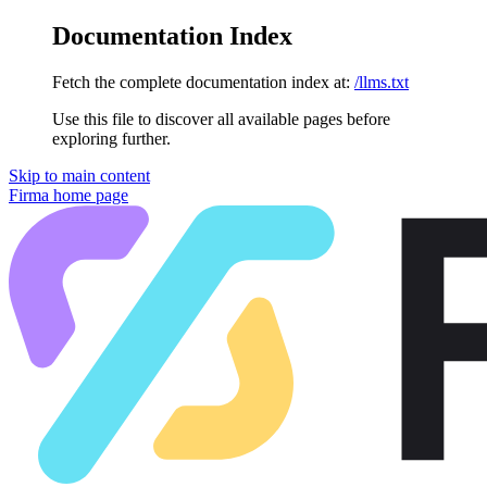
Documentation Index
Fetch the complete documentation index at:
/llms.txt
Use this file to discover all available pages before
exploring further.
Skip to main content
Firma
home page