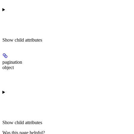
Show
child attributes
pagination
object
Show
child attributes
Was this page helpful?