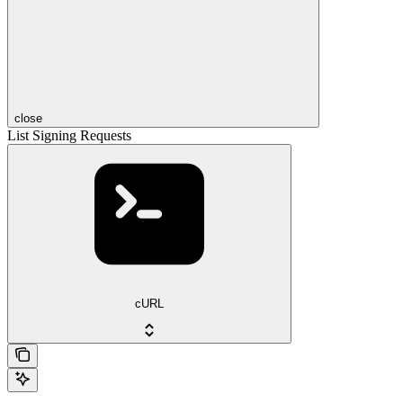
close
List Signing Requests
cURL