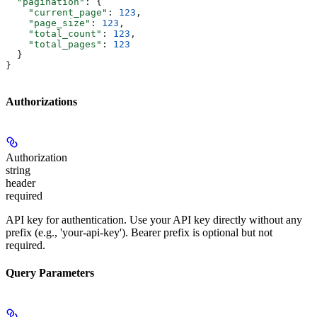
  "pagination"
: {
    "current_page"
: 
123
,
    "page_size"
: 
123
,
    "total_count"
: 
123
,
    "total_pages"
: 
123
  }
}
Authorizations
Authorization
string
header
required
API key for authentication. Use your API key directly without any
prefix (e.g., 'your-api-key'). Bearer prefix is optional but not
required.
Query Parameters