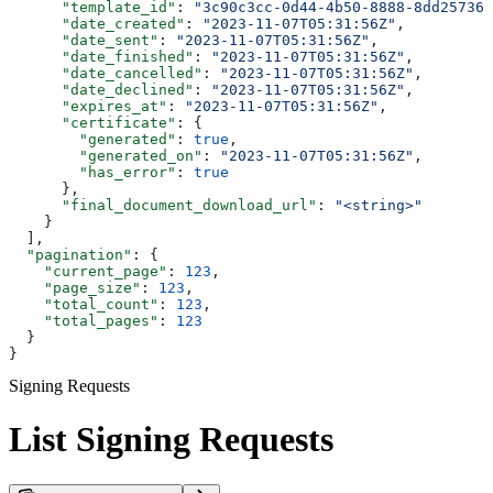
      "template_id"
: 
"3c90c3cc-0d44-4b50-8888-8dd257360
      "date_created"
: 
"2023-11-07T05:31:56Z"
,
      "date_sent"
: 
"2023-11-07T05:31:56Z"
,
      "date_finished"
: 
"2023-11-07T05:31:56Z"
,
      "date_cancelled"
: 
"2023-11-07T05:31:56Z"
,
      "date_declined"
: 
"2023-11-07T05:31:56Z"
,
      "expires_at"
: 
"2023-11-07T05:31:56Z"
,
      "certificate"
: {
        "generated"
: 
true
,
        "generated_on"
: 
"2023-11-07T05:31:56Z"
,
        "has_error"
: 
true
      },
      "final_document_download_url"
: 
"<string>"
    }
  ],
  "pagination"
: {
    "current_page"
: 
123
,
    "page_size"
: 
123
,
    "total_count"
: 
123
,
    "total_pages"
: 
123
  }
}
Signing Requests
List Signing Requests