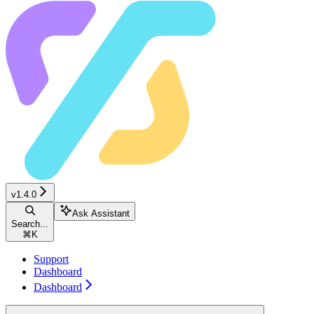
v1.4.0
Ask Assistant
Search...
⌘
K
Support
Dashboard
Dashboard