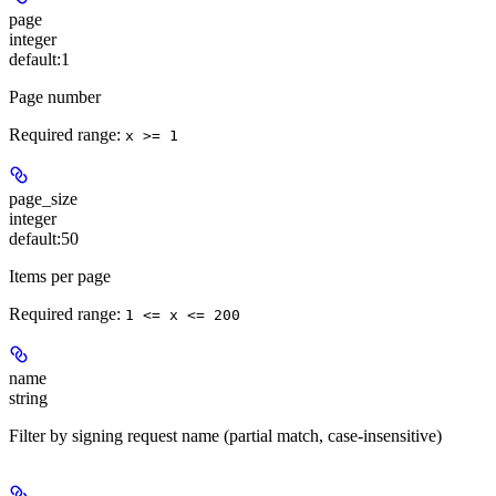
page
integer
default:
1
Page number
Required range
:
x >= 1
page_size
integer
default:
50
Items per page
Required range
:
1 <= x <= 200
name
string
Filter by signing request name (partial match, case-insensitive)