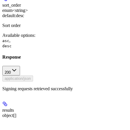
sort_order
enum<string>
default:
desc
Sort order
Available options
:
,
asc
desc
Response
200
application/json
Signing requests retrieved successfully
results
object[]