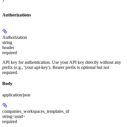
}
Authorizations
Authorization
string
header
required
API key for authentication. Use your API key directly without any
prefix (e.g., 'your-api-key'). Bearer prefix is optional but not
required.
Body
application/json
companies_workspaces_templates_id
string<uuid>
required