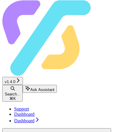
v1.4.0
Ask Assistant
Search...
⌘
K
Support
Dashboard
Dashboard