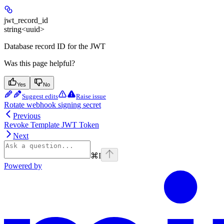
jwt_record_id
string<uuid>
Database record ID for the JWT
Was this page helpful?
Yes
No
Suggest edits
Raise issue
Rotate webhook signing secret
Previous
Revoke Template JWT Token
Next
⌘
I
Powered by