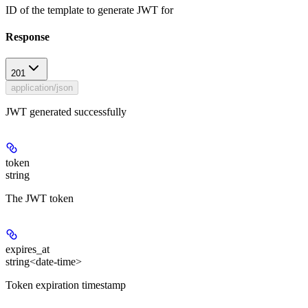
ID of the template to generate JWT for
Response
201
application/json
JWT generated successfully
token
string
The JWT token
expires_at
string<date-time>
Token expiration timestamp