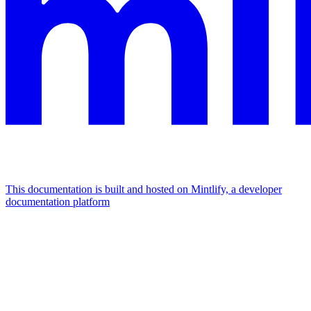
This documentation is built and hosted on Mintlify, a developer
documentation platform
Assistant
Responses
are
generated