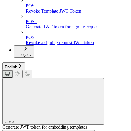
POST
Revoke Template JWT Token
POST
Generate JWT token for signing request
POST
Revoke a signing request JWT token
Legacy
English
close
Generate JWT token for embedding templates