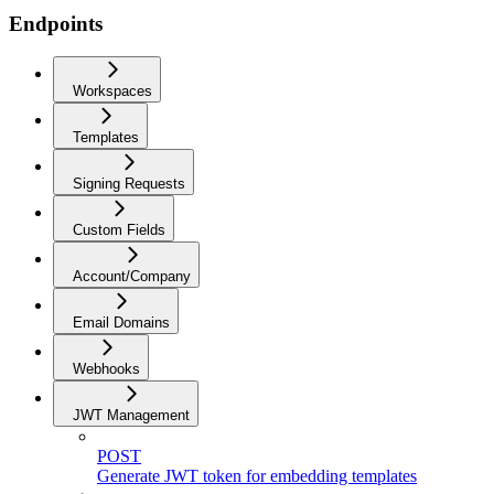
Endpoints
Workspaces
Templates
Signing Requests
Custom Fields
Account/Company
Email Domains
Webhooks
JWT Management
POST
Generate JWT token for embedding templates