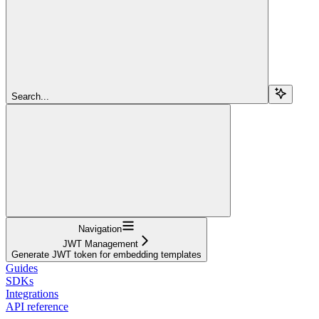
Search...
Navigation
JWT Management
Generate JWT token for embedding templates
Guides
SDKs
Integrations
API reference