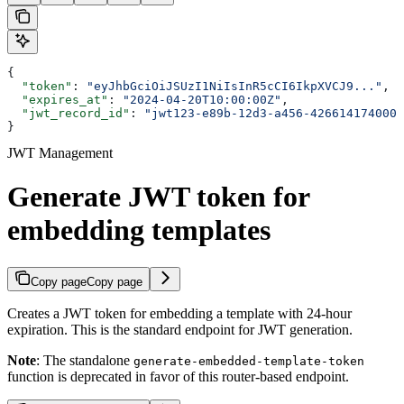
{
  "token"
: 
"eyJhbGciOiJSUzI1NiIsInR5cCI6IkpXVCJ9..."
,
  "expires_at"
: 
"2024-04-20T10:00:00Z"
,
  "jwt_record_id"
: 
"jwt123-e89b-12d3-a456-426614174000"
}
JWT Management
Generate JWT token for
embedding templates
Copy page
Copy page
Creates a JWT token for embedding a template with 24-hour
expiration. This is the standard endpoint for JWT generation.
Note
: The standalone
generate-embedded-template-token
function is deprecated in favor of this router-based endpoint.