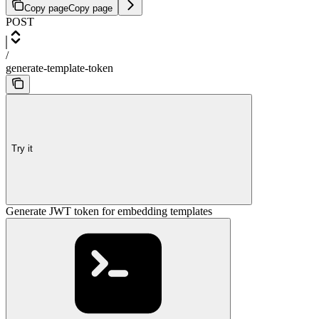
Copy page
Copy page
POST
/
generate-template-token
Try it
Generate JWT token for embedding templates