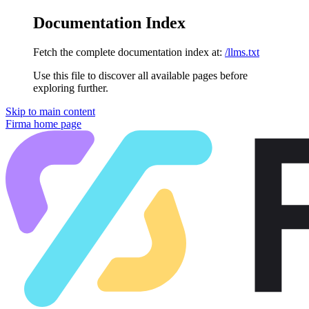
Documentation Index
Fetch the complete documentation index at:
/llms.txt
Use this file to discover all available pages before
exploring further.
Skip to main content
Firma
home page