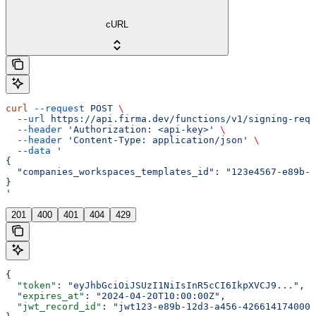
cURL
curl
 --request
 POST
 \
  --url
 https://api.firma.dev/functions/v1/signing-requ
  --header
 'Authorization: <api-key>'
 \
  --header
 'Content-Type: application/json'
 \
  --data
 '
{
  "companies_workspaces_templates_id": "123e4567-e89b-1
}
'
201
400
401
404
429
{
  "token"
: 
"eyJhbGciOiJSUzI1NiIsInR5cCI6IkpXVCJ9..."
,
  "expires_at"
: 
"2024-04-20T10:00:00Z"
,
  "jwt_record_id"
: 
"jwt123-e89b-12d3-a456-426614174000"