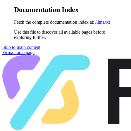
Documentation Index
Fetch the complete documentation index at:
/llms.txt
Use this file to discover all available pages before
exploring further.
Skip to main content
Firma
home page