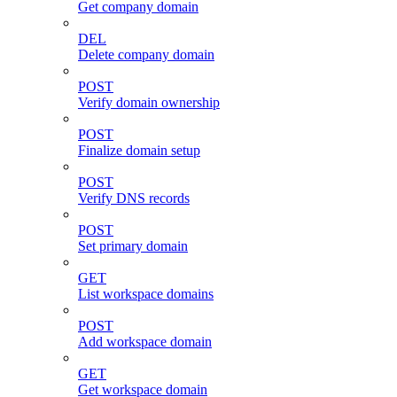
Get company domain
DEL
Delete company domain
POST
Verify domain ownership
POST
Finalize domain setup
POST
Verify DNS records
POST
Set primary domain
GET
List workspace domains
POST
Add workspace domain
GET
Get workspace domain