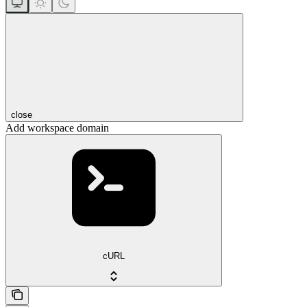
close
Add workspace domain
cURL