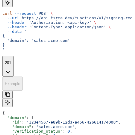
curl
 --request
 POST
 \
  --url
 https://api.firma.dev/functions/v1/signing-requ
  --header
 'Authorization: <api-key>'
 \
  --header
 'Content-Type: application/json'
 \
  --data
 '
{
  "domain": "sales.acme.com"
}
'
201
Example
{
  "domain"
: {
    "id"
: 
"123e4567-e89b-12d3-a456-426614174000"
,
    "domain"
: 
"sales.acme.com"
,
    "verification_status"
: 
0
,