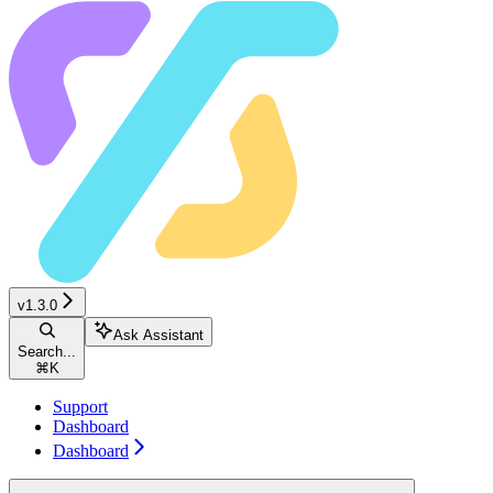
v1.3.0
Ask Assistant
Search...
⌘
K
Support
Dashboard
Dashboard