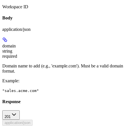
Workspace ID
Body
application/json
domain
string
required
Domain name to add (e.g., 'example.com'). Must be a valid domain
format.
Example
:
"sales.acme.com"
Response
201
application/json