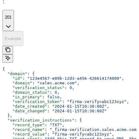
'
201
Example
{
  "domain"
: {
    "id"
: 
"123e4567-e89b-12d3-a456-426614174000"
,
    "domain"
: 
"sales.acme.com"
,
    "verification_status"
: 
0
,
    "domain_status"
: 
0
,
    "is_primary"
: 
false
,
    "verification_token"
: 
"firma-verify=abc123xyz"
,
    "date_created"
: 
"2024-01-15T10:30:00Z"
,
    "date_changed"
: 
"2024-01-15T10:30:00Z"
  },
  "verification_instructions"
: {
    "record_type"
: 
"TXT"
,
    "record_name"
: 
"_firma-verification.sales.acme.com"
    "record_value"
: 
"firma-verify=abc123xyz"
,
    "next_step"
: 
"Add this TXT record to your DNS, then