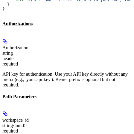
  }
}
Authorizations
Authorization
string
header
required
API key for authentication. Use your API key directly without any
prefix (e.g., 'your-api-key'). Bearer prefix is optional but not
required.
Path Parameters
workspace_id
string<uuid>
required