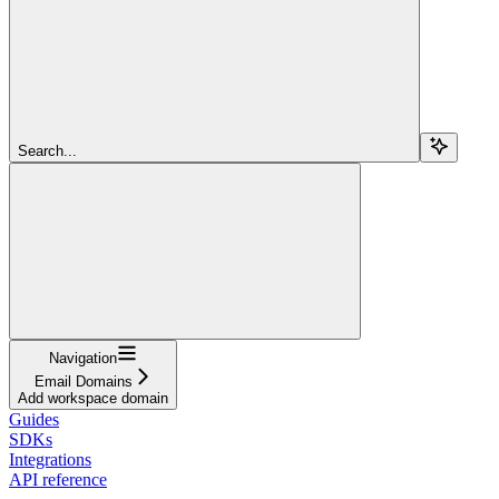
Search...
Navigation
Email Domains
Add workspace domain
Guides
SDKs
Integrations
API reference