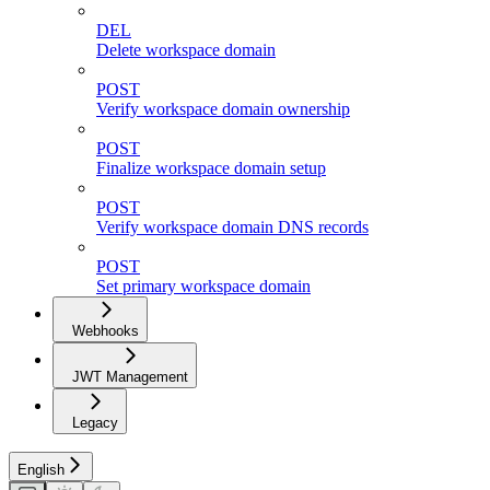
DEL
Delete workspace domain
POST
Verify workspace domain ownership
POST
Finalize workspace domain setup
POST
Verify workspace domain DNS records
POST
Set primary workspace domain
Webhooks
JWT Management
Legacy
English