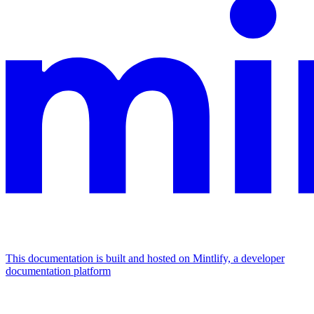
This documentation is built and hosted on Mintlify, a developer
documentation platform
Assistant