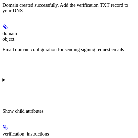
Domain created successfully. Add the verification TXT record to
your DNS.
domain
object
Email domain configuration for sending signing request emails
Show
child attributes
verification_instructions