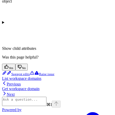
object
Show
child attributes
Was this page helpful?
Yes
No
Suggest edits
Raise issue
List workspace domains
Previous
Get workspace domain
Next
⌘
I
Powered by