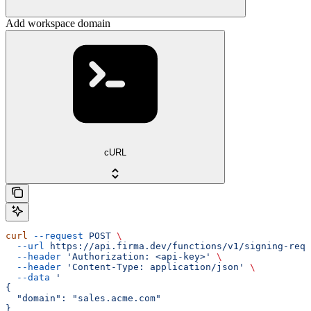
Add workspace domain
cURL
curl
 --request
 POST
 \
  --url
 https://api.firma.dev/functions/v1/signing-requ
  --header
 'Authorization: <api-key>'
 \
  --header
 'Content-Type: application/json'
 \
  --data
 '
{
  "domain": "sales.acme.com"
}