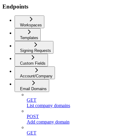
Endpoints
Workspaces
Templates
Signing Requests
Custom Fields
Account/Company
Email Domains
GET
List company domains
POST
Add company domain
GET