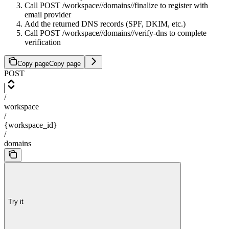
Call POST /workspace/
/domains/
/finalize to register with
email provider
Add the returned DNS records (SPF, DKIM, etc.)
Call POST /workspace/
/domains/
/verify-dns to complete
verification
Copy page
Copy page
POST
/
workspace
/
{workspace_id}
/
domains
Try it