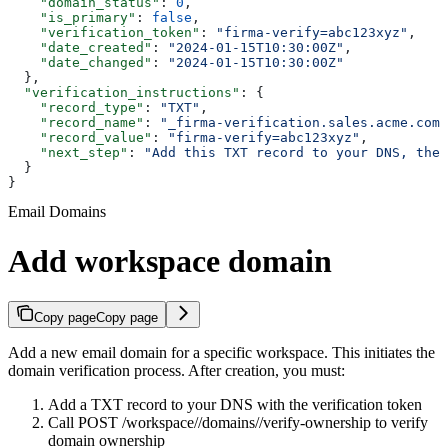
    "domain_status"
: 
0
,
    "is_primary"
: 
false
,
    "verification_token"
: 
"firma-verify=abc123xyz"
,
    "date_created"
: 
"2024-01-15T10:30:00Z"
,
    "date_changed"
: 
"2024-01-15T10:30:00Z"
  },
  "verification_instructions"
: {
    "record_type"
: 
"TXT"
,
    "record_name"
: 
"_firma-verification.sales.acme.com"
    "record_value"
: 
"firma-verify=abc123xyz"
,
    "next_step"
: 
"Add this TXT record to your DNS, then
  }
}
Email Domains
Add workspace domain
Copy page
Copy page
Add a new email domain for a specific workspace. This initiates the
domain verification process. After creation, you must:
Add a TXT record to your DNS with the verification token
Call POST /workspace/
/domains/
/verify-ownership to verify
domain ownership