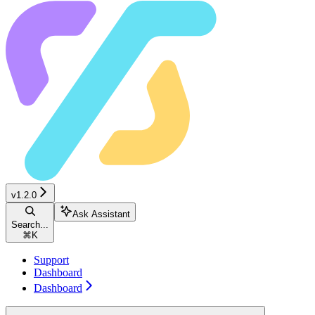
v1.2.0
Ask Assistant
Search...
⌘
K
Support
Dashboard
Dashboard