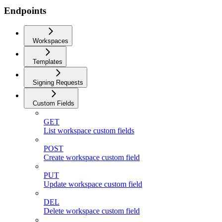
Endpoints
Workspaces
Templates
Signing Requests
Custom Fields
GET
List workspace custom fields
POST
Create workspace custom field
PUT
Update workspace custom field
DEL
Delete workspace custom field