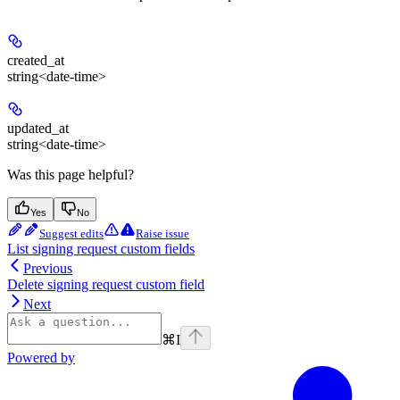
created_at
string<date-time>
updated_at
string<date-time>
Was this page helpful?
Yes
No
Suggest edits
Raise issue
List signing request custom fields
Previous
Delete signing request custom field
Next
⌘
I
Powered by