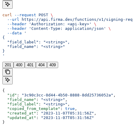
curl
 --request
 POST
 \
  --url
 https://api.firma.dev/functions/v1/signing-requ
  --header
 'Authorization: <api-key>'
 \
  --header
 'Content-Type: application/json'
 \
  --data
 '
{
  "field_label": "<string>",
  "field_name": "<string>"
}
'
201
400
401
404
409
{
  "id"
: 
"3c90c3cc-0d44-4b50-8888-8dd25736052a"
,
  "field_name"
: 
"<string>"
,
  "field_label"
: 
"<string>"
,
  "copied_from_template"
: 
true
,
  "created_at"
: 
"2023-11-07T05:31:56Z"
,
  "updated_at"
: 
"2023-11-07T05:31:56Z"
}