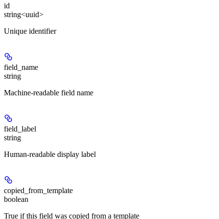
id
string<uuid>
Unique identifier
field_name
string
Machine-readable field name
field_label
string
Human-readable display label
copied_from_template
boolean
True if this field was copied from a template