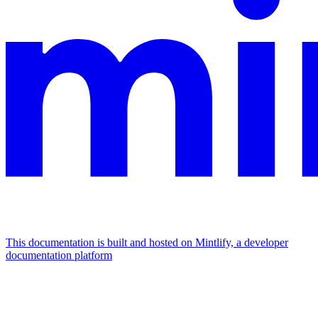
This documentation is built and hosted on Mintlify, a developer
documentation platform
Assistant