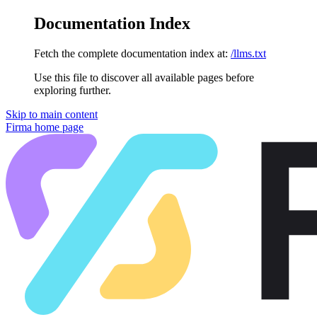
Documentation Index
Fetch the complete documentation index at:
/llms.txt
Use this file to discover all available pages before
exploring further.
Skip to main content
Firma
home page