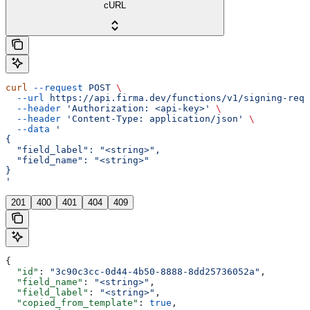
cURL
curl
 --request
 POST
 \
  --url
 https://api.firma.dev/functions/v1/signing-requ
  --header
 'Authorization: <api-key>'
 \
  --header
 'Content-Type: application/json'
 \
  --data
 '
{
  "field_label": "<string>",
  "field_name": "<string>"
}
'
201
400
401
404
409
{
  "id"
: 
"3c90c3cc-0d44-4b50-8888-8dd25736052a"
,
  "field_name"
: 
"<string>"
,
  "field_label"
: 
"<string>"
,
  "copied_from_template"
: 
true
,