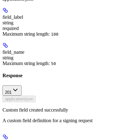
field_label
string
required
Maximum string length:
100
field_name
string
Maximum string length:
50
Response
201
application/json
Custom field created successfully
A custom field definition for a signing request