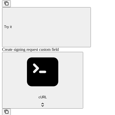
Try it
Create signing request custom field
cURL