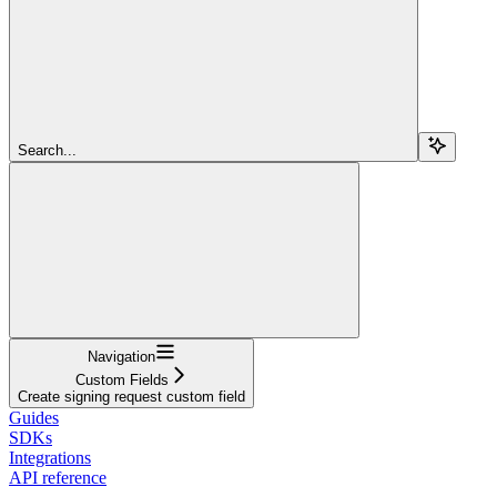
Search...
Navigation
Custom Fields
Create signing request custom field
Guides
SDKs
Integrations
API reference