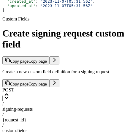
  "created_at"
: 
"2023-11-07T05:31:56Z"
,
  "updated_at"
: 
"2023-11-07T05:31:56Z"
}
Custom Fields
Create signing request custom
field
Copy page
Copy page
Create a new custom field definition for a signing request
Copy page
Copy page
POST
/
signing-requests
/
{request_id}
/
custom-fields