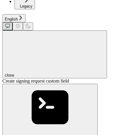
Legacy
English
close
Create signing request custom field