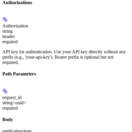
Authorizations
Authorization
string
header
required
API key for authentication. Use your API key directly without any
prefix (e.g., 'your-api-key'). Bearer prefix is optional but not
required.
Path Parameters
request_id
string<uuid>
required
Body
application/json