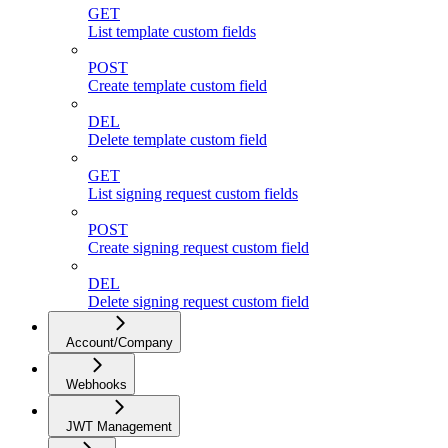
GET
List template custom fields
POST
Create template custom field
DEL
Delete template custom field
GET
List signing request custom fields
POST
Create signing request custom field
DEL
Delete signing request custom field
Account/Company
Webhooks
JWT Management