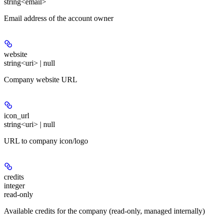
string<email>
Email address of the account owner
website
string<uri> | null
Company website URL
icon_url
string<uri> | null
URL to company icon/logo
credits
integer
read-only
Available credits for the company (read-only, managed internally)