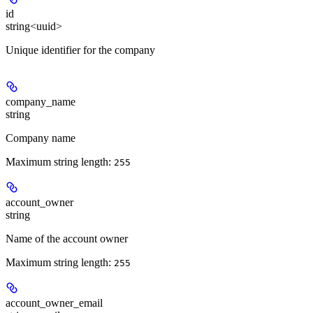
id
string<uuid>
Unique identifier for the company
company_name
string
Company name
Maximum string length:
255
account_owner
string
Name of the account owner
Maximum string length:
255
account_owner_email