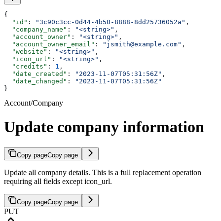
{
  "id"
: 
"3c90c3cc-0d44-4b50-8888-8dd25736052a"
,
  "company_name"
: 
"<string>"
,
  "account_owner"
: 
"<string>"
,
  "account_owner_email"
: 
"jsmith@example.com"
,
  "website"
: 
"<string>"
,
  "icon_url"
: 
"<string>"
,
  "credits"
: 
1
,
  "date_created"
: 
"2023-11-07T05:31:56Z"
,
  "date_changed"
: 
"2023-11-07T05:31:56Z"
}
Account/Company
Update company information
Copy page
Copy page
Update all company details. This is a full replacement operation
requiring all fields except icon_url.
Copy page
Copy page
PUT