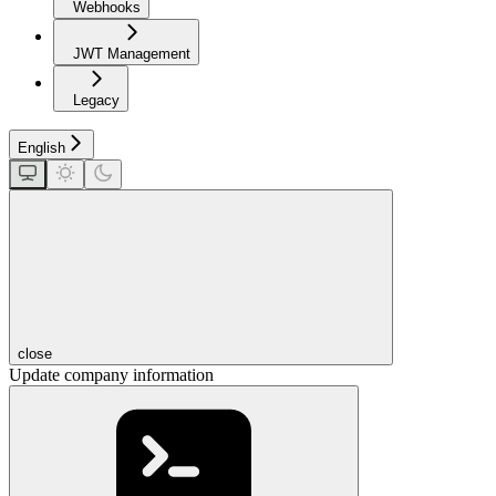
Webhooks
JWT Management
Legacy
English
close
Update company information