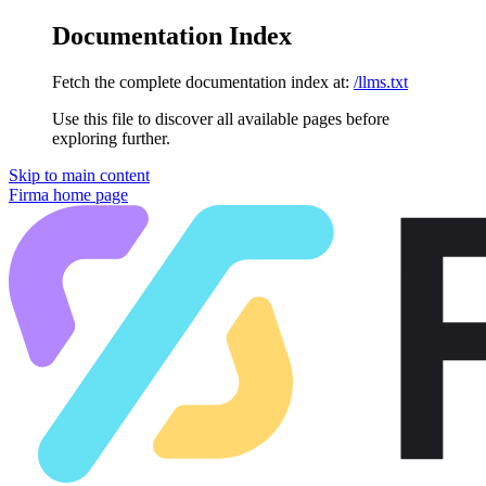
Documentation Index
Fetch the complete documentation index at:
/llms.txt
Use this file to discover all available pages before
exploring further.
Skip to main content
Firma
home page