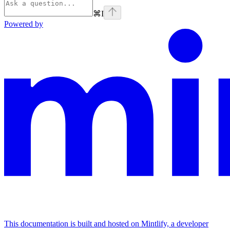
⌘
I
Powered by
This documentation is built and hosted on Mintlify, a developer