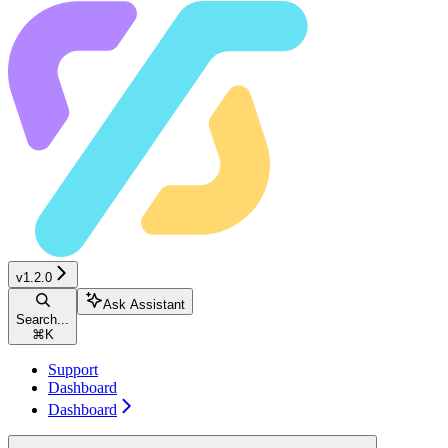
v1.2.0
Ask Assistant
Search...
⌘
K
Support
Dashboard
Dashboard