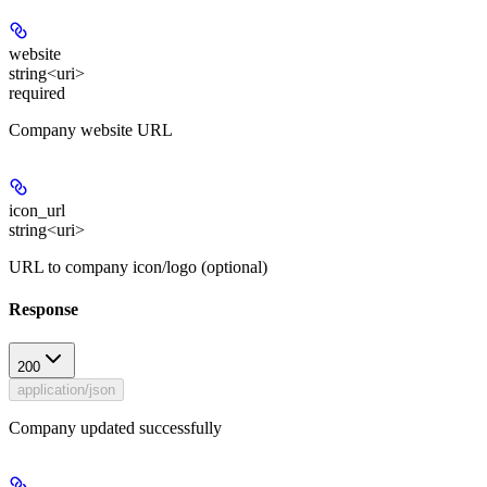
website
string<uri>
required
Company website URL
icon_url
string<uri>
URL to company icon/logo (optional)
Response
200
application/json
Company updated successfully