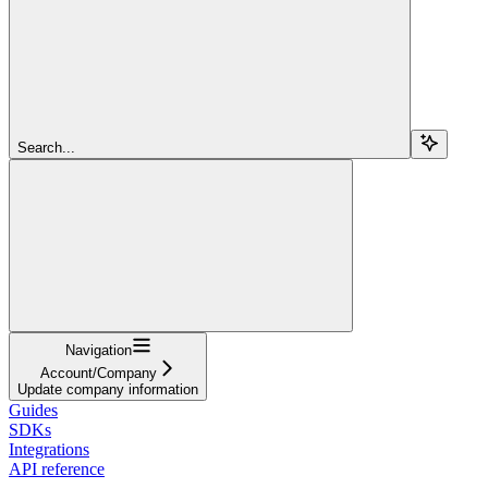
Search...
Navigation
Account/Company
Update company information
Guides
SDKs
Integrations
API reference