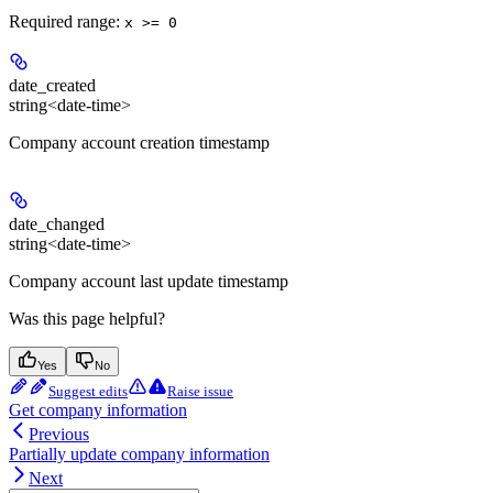
Required range
:
x >= 0
date_created
string<date-time>
Company account creation timestamp
date_changed
string<date-time>
Company account last update timestamp
Was this page helpful?
Yes
No
Suggest edits
Raise issue
Get company information
Previous
Partially update company information
Next