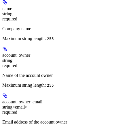
name
string
required
Company name
Maximum string length:
255
account_owner
string
required
Name of the account owner
Maximum string length:
255
account_owner_email
string<email>
required
Email address of the account owner