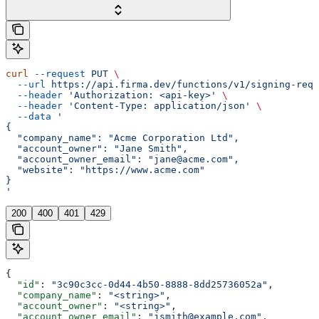
curl
 --request
 PUT
 \
  --url
 https://api.firma.dev/functions/v1/signing-requ
  --header
 'Authorization: <api-key>'
 \
  --header
 'Content-Type: application/json'
 \
  --data
 '
{
  "company_name": "Acme Corporation Ltd",
  "account_owner": "Jane Smith",
  "account_owner_email": "jane@acme.com",
  "website": "https://www.acme.com"
}
'
200
400
401
429
{
  "id"
: 
"3c90c3cc-0d44-4b50-8888-8dd25736052a"
,
  "company_name"
: 
"<string>"
,
  "account_owner"
: 
"<string>"
,
  "account_owner_email"
: 
"jsmith@example.com"
,