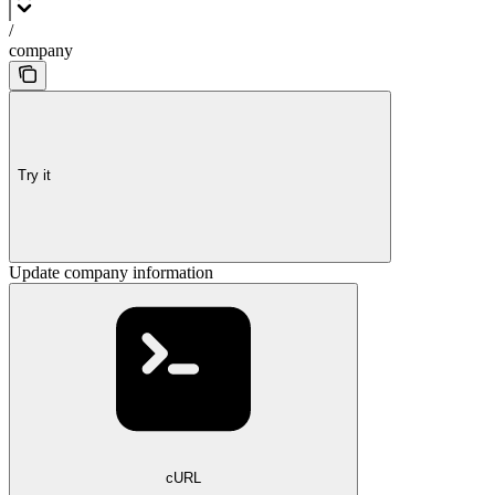
/
company
Try it
Update company information
cURL