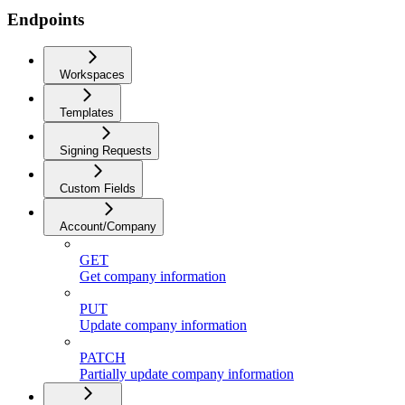
Endpoints
Workspaces
Templates
Signing Requests
Custom Fields
Account/Company
GET
Get company information
PUT
Update company information
PATCH
Partially update company information