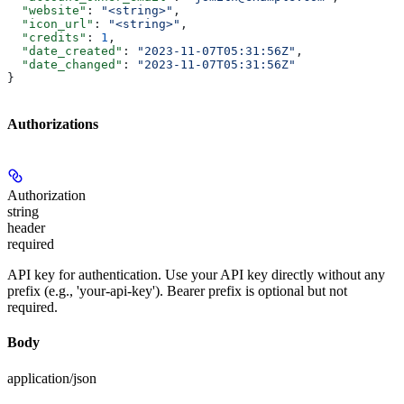
  "website"
: 
"<string>"
,
  "icon_url"
: 
"<string>"
,
  "credits"
: 
1
,
  "date_created"
: 
"2023-11-07T05:31:56Z"
,
  "date_changed"
: 
"2023-11-07T05:31:56Z"
}
Authorizations
Authorization
string
header
required
API key for authentication. Use your API key directly without any
prefix (e.g., 'your-api-key'). Bearer prefix is optional but not
required.
Body
application/json