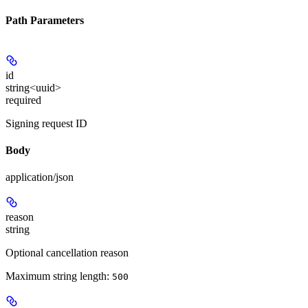
Path Parameters
id
string<uuid>
required
Signing request ID
Body
application/json
reason
string
Optional cancellation reason
Maximum string length:
500