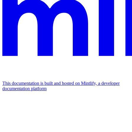
This documentation is built and hosted on Mintlify, a developer
documentation platform
Assistant
Responses
are