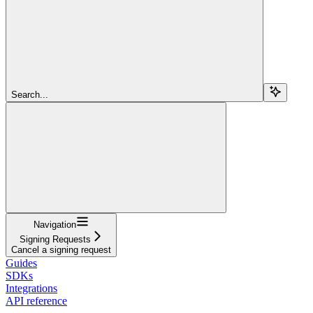
Search...
Navigation
Signing Requests
Cancel a signing request
Guides
SDKs
Integrations
API reference