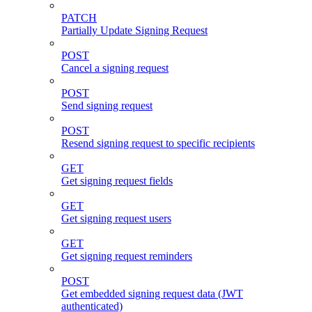
PATCH
Partially Update Signing Request
POST
Cancel a signing request
POST
Send signing request
POST
Resend signing request to specific recipients
GET
Get signing request fields
GET
Get signing request users
GET
Get signing request reminders
POST
Get embedded signing request data (JWT
authenticated)