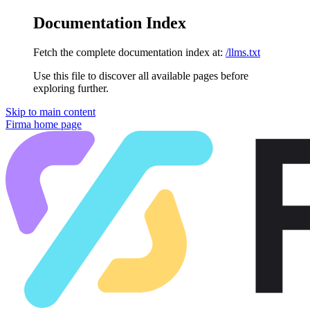
Documentation Index
Fetch the complete documentation index at:
/llms.txt
Use this file to discover all available pages before
exploring further.
Skip to main content
Firma
home page