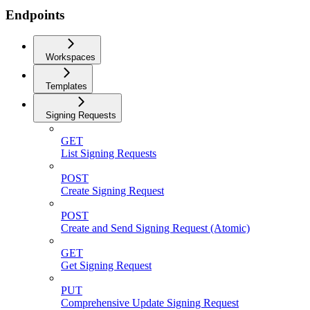
Endpoints
Workspaces
Templates
Signing Requests
GET
List Signing Requests
POST
Create Signing Request
POST
Create and Send Signing Request (Atomic)
GET
Get Signing Request
PUT
Comprehensive Update Signing Request