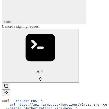
close
Cancel a signing request
cURL
curl
 --request
 POST
 \
  --url
 https://api.firma.dev/functions/v1/signing-requ
  --header
 'Authorization: <api-key>'
 \