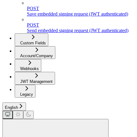
POST
Save embedded signing request (JWT authenticated)
POST
Send embedded signing request (JWT authenticated)
Custom Fields
Account/Company
Webhooks
JWT Management
Legacy
English