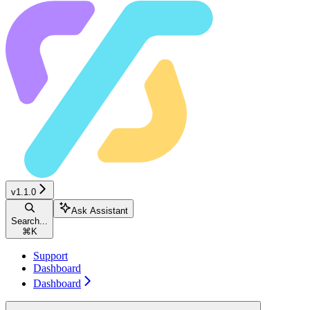
v1.1.0
Ask Assistant
Search...
⌘
K
Support
Dashboard
Dashboard