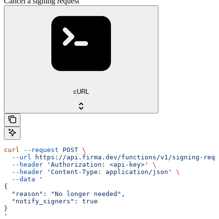
Cancel a signing request
cURL
curl
 --request
 POST
 \
  --url
 https://api.firma.dev/functions/v1/signing-requ
  --header
 'Authorization: <api-key>'
 \
  --header
 'Content-Type: application/json'
 \
  --data
 '
{
  "reason": "No longer needed",
  "notify_signers": true
}
'