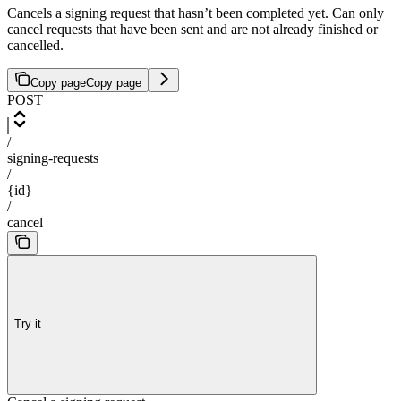
Cancels a signing request that hasn’t been completed yet. Can only
cancel requests that have been sent and are not already finished or
cancelled.
Copy page
Copy page
POST
/
signing-requests
/
{id}
/
cancel
Try it