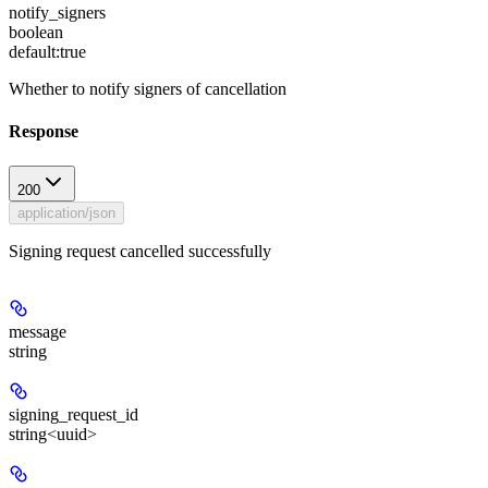
notify_signers
boolean
default:
true
Whether to notify signers of cancellation
Response
200
application/json
Signing request cancelled successfully
message
string
signing_request_id
string<uuid>