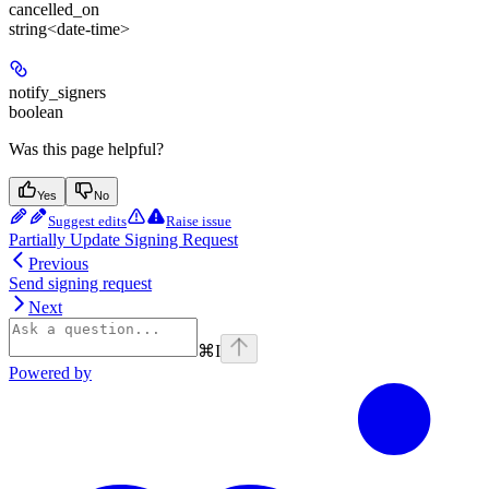
cancelled_on
string<date-time>
notify_signers
boolean
Was this page helpful?
Yes
No
Suggest edits
Raise issue
Partially Update Signing Request
Previous
Send signing request
Next
⌘
I
Powered by