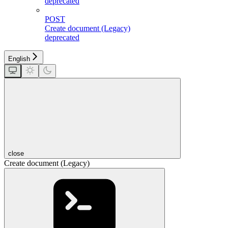
deprecated
POST
Create document (Legacy)
deprecated
English
close
Create document (Legacy)