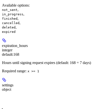
Available options
:
,
not_sent
,
in_progress
,
finished
,
cancelled
,
deleted
expired
expiration_hours
integer
default:
168
Hours until signing request expires (default: 168 = 7 days)
Required range
:
x >= 1
settings
object