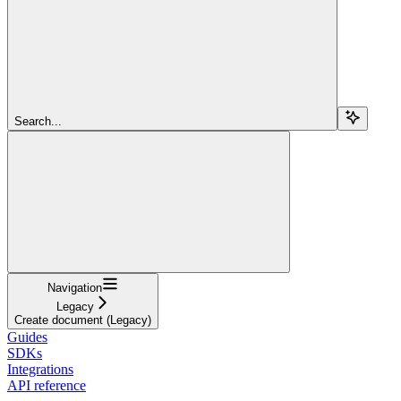
Search...
Navigation
Legacy
Create document (Legacy)
Guides
SDKs
Integrations
API reference