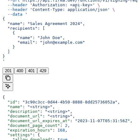
  --url
 https://api.firma.dev/functions/v1/signing-requ
  --header
 'Authorization: <api-key>'
 \
  --header
 'Content-Type: application/json'
 \
  --data
 '
{
  "name": "Sales Agreement 2024",
  "recipients": [
    {
      "name": "John Doe",
      "email": "john@example.com"
    }
  ]
}
'
201
400
401
429
{
  "id"
: 
"3c90c3cc-0d44-4b50-8888-8dd25736052a"
,
  "name"
: 
"<string>"
,
  "description"
: 
"<string>"
,
  "document_url"
: 
"<string>"
,
  "document_url_expires_at"
: 
"2023-11-07T05:31:56Z"
,
  "document_page_count"
: 
2
,
  "expiration_hours"
: 
168
,
  "settings"
: {
    "allow_download"
: 
true
,