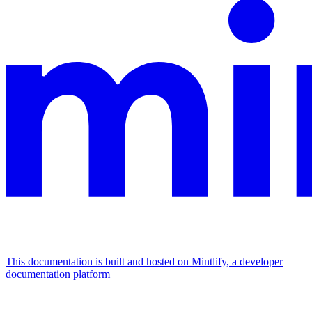
This documentation is built and hosted on Mintlify, a developer
documentation platform
Assistant