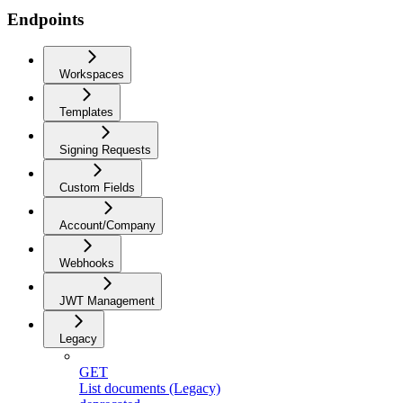
Endpoints
Workspaces
Templates
Signing Requests
Custom Fields
Account/Company
Webhooks
JWT Management
Legacy
GET
List documents (Legacy)