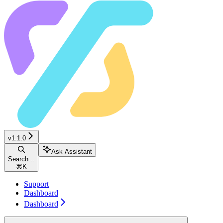
v1.1.0
Ask Assistant
Search...
⌘
K
Support
Dashboard
Dashboard