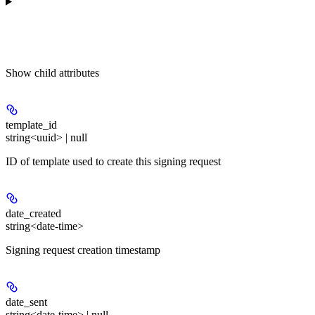
Show
child attributes
template_id
string<uuid> | null
ID of template used to create this signing request
date_created
string<date-time>
Signing request creation timestamp
date_sent
string<date-time> | null