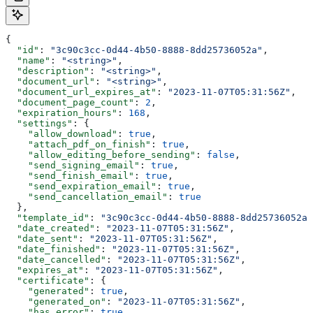
{
  "id"
: 
"3c90c3cc-0d44-4b50-8888-8dd25736052a"
,
  "name"
: 
"<string>"
,
  "description"
: 
"<string>"
,
  "document_url"
: 
"<string>"
,
  "document_url_expires_at"
: 
"2023-11-07T05:31:56Z"
,
  "document_page_count"
: 
2
,
  "expiration_hours"
: 
168
,
  "settings"
: {
    "allow_download"
: 
true
,
    "attach_pdf_on_finish"
: 
true
,
    "allow_editing_before_sending"
: 
false
,
    "send_signing_email"
: 
true
,
    "send_finish_email"
: 
true
,
    "send_expiration_email"
: 
true
,
    "send_cancellation_email"
: 
true
  },
  "template_id"
: 
"3c90c3cc-0d44-4b50-8888-8dd25736052a"
  "date_created"
: 
"2023-11-07T05:31:56Z"
,
  "date_sent"
: 
"2023-11-07T05:31:56Z"
,
  "date_finished"
: 
"2023-11-07T05:31:56Z"
,
  "date_cancelled"
: 
"2023-11-07T05:31:56Z"
,
  "expires_at"
: 
"2023-11-07T05:31:56Z"
,
  "certificate"
: {
    "generated"
: 
true
,
    "generated_on"
: 
"2023-11-07T05:31:56Z"
,
    "has_error"
: 
true