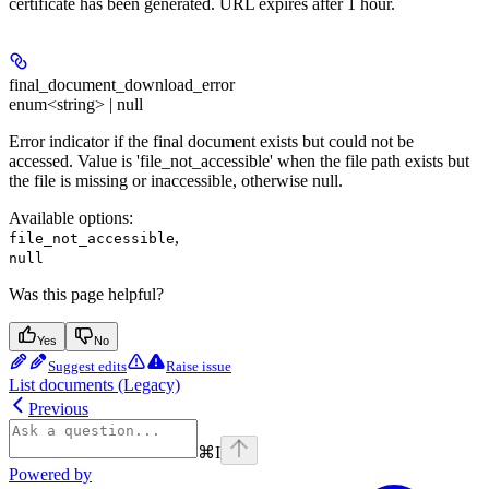
certificate has been generated. URL expires after 1 hour.
final_document_download_error
enum<string> | null
Error indicator if the final document exists but could not be
accessed. Value is 'file_not_accessible' when the file path exists but
the file is missing or inaccessible, otherwise null.
Available options
:
,
file_not_accessible
null
Was this page helpful?
Yes
No
Suggest edits
Raise issue
List documents (Legacy)
Previous
⌘
I
Powered by