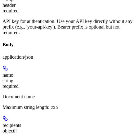
header
required
API key for authentication. Use your API key directly without any
prefix (e.g., 'your-api-key'). Bearer prefix is optional but not
required.
Body
application/json
name
string
required
Document name
Maximum string length:
255
recipients
object[]