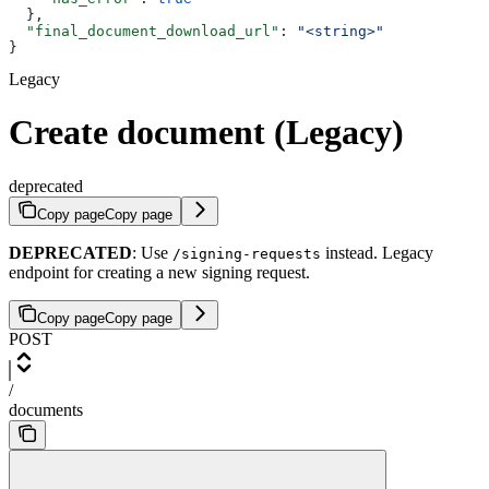
  },
  "final_document_download_url"
: 
"<string>"
}
Legacy
Create document (Legacy)
deprecated
Copy page
Copy page
DEPRECATED
: Use
instead. Legacy
/signing-requests
endpoint for creating a new signing request.
Copy page
Copy page
POST
/
documents