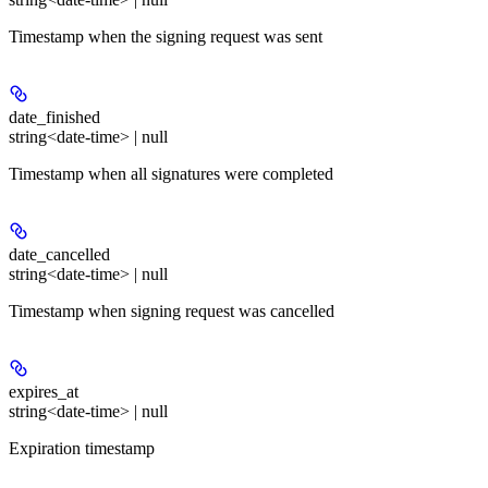
Timestamp when the signing request was sent
date_finished
string<date-time> | null
Timestamp when all signatures were completed
date_cancelled
string<date-time> | null
Timestamp when signing request was cancelled
expires_at
string<date-time> | null
Expiration timestamp