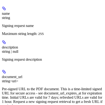
name
string
Signing request name
Maximum string length:
255
description
string | null
Signing request description
document_url
string<uri>
Pre-signed URL to the PDF document. This is a time-limited signed
URL for secure access - see document_url_expires_at for expiration
time. Initial URLs are valid for 7 days; refreshed URLs are valid for
1 hour. Request a new signing request retrieval to get a fresh URL if