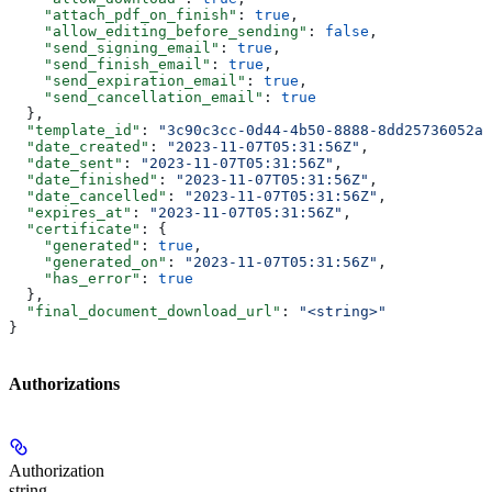
    "attach_pdf_on_finish"
: 
true
,
    "allow_editing_before_sending"
: 
false
,
    "send_signing_email"
: 
true
,
    "send_finish_email"
: 
true
,
    "send_expiration_email"
: 
true
,
    "send_cancellation_email"
: 
true
  },
  "template_id"
: 
"3c90c3cc-0d44-4b50-8888-8dd25736052a"
  "date_created"
: 
"2023-11-07T05:31:56Z"
,
  "date_sent"
: 
"2023-11-07T05:31:56Z"
,
  "date_finished"
: 
"2023-11-07T05:31:56Z"
,
  "date_cancelled"
: 
"2023-11-07T05:31:56Z"
,
  "expires_at"
: 
"2023-11-07T05:31:56Z"
,
  "certificate"
: {
    "generated"
: 
true
,
    "generated_on"
: 
"2023-11-07T05:31:56Z"
,
    "has_error"
: 
true
  },
  "final_document_download_url"
: 
"<string>"
}
Authorizations
Authorization
string