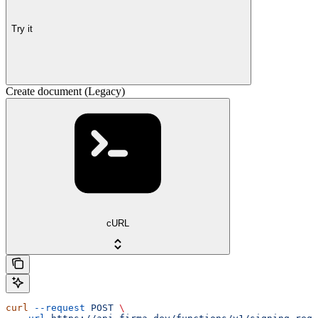
Try it
Create document (Legacy)
cURL
curl
 --request
 POST
 \