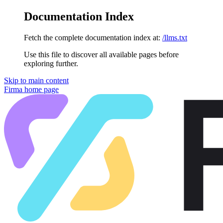
Documentation Index
Fetch the complete documentation index at:
/llms.txt
Use this file to discover all available pages before
exploring further.
Skip to main content
Firma
home page