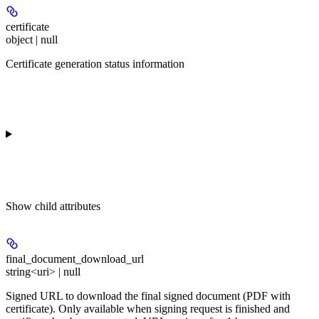
certificate
object | null
Certificate generation status information
Show
child attributes
final_document_download_url
string<uri> | null
Signed URL to download the final signed document (PDF with
certificate). Only available when signing request is finished and