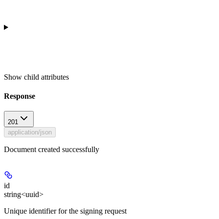
Show
child attributes
Response
201
application/json
Document created successfully
id
string<uuid>
Unique identifier for the signing request