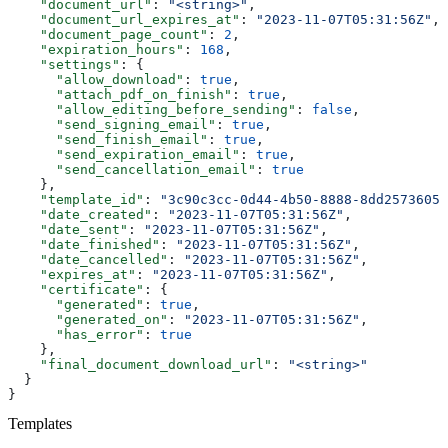
    "document_url"
: 
"<string>"
,
    "document_url_expires_at"
: 
"2023-11-07T05:31:56Z"
,
    "document_page_count"
: 
2
,
    "expiration_hours"
: 
168
,
    "settings"
: {
      "allow_download"
: 
true
,
      "attach_pdf_on_finish"
: 
true
,
      "allow_editing_before_sending"
: 
false
,
      "send_signing_email"
: 
true
,
      "send_finish_email"
: 
true
,
      "send_expiration_email"
: 
true
,
      "send_cancellation_email"
: 
true
    },
    "template_id"
: 
"3c90c3cc-0d44-4b50-8888-8dd25736052
    "date_created"
: 
"2023-11-07T05:31:56Z"
,
    "date_sent"
: 
"2023-11-07T05:31:56Z"
,
    "date_finished"
: 
"2023-11-07T05:31:56Z"
,
    "date_cancelled"
: 
"2023-11-07T05:31:56Z"
,
    "expires_at"
: 
"2023-11-07T05:31:56Z"
,
    "certificate"
: {
      "generated"
: 
true
,
      "generated_on"
: 
"2023-11-07T05:31:56Z"
,
      "has_error"
: 
true
    },
    "final_document_download_url"
: 
"<string>"
  }
}
Templates