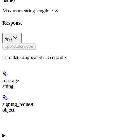
name)
Maximum string length:
255
Response
200
application/json
Template duplicated successfully
message
string
signing_request
object