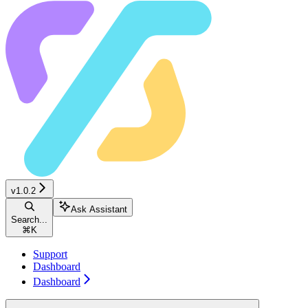
v1.0.2
Ask Assistant
Search...
⌘
K
Support
Dashboard
Dashboard