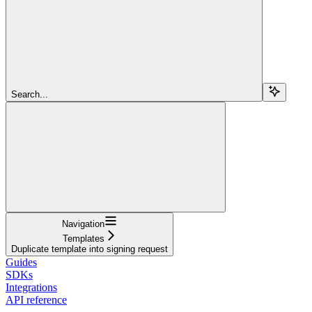
Search...
Navigation
Templates
Duplicate template into signing request
Guides
SDKs
Integrations
API reference