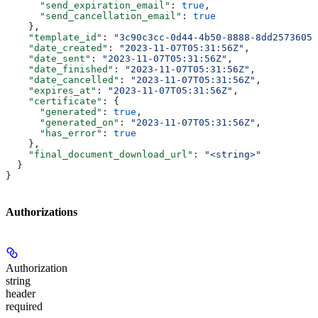
      "send_expiration_email"
: 
true
,
      "send_cancellation_email"
: 
true
    },
    "template_id"
: 
"3c90c3cc-0d44-4b50-8888-8dd25736052
    "date_created"
: 
"2023-11-07T05:31:56Z"
,
    "date_sent"
: 
"2023-11-07T05:31:56Z"
,
    "date_finished"
: 
"2023-11-07T05:31:56Z"
,
    "date_cancelled"
: 
"2023-11-07T05:31:56Z"
,
    "expires_at"
: 
"2023-11-07T05:31:56Z"
,
    "certificate"
: {
      "generated"
: 
true
,
      "generated_on"
: 
"2023-11-07T05:31:56Z"
,
      "has_error"
: 
true
    },
    "final_document_download_url"
: 
"<string>"
  }
}
Authorizations
Authorization
string
header
required