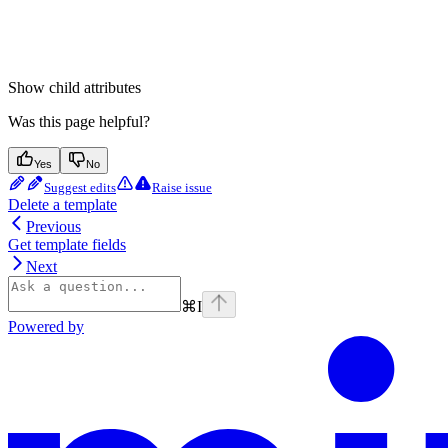
Show
child attributes
Was this page helpful?
Yes
No
Suggest edits
Raise issue
Delete a template
Previous
Get template fields
Next
⌘
I
Powered by