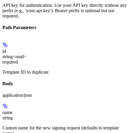
API key for authentication. Use your API key directly without any
prefix (e.g., 'your-api-key'). Bearer prefix is optional but not
required.
Path Parameters
id
string<uuid>
required
Template ID to duplicate
Body
application/json
name
string
Custom name for the new signing request (defaults to template