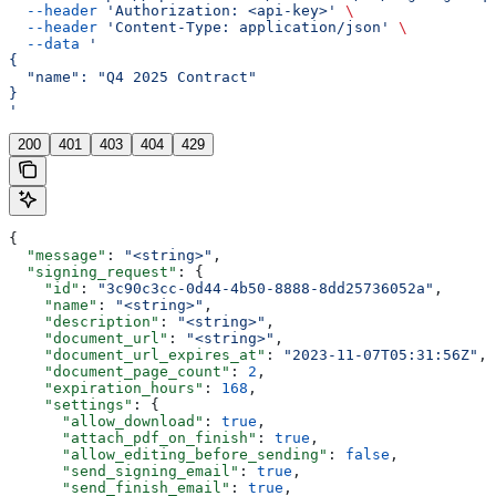
  --header
 'Authorization: <api-key>'
 \
  --header
 'Content-Type: application/json'
 \
  --data
 '
{
  "name": "Q4 2025 Contract"
}
'
200
401
403
404
429
{
  "message"
: 
"<string>"
,
  "signing_request"
: {
    "id"
: 
"3c90c3cc-0d44-4b50-8888-8dd25736052a"
,
    "name"
: 
"<string>"
,
    "description"
: 
"<string>"
,
    "document_url"
: 
"<string>"
,
    "document_url_expires_at"
: 
"2023-11-07T05:31:56Z"
,
    "document_page_count"
: 
2
,
    "expiration_hours"
: 
168
,
    "settings"
: {
      "allow_download"
: 
true
,
      "attach_pdf_on_finish"
: 
true
,
      "allow_editing_before_sending"
: 
false
,
      "send_signing_email"
: 
true
,
      "send_finish_email"
: 
true
,