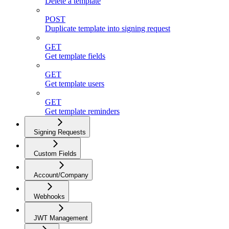
Delete a template
POST
Duplicate template into signing request
GET
Get template fields
GET
Get template users
GET
Get template reminders
Signing Requests
Custom Fields
Account/Company
Webhooks
JWT Management