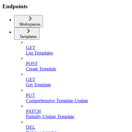
Endpoints
Workspaces
Templates
GET
List Templates
POST
Create Template
GET
Get Template
PUT
Comprehensive Template Update
PATCH
Partially Update Template
DEL