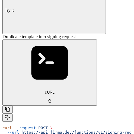
Try it
Duplicate template into signing request
cURL
curl
 --request
 POST
 \
  --url
 https://api.firma.dev/functions/v1/signing-requ