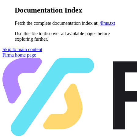
Documentation Index
Fetch the complete documentation index at:
/llms.txt
Use this file to discover all available pages before
exploring further.
Skip to main content
Firma
home page