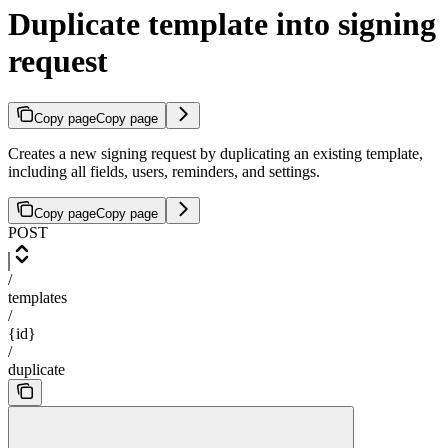
Duplicate template into signing
request
Copy page
Copy page
Creates a new signing request by duplicating an existing template,
including all fields, users, reminders, and settings.
Copy page
Copy page
POST
/
templates
/
{id}
/
duplicate