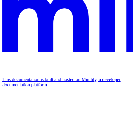
This documentation is built and hosted on Mintlify, a developer
documentation platform
Assistant
Responses
are
generated