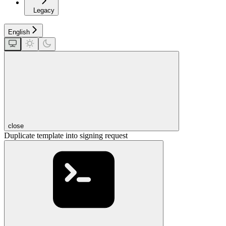
Legacy
English
close
Duplicate template into signing request