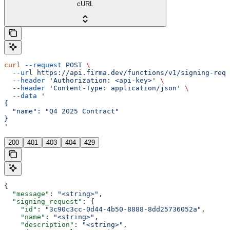
cURL
curl
 --request
 POST
 \
  --url
 https://api.firma.dev/functions/v1/signing-requ
  --header
 'Authorization: <api-key>'
 \
  --header
 'Content-Type: application/json'
 \
  --data
 '
{
  "name": "Q4 2025 Contract"
}
'
200
401
403
404
429
{
  "message"
: 
"<string>"
,
  "signing_request"
: {
    "id"
: 
"3c90c3cc-0d44-4b50-8888-8dd25736052a"
,
    "name"
: 
"<string>"
,
    "description"
: 
"<string>"
,