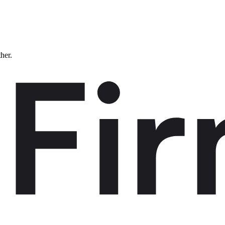
ther.