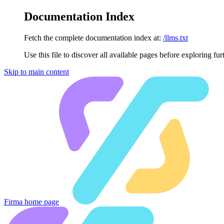
Documentation Index
Fetch the complete documentation index at:
/llms.txt
Use this file to discover all available pages before exploring fur
Skip to main content
Firma
home page