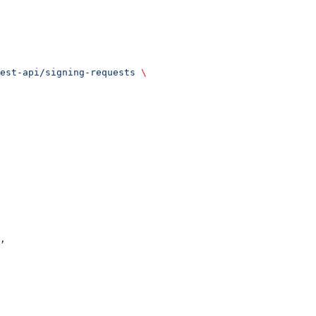
est-api/signing-requests
 \
,