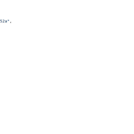
52a"
,