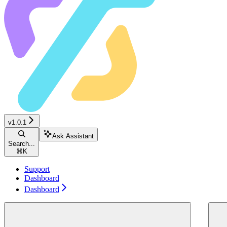
v1.0.1
Ask Assistant
Search...
⌘
K
Support
Dashboard
Dashboard