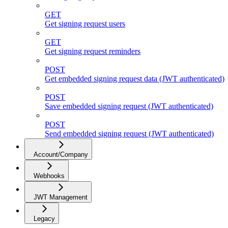
GET
Get signing request users
GET
Get signing request reminders
POST
Get embedded signing request data (JWT authenticated)
POST
Save embedded signing request (JWT authenticated)
POST
Send embedded signing request (JWT authenticated)
Account/Company
Webhooks
JWT Management
Legacy