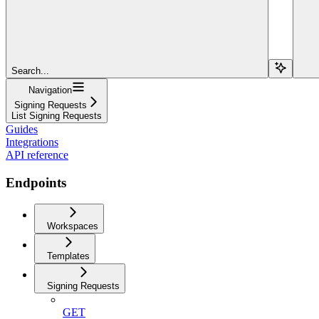
Search...
Navigation
Signing Requests
List Signing Requests
Guides
Integrations
API reference
Endpoints
Workspaces
Templates
Signing Requests
GET