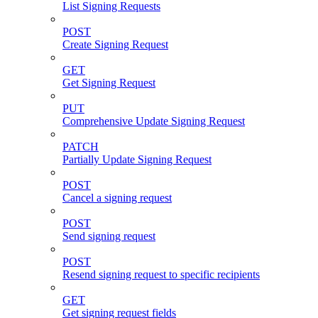
List Signing Requests
POST
Create Signing Request
GET
Get Signing Request
PUT
Comprehensive Update Signing Request
PATCH
Partially Update Signing Request
POST
Cancel a signing request
POST
Send signing request
POST
Resend signing request to specific recipients
GET
Get signing request fields