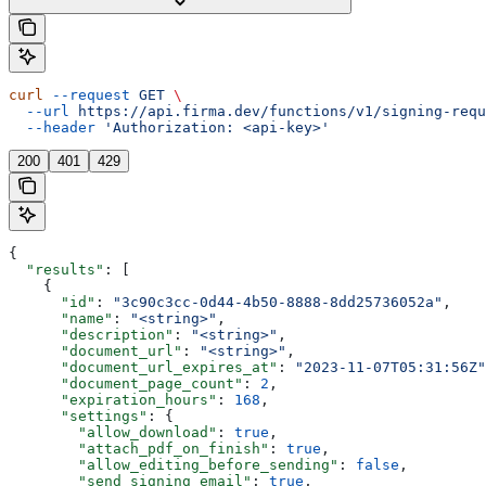
curl
 --request
 GET
 \
  --url
 https://api.firma.dev/functions/v1/signing-requ
  --header
 'Authorization: <api-key>'
200
401
429
{
  "results"
: [
    {
      "id"
: 
"3c90c3cc-0d44-4b50-8888-8dd25736052a"
,
      "name"
: 
"<string>"
,
      "description"
: 
"<string>"
,
      "document_url"
: 
"<string>"
,
      "document_url_expires_at"
: 
"2023-11-07T05:31:56Z"
      "document_page_count"
: 
2
,
      "expiration_hours"
: 
168
,
      "settings"
: {
        "allow_download"
: 
true
,
        "attach_pdf_on_finish"
: 
true
,
        "allow_editing_before_sending"
: 
false
,
        "send_signing_email"
: 
true
,