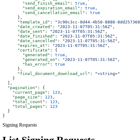
        "send_finish_email"
: 
true
,
        "send_expiration_email"
: 
true
,
        "send_cancellation_email"
: 
true
      },
      "template_id"
: 
"3c90c3cc-0d44-4b50-8888-8dd257360
      "date_created"
: 
"2023-11-07T05:31:56Z"
,
      "date_sent"
: 
"2023-11-07T05:31:56Z"
,
      "date_finished"
: 
"2023-11-07T05:31:56Z"
,
      "date_cancelled"
: 
"2023-11-07T05:31:56Z"
,
      "expires_at"
: 
"2023-11-07T05:31:56Z"
,
      "certificate"
: {
        "generated"
: 
true
,
        "generated_on"
: 
"2023-11-07T05:31:56Z"
,
        "has_error"
: 
true
      },
      "final_document_download_url"
: 
"<string>"
    }
  ],
  "pagination"
: {
    "current_page"
: 
123
,
    "page_size"
: 
123
,
    "total_count"
: 
123
,
    "total_pages"
: 
123
  }
}
Signing Requests