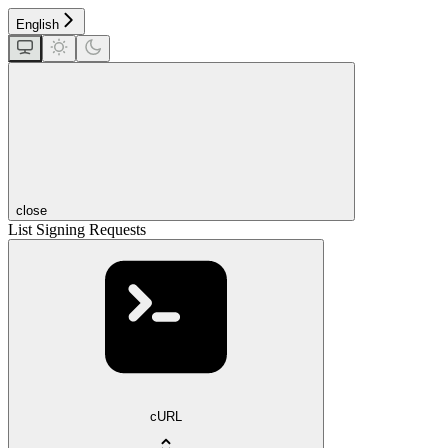
English
close
List Signing Requests
cURL