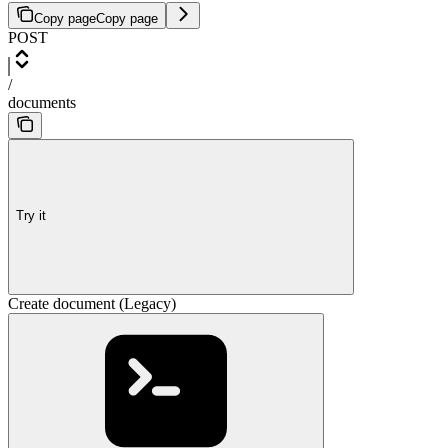
Copy page
Copy page
POST
/
documents
Try it
Create document (Legacy)