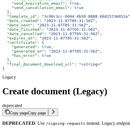
    "send_expiration_email"
: 
true
,
    "send_cancellation_email"
: 
true
  },
  "template_id"
: 
"3c90c3cc-0d44-4b50-8888-8dd25736052a"
  "date_created"
: 
"2023-11-07T05:31:56Z"
,
  "date_sent"
: 
"2023-11-07T05:31:56Z"
,
  "date_finished"
: 
"2023-11-07T05:31:56Z"
,
  "date_cancelled"
: 
"2023-11-07T05:31:56Z"
,
  "expires_at"
: 
"2023-11-07T05:31:56Z"
,
  "certificate"
: {
    "generated"
: 
true
,
    "generated_on"
: 
"2023-11-07T05:31:56Z"
,
    "has_error"
: 
true
  },
  "final_document_download_url"
: 
"<string>"
}
Legacy
Create document (Legacy)
deprecated
Copy page
Copy page
DEPRECATED
: Use
instead. Legacy endpoint
/signing-requests