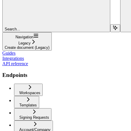
Search...
Navigation
Legacy
Create document (Legacy)
Guides
Integrations
API reference
Endpoints
Workspaces
Templates
Signing Requests
Account/Company