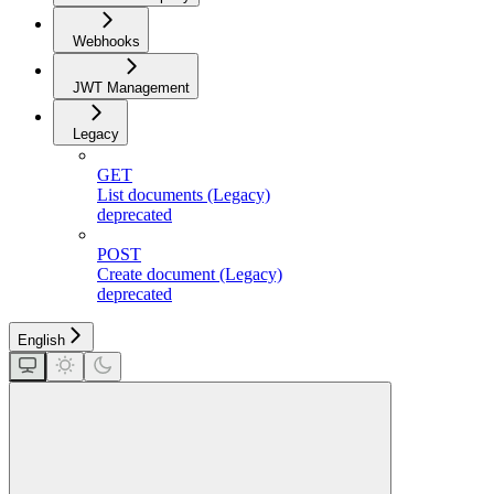
Webhooks
JWT Management
Legacy
GET
List documents (Legacy)
deprecated
POST
Create document (Legacy)
deprecated
English