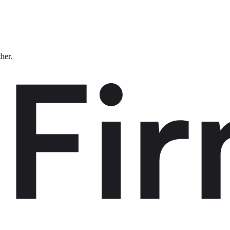
ther.