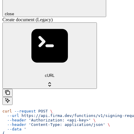
close
Create document (Legacy)
cURL
curl
 --request
 POST
 \
  --url
 https://api.firma.dev/functions/v1/signing-requ
  --header
 'Authorization: <api-key>'
 \
  --header
 'Content-Type: application/json'
 \
  --data
 '
{