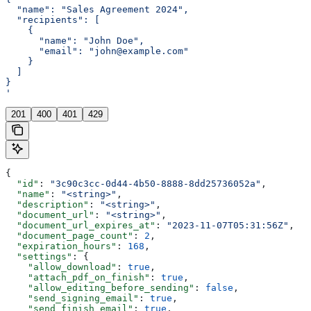
  "name": "Sales Agreement 2024",
  "recipients": [
    {
      "name": "John Doe",
      "email": "john@example.com"
    }
  ]
}
'
201
400
401
429
{
  "id"
: 
"3c90c3cc-0d44-4b50-8888-8dd25736052a"
,
  "name"
: 
"<string>"
,
  "description"
: 
"<string>"
,
  "document_url"
: 
"<string>"
,
  "document_url_expires_at"
: 
"2023-11-07T05:31:56Z"
,
  "document_page_count"
: 
2
,
  "expiration_hours"
: 
168
,
  "settings"
: {
    "allow_download"
: 
true
,
    "attach_pdf_on_finish"
: 
true
,
    "allow_editing_before_sending"
: 
false
,
    "send_signing_email"
: 
true
,
    "send_finish_email"
: 
true
,