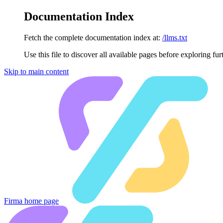
Documentation Index
Fetch the complete documentation index at:
/llms.txt
Use this file to discover all available pages before exploring fur
Skip to main content
Firma
home page