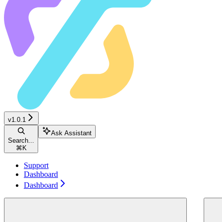
v1.0.1
Ask Assistant
Search...
⌘
K
Support
Dashboard
Dashboard