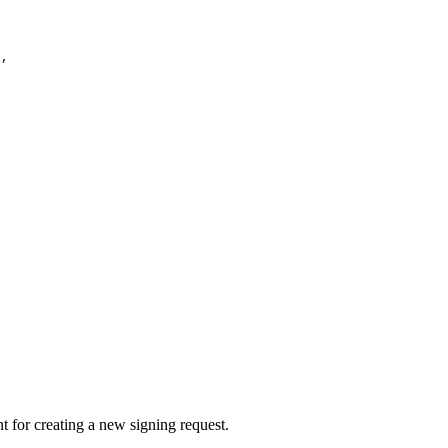
,
 for creating a new signing request.