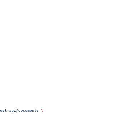
est-api/documents
 \